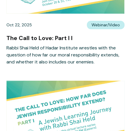
Oct 22, 2025
Webinar/Video
The Call to Love: Part I I
Rabbi Shai Held of Hadar Institute wrestles with the
question of how far our moral responsibility extends,
and whether it also includes our enemies.