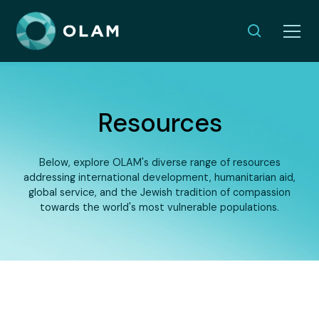
Resources
Below, explore OLAM's diverse range of resources
addressing international development, humanitarian aid,
global service, and the Jewish tradition of compassion
towards the world's most vulnerable populations.