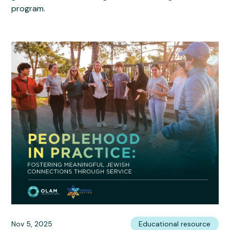
program.
Nov 5, 2025
Educational resource