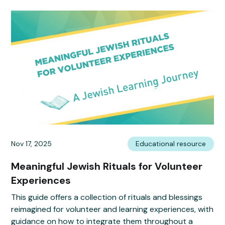
Nov 17, 2025
Educational resource
Meaningful Jewish Rituals for Volunteer
Experiences
This guide offers a collection of rituals and blessings
reimagined for volunteer and learning experiences, with
guidance on how to integrate them throughout a