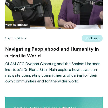
Sep 15, 2025
Podcast
Navigating Peoplehood and Humanity in
a Hostile World
OLAM CEO Dyonna Ginsburg and the Shalom Hartman
Institute's Dr. Elana Stein Hain explore how Jews can
navigate competing commitments of caring for their
own communities and for the wider world.