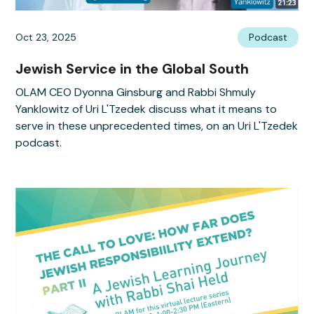
Oct 23, 2025
Podcast
Jewish Service in the Global South
OLAM CEO Dyonna Ginsburg and Rabbi Shmuly
Yanklowitz of Uri L'Tzedek discuss what it means to
serve in these unprecedented times, on an Uri L'Tzedek
podcast.