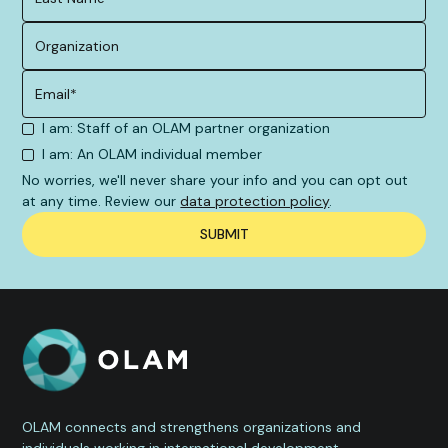
I am: Staff of an OLAM partner organization
I am: An OLAM individual member
No worries, we'll never share your info and you can opt out
at any time. Review our
data protection policy
.
OLAM connects and strengthens organizations and
individuals working in international development,