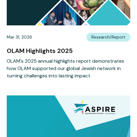
Mar 31, 2026
Research/Report
OLAM Highlights 2025
OLAM's 2025 annual highlights report demonstrates
how OLAM supported our global Jewish network in
turning challenges into lasting impact.