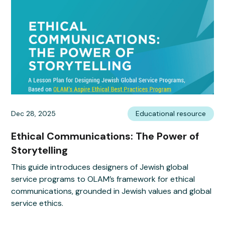
Dec 28, 2025
Educational resource
Ethical Communications: The Power of
Storytelling
This guide introduces designers of Jewish global
service programs to OLAM’s framework for ethical
communications, grounded in Jewish values and global
service ethics.