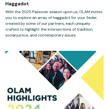
Haggadot
With the 2025 Passover season upon us, OLAM invites
you to explore an array of haggadot for your Seder,
created by some of our partners, each uniquely
crafted to highlight the intersections of tradition,
social justice, and contemporary issues.