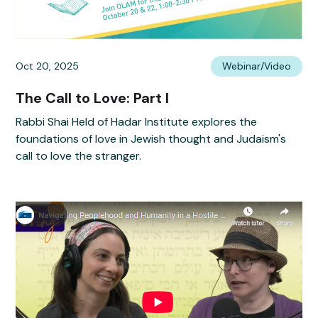
Oct 20, 2025
Webinar/Video
The Call to Love: Part I
Rabbi Shai Held of Hadar Institute explores the
foundations of love in Jewish thought and Judaism's
call to love the stranger.