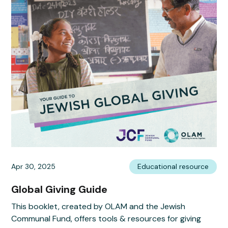
Apr 30, 2025
Educational resource
Global Giving Guide
This booklet, created by OLAM and the Jewish
Communal Fund, offers tools & resources for giving