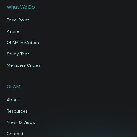
What We Do
Focal Point
Aspire
OLAM in Motion
Study Trips
Members Circles
OLAM
About
Resources
News & Views
Contact