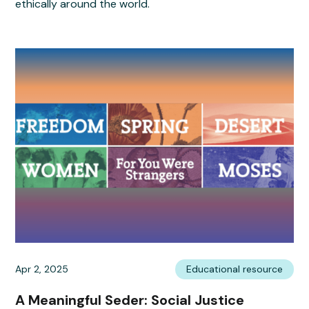
ethically around the world.
Apr 2, 2025
Educational resource
A Meaningful Seder: Social Justice