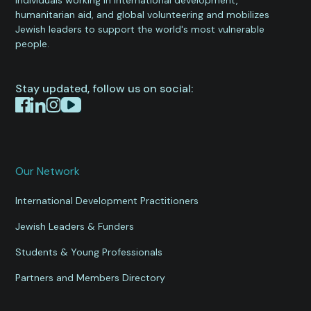
humanitarian aid, and global volunteering and mobilizes
Jewish leaders to support the world's most vulnerable
people.
Stay updated, follow us on social:
Our Network
International Development Practitioners
Jewish Leaders & Funders
Students & Young Professionals
Partners and Members Directory