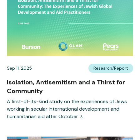
Sep 11, 2025
Research/Report
Isolation, Antisemitism and a Thirst for
Community
A first-of-its-kind study on the experiences of Jews
working in secular international development and
humanitarian aid after October 7.