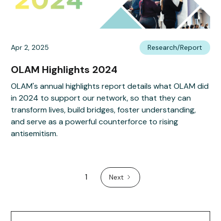
Apr 2, 2025
Research/Report
OLAM Highlights 2024
OLAM's annual highlights report details what OLAM did
in 2024 to support our network, so that they can
transform lives, build bridges, foster understanding,
and serve as a powerful counterforce to rising
antisemitism.
1
Next