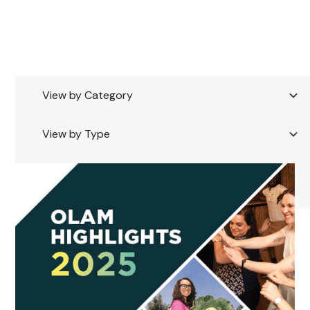
Tag
Showing
0
of
100
View by Category
View by Type
Reset all