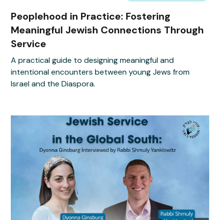
Peoplehood in Practice: Fostering
Meaningful Jewish Connections Through
Service
A practical guide to designing meaningful and
intentional encounters between young Jews from
Israel and the Diaspora.