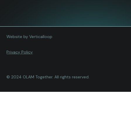
Website by Verticalloop
Privacy Policy
© 2024 OLAM Together. All rights reserved.