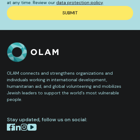
at any time. Review our
data protection policy
.
OLAM connects and strengthens organizations and
individuals working in international development,
humanitarian aid, and global volunteering and mobilizes
Jewish leaders to support the world's most vulnerable
people.
Stay updated, follow us on social: