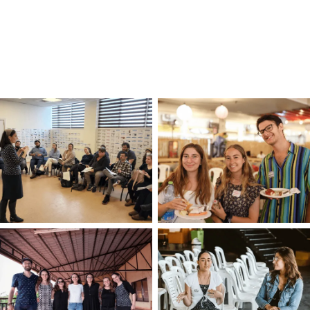
world.
Trying to figure out the next step in your
career?
Schedule a virtual coffee date
with
an OLAM staff member