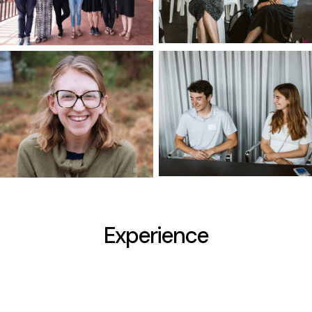
Experience