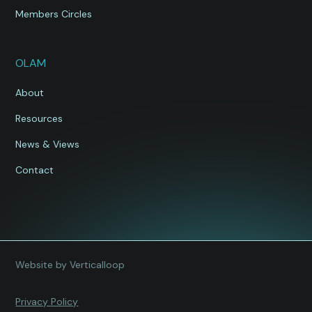
Members Circles
OLAM
About
Resources
News & Views
Contact
Website by Verticalloop
Privacy Policy