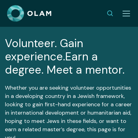
Volunteer. Gain
experience.Earn a
degree. Meet a mentor.
Whether you are seeking volunteer opportunities
in a developing country in a Jewish framework,
looking to gain first-hand experience for a career
in international development or humanitarian aid,
hoping to meet Jews in these fields, or want to
earn a related master’s degree, this page is for
you!