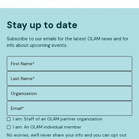
Stay up to date
Subscribe to our emails for the latest OLAM news and for
info about upcoming events.
I am: Staff of an OLAM partner organization
I am: An OLAM individual member
No worries, we'll never share your info and you can opt out