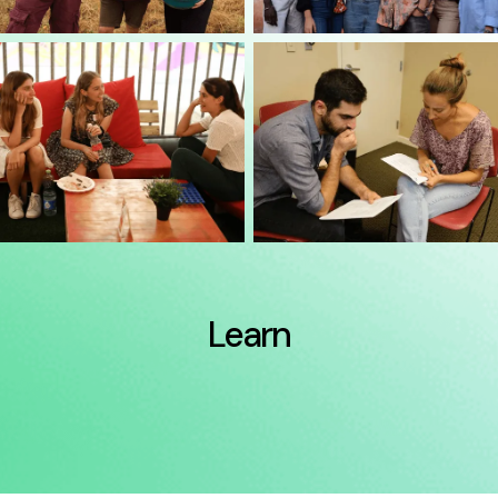
Learn