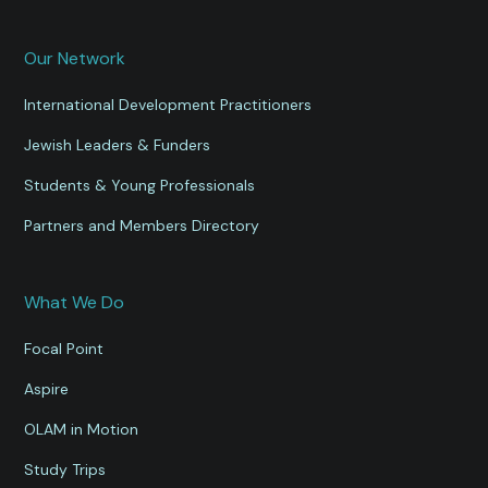
Our Network
International Development Practitioners
Jewish Leaders & Funders
Students & Young Professionals
Partners and Members Directory
What We Do
Focal Point
Aspire
OLAM in Motion
Study Trips