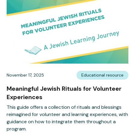
November 17, 2025
Educational resource
Meaningful Jewish Rituals for Volunteer
Experiences
This guide offers a collection of rituals and blessings
reimagined for volunteer and learning experiences, with
guidance on how to integrate them throughout a
program.