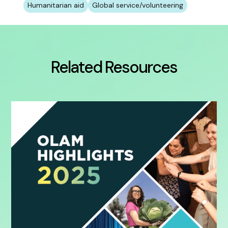
Humanitarian aid
Global service/volunteering
Related Resources