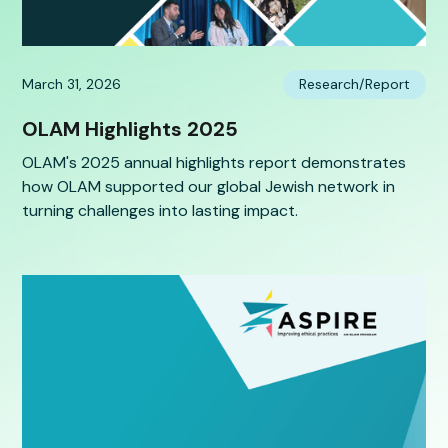
March 31, 2026
Research/Report
OLAM Highlights 2025
OLAM's 2025 annual highlights report demonstrates
how OLAM supported our global Jewish network in
turning challenges into lasting impact.