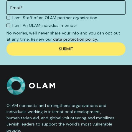
I am: Staff of an OLAM partner organization
I am: An OLAM individual member
No worries, we'll never share your info and you can opt out
at any time. Review our
data protection policy
.
OLAM connects and strengthens organizations and
individuals working in international development,
humanitarian aid, and global volunteering and mobilizes
Jewish leaders to support the world's most vulnerable
people.