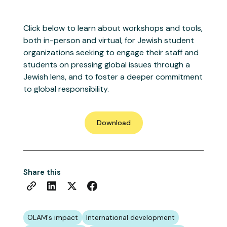
Click below to learn about workshops and tools,
both in-person and virtual, for Jewish student
organizations seeking to engage their staff and
students on pressing global issues through a
Jewish lens, and to foster a deeper commitment
to global responsibility.
Download
Share this
OLAM's impact
International development