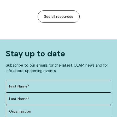
See all resources
Stay up to date
Subscribe to our emails for the latest OLAM news and for
info about upcoming events.