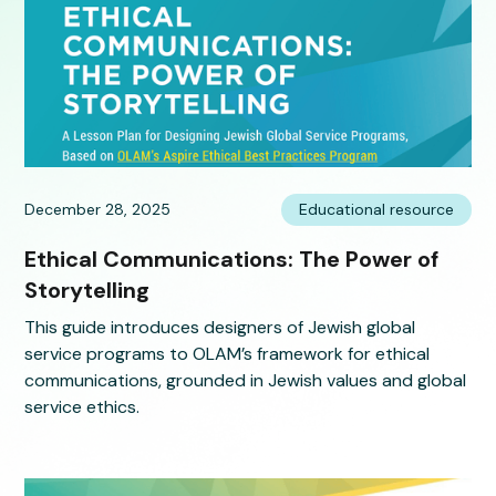
December 28, 2025
Educational resource
Ethical Communications: The Power of
Storytelling
This guide introduces designers of Jewish global
service programs to OLAM’s framework for ethical
communications, grounded in Jewish values and global
service ethics.