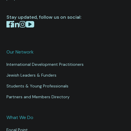
Stay updated, follow us on social:
Our Network
International Development Practitioners
Jewish Leaders & Funders
Students & Young Professionals
Partners and Members Directory
What We Do
Focal Point