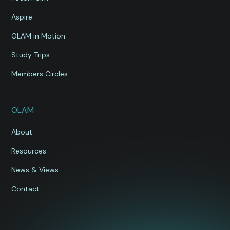
Aspire
OLAM in Motion
Study Trips
Members Circles
OLAM
About
Resources
News & Views
Contact