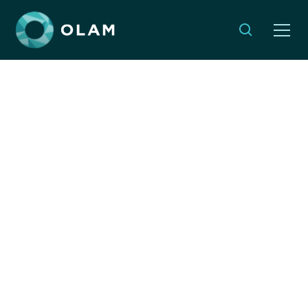
Inspire your students to
take global action
rooted in Jewish values
NOVEMBER 20, 2024