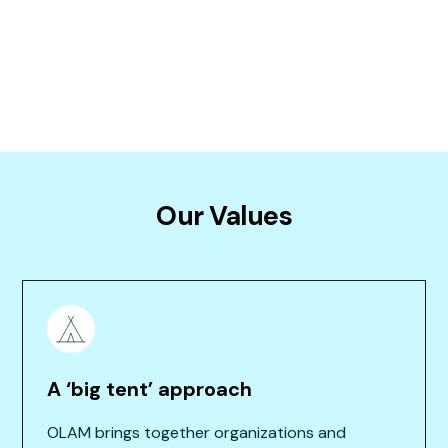
A letter from our founding funders, 2015
Our Values
A ‘big tent’ approach
OLAM brings together organizations and