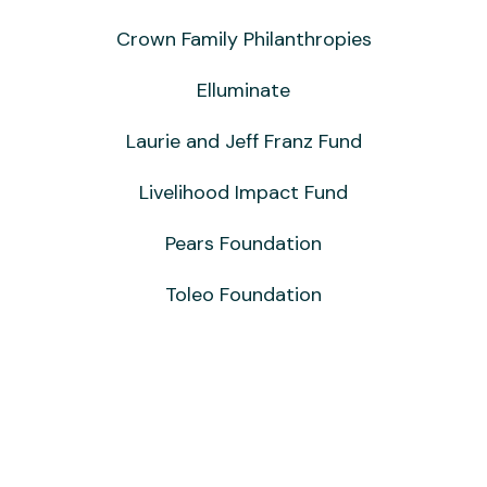
Crown Family Philanthropies
Elluminate
Laurie and Jeff Franz Fund
Livelihood Impact Fund
Pears Foundation
Toleo Foundation