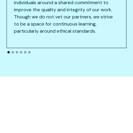
individuals around a shared commitment to
improve the quality and integrity of our work.
Though we do not vet our partners, we strive
to be a space for continuous learning,
particularly around ethical standards.