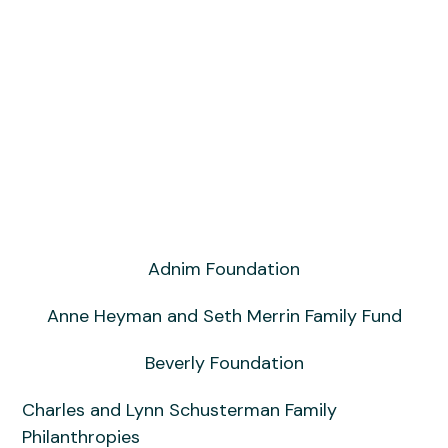
Shoshana Boyd Gelfand
Adnim Foundation
Anne Heyman and Seth Merrin Family Fund
Beverly Foundation
Charles and Lynn Schusterman Family
Philanthropies