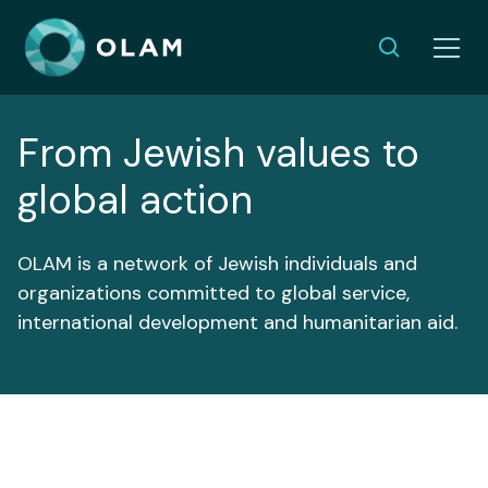
From Jewish values to
global action
OLAM is a network of Jewish individuals and
organizations committed to global service,
international development and humanitarian aid.