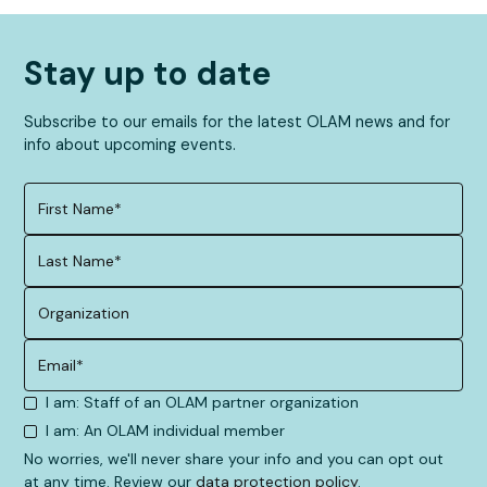
Find the right opportunity
Stay up to date
Subscribe to our emails for the latest OLAM news and for
info about upcoming events.
I am: Staff of an OLAM partner organization
I am: An OLAM individual member
No worries, we'll never share your info and you can opt out
at any time. Review our
data protection policy
.