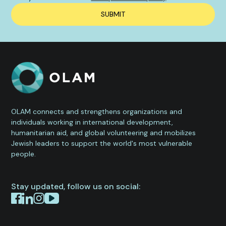
OLAM connects and strengthens organizations and
individuals working in international development,
humanitarian aid, and global volunteering and mobilizes
Jewish leaders to support the world's most vulnerable
people.
Stay updated, follow us on social: