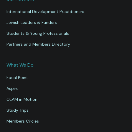
International Development Practitioners
Jewish Leaders & Funders
Students & Young Professionals
Partners and Members Directory
What We Do
Focal Point
Aspire
OLAM in Motion
Study Trips
Members Circles