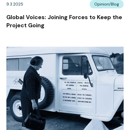
9.3.2025
Opinion/Blog
Global Voices: Joining Forces to Keep the
Project Going