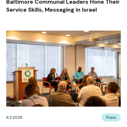
Baltimore Communal Leaders Hone Their
Service Skills, Messaging in Israel
6.3.2026
Press