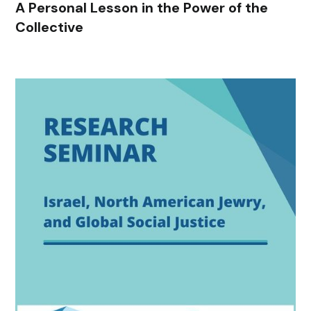
A Personal Lesson in the Power of the
Collective