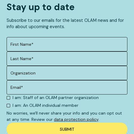
Stay up to date
Subscribe to our emails for the latest OLAM news and for
info about upcoming events.
I am: Staff of an OLAM partner organization
I am: An OLAM individual member
No worries, we'll never share your info and you can opt out
at any time. Review our
data protection policy
.