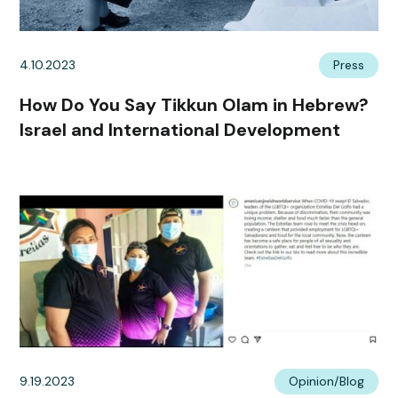
4.10.2023
Press
How Do You Say Tikkun Olam in Hebrew?
Israel and International Development
9.19.2023
Opinion/Blog