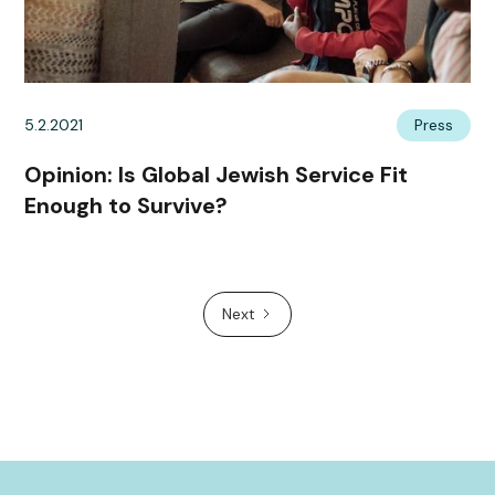
5.2.2021
Press
Opinion: Is Global Jewish Service Fit
Enough to Survive?
Next