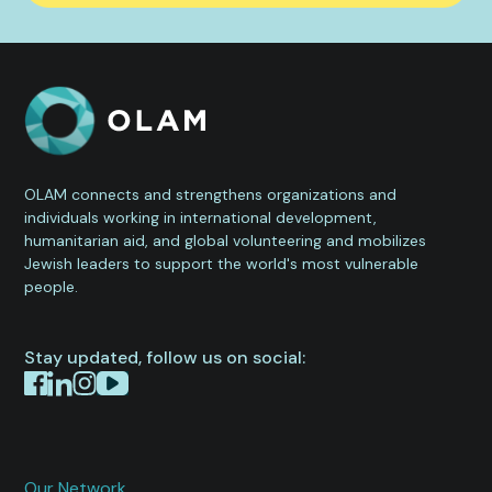
OLAM connects and strengthens organizations and
individuals working in international development,
humanitarian aid, and global volunteering and mobilizes
Jewish leaders to support the world's most vulnerable
people.
Stay updated, follow us on social:
Our Network