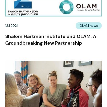
12.1.2021
OLAM news
Shalom Hartman Institute and OLAM: A
Groundbreaking New Partnership