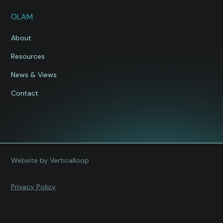
OLAM
About
Resources
News & Views
Contact
Website by Verticalloop
Privacy Policy