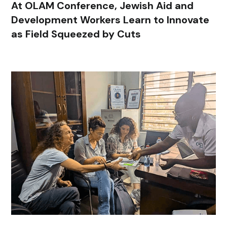
At OLAM Conference, Jewish Aid and
Development Workers Learn to Innovate
as Field Squeezed by Cuts