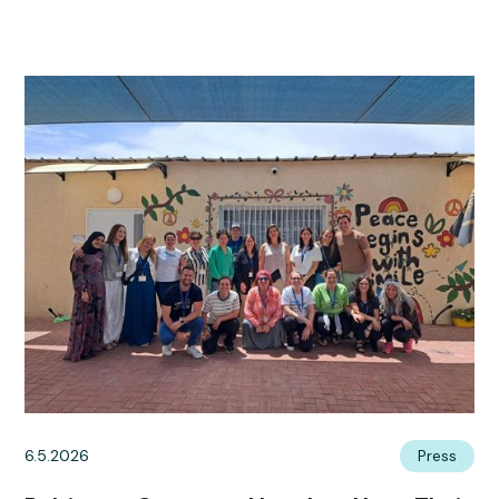
6.5.2026
Press