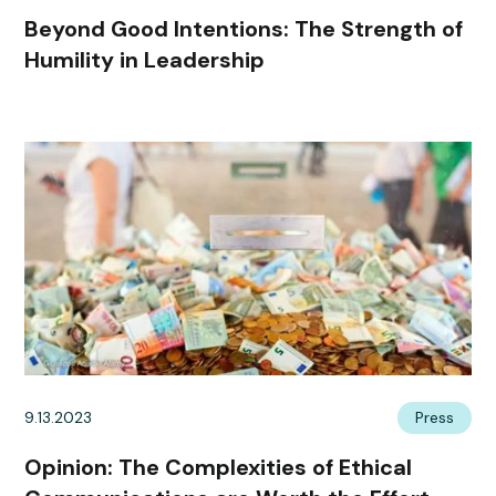
Beyond Good Intentions: The Strength of
Humility in Leadership
9.13.2023
Press
Opinion: The Complexities of Ethical