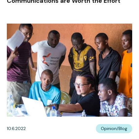
Communications are Worth the Effort
10.6.2022
Opinion/Blog