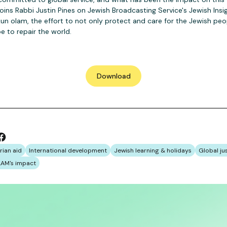
ns Rabbi Justin Pines on Jewish Broadcasting Service's Jewish Ins
kun olam, the effort to not only protect and care for the Jewish peop
e to repair the world.
Download
rian aid
International development
Jewish learning & holidays
Global ju
AM's impact