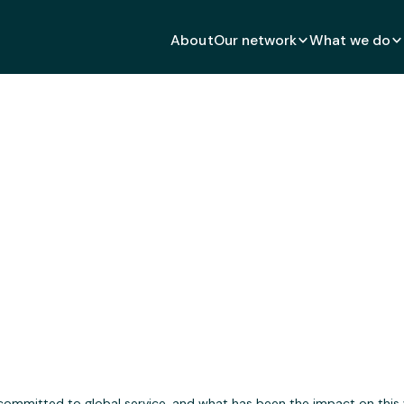
About
Our network
What we do
h Global Impact After Oc
DECEMBER 18, 2024
 committed to global service, and what has been the impact on this