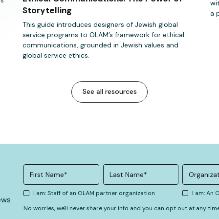
wi
Storytelling
a 
This guide introduces designers of Jewish global
service programs to OLAM’s framework for ethical
communications, grounded in Jewish values and
global service ethics.
See all resources
I am: Staff of an OLAM partner organization
I am: An
ews
No worries, we'll never share your info and you can opt out at any tim