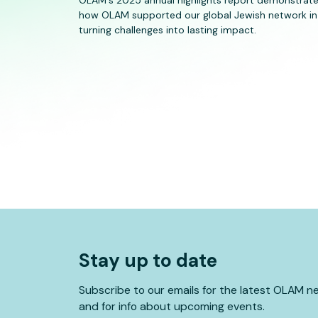
how OLAM supported our global Jewish network in
turning challenges into lasting impact.
Stay up to date
Subscribe to our emails for the latest OLAM n
and for info about upcoming events.