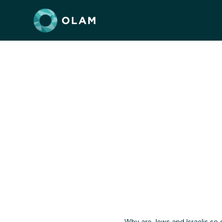
Jewis
Why are Jews and Israelis so