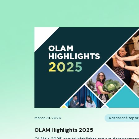
March 31, 2026
Research/Repor
OLAM Highlights 2025
OLAM's 2025 annual highlights report demonstrat