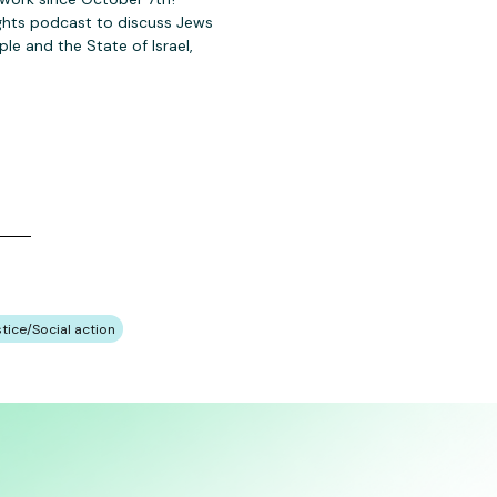
ights podcast to discuss Jews
le and the State of Israel,
stice/Social action