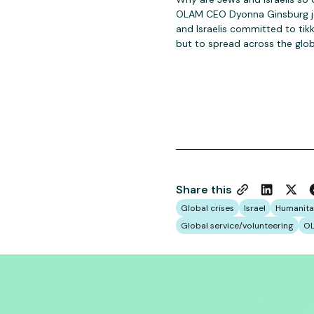
OLAM CEO Dyonna Ginsburg joi
and Israelis committed to tik
but to spread across the glob
Share this
Global crises
Israel
Humanita
Global service/volunteering
OL