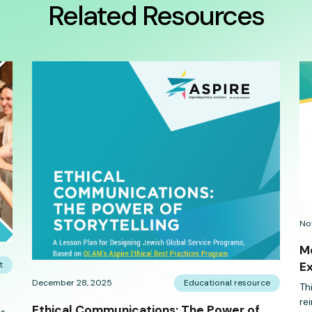
Related Resources
No
Me
t
E
December 28, 2025
Educational resource
Th
re
Ethical Communications: The Power of
es