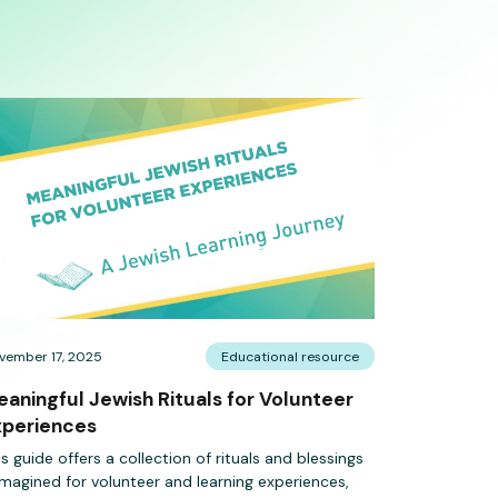
vember 17, 2025
Educational resource
aningful Jewish Rituals for Volunteer
xperiences
is guide offers a collection of rituals and blessings
imagined for volunteer and learning experiences,