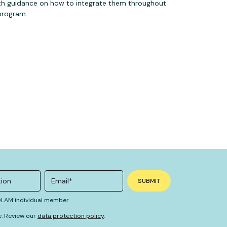
th guidance on how to integrate them throughout
program.
 OLAM individual member
e. Review our
data protection policy
.