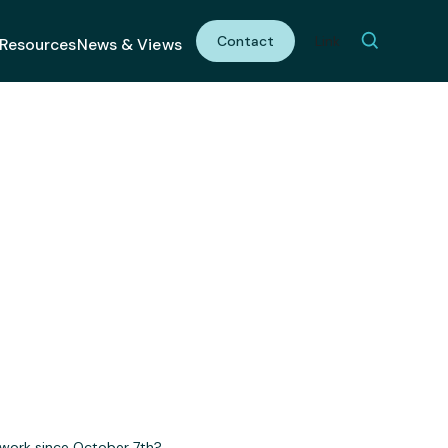
Contact
Link
Resources
News & Views
t. 7th
 work since October 7th?