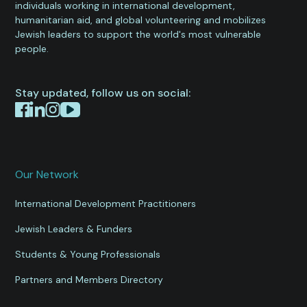
individuals working in international development,
humanitarian aid, and global volunteering and mobilizes
Jewish leaders to support the world's most vulnerable
people.
Stay updated, follow us on social:
Our Network
International Development Practitioners
Jewish Leaders & Funders
Students & Young Professionals
Partners and Members Directory