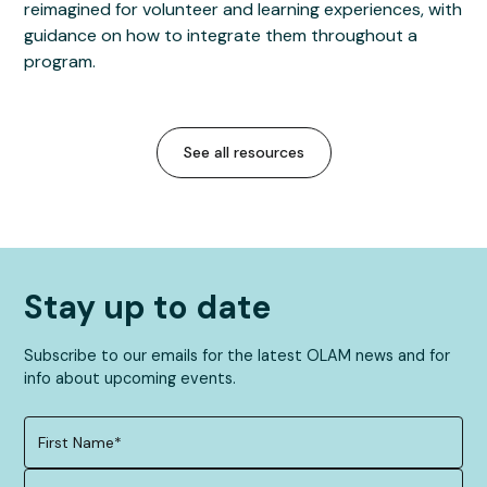
reimagined for volunteer and learning experiences, with
guidance on how to integrate them throughout a
program.
See all resources
Stay up to date
Subscribe to our emails for the latest OLAM news and for
info about upcoming events.