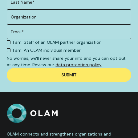
I am: Staff of an OLAM partner organization
I am: An OLAM individual member
No worries, we'll never share your info and you can opt out
at any time. Review our
data protection policy
.
OLAM connects and strengthens organizations and