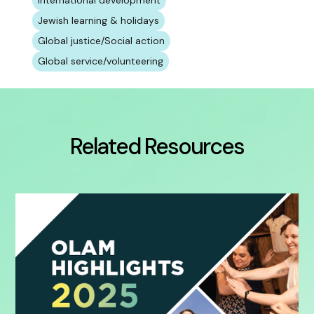
International development
Jewish learning & holidays
Global justice/Social action
Global service/volunteering
Related Resources