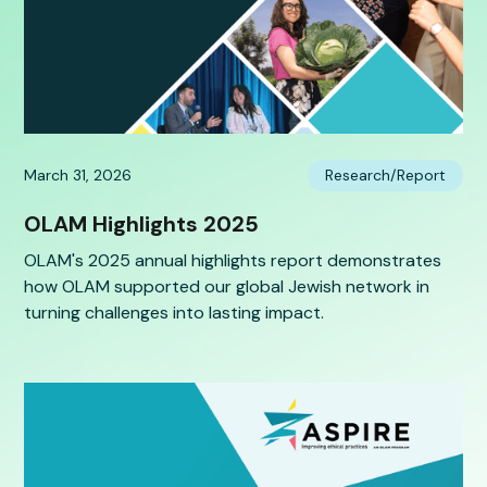
March 31, 2026
Research/Report
OLAM Highlights 2025
OLAM's 2025 annual highlights report demonstrates
how OLAM supported our global Jewish network in
turning challenges into lasting impact.