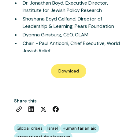
Dr. Jonathan Boyd, Executive Director,
Institute for Jewish Policy Research
Shoshana Boyd Gelfand, Director of
Leadership & Learning, Pears Foundation
Dyonna Ginsburg, CEO, OLAM
Chair - Paul Anticoni, Chief Executive, World
Jewish Relief
Download
Share this
Global crises
Israel
Humanitarian aid