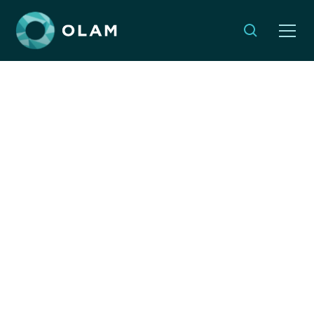
OLAM in Conversation:
Global Development in
the UK Jewish
Community Post-
October 7th
MARCH 13, 2025