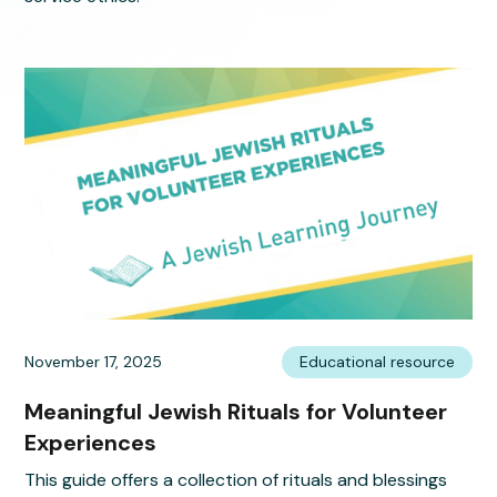
November 17, 2025
Educational resource
Meaningful Jewish Rituals for Volunteer
Experiences
This guide offers a collection of rituals and blessings