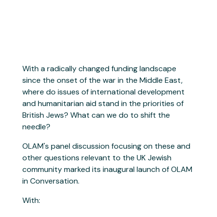
With a radically changed funding landscape
since the onset of the war in the Middle East,
where do issues of international development
and humanitarian aid stand in the priorities of
British Jews? What can we do to shift the
needle?
OLAM's panel discussion focusing on these and
other questions relevant to the UK Jewish
community marked its inaugural launch of OLAM
in Conversation.
With: