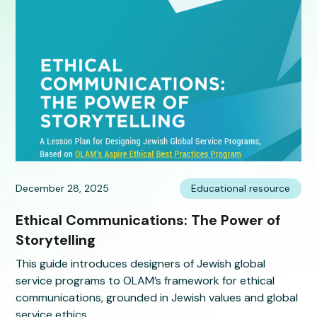
December 28, 2025
Educational resource
Ethical Communications: The Power of
Storytelling
This guide introduces designers of Jewish global
service programs to OLAM’s framework for ethical
communications, grounded in Jewish values and global
service ethics.