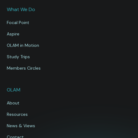
What We Do
Focal Point
Aspire
OLAM in Motion
Study Trips
Members Circles
OLAM
About
Resources
News & Views
Contact