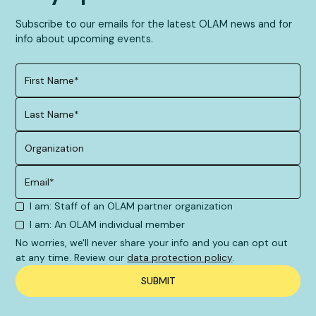
Subscribe to our emails for the latest OLAM news and for
info about upcoming events.
I am: Staff of an OLAM partner organization
I am: An OLAM individual member
No worries, we'll never share your info and you can opt out
at any time. Review our
data protection policy
.