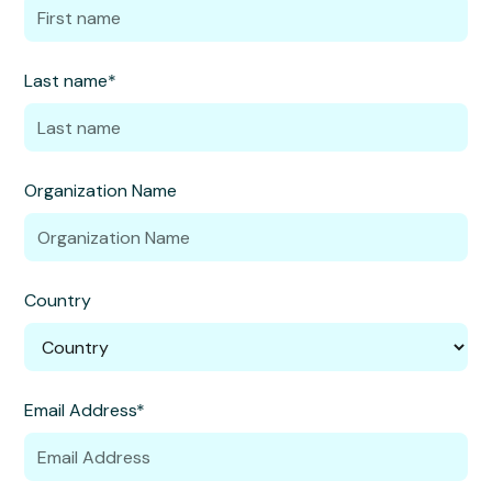
Last name*
Organization Name
Country
Email Address*