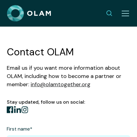
Contact OLAM
Email us if you want more information about
OLAM, including how to become a partner or
member:
info@olamtogether.org
Stay updated, follow us on social:
First name*