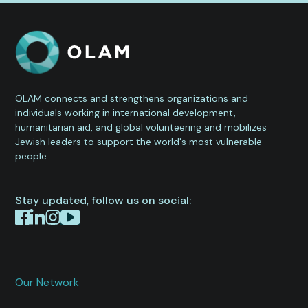
OLAM connects and strengthens organizations and
individuals working in international development,
humanitarian aid, and global volunteering and mobilizes
Jewish leaders to support the world's most vulnerable
people.
Stay updated, follow us on social:
Our Network