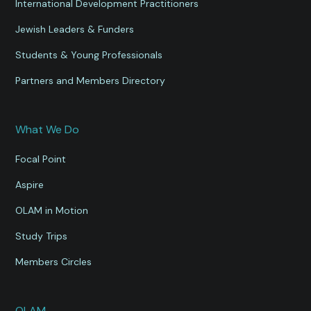
International Development Practitioners
Jewish Leaders & Funders
Students & Young Professionals
Partners and Members Directory
What We Do
Focal Point
Aspire
OLAM in Motion
Study Trips
Members Circles
OLAM