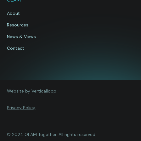
About
Resources
News & Views
Contact
Website by Verticalloop
Privacy Policy
© 2024 OLAM Together. All rights reserved.