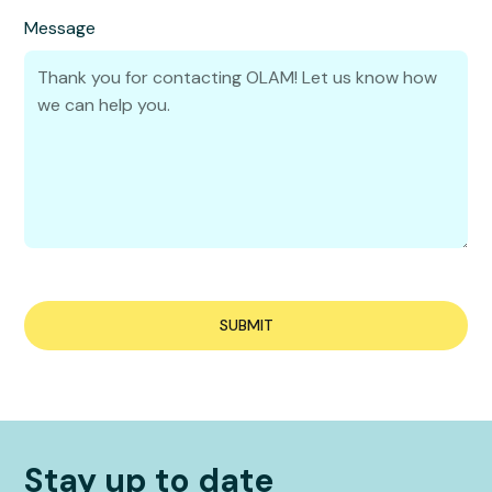
Message
Stay up to date