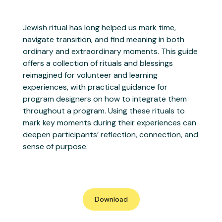
Jewish ritual has long helped us mark time,
navigate transition, and find meaning in both
ordinary and extraordinary moments. This guide
offers a collection of rituals and blessings
reimagined for volunteer and learning
experiences, with practical guidance for
program designers on how to integrate them
throughout a program. Using these rituals to
mark key moments during their experiences can
deepen participants’ reflection, connection, and
sense of purpose.
Download