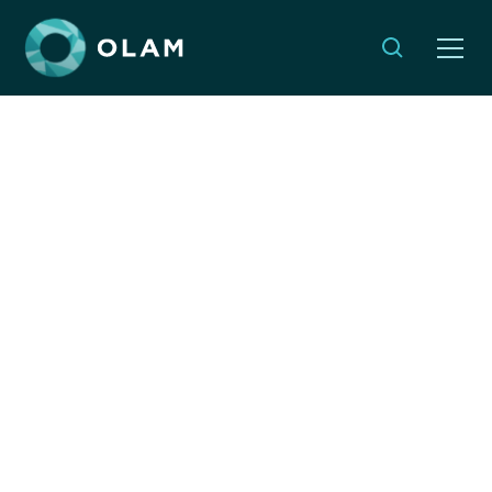
Meaningful Jewish
Rituals for Volunteer
Experiences
NOVEMBER 17, 2025