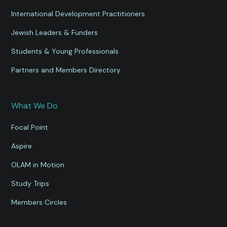
International Development Practitioners
Jewish Leaders & Funders
Students & Young Professionals
Partners and Members Directory
What We Do
Focal Point
Aspire
OLAM in Motion
Study Trips
Members Circles