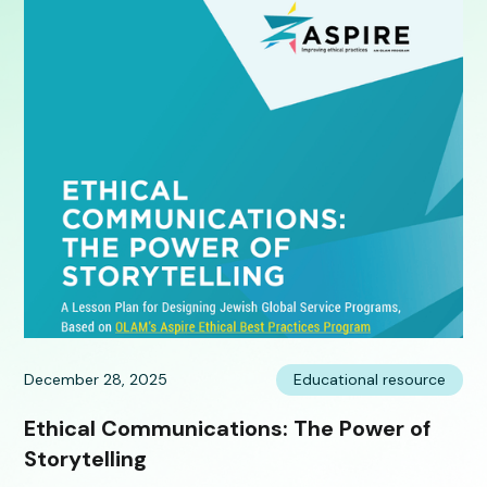
December 28, 2025
Educational resource
Ethical Communications: The Power of
Storytelling