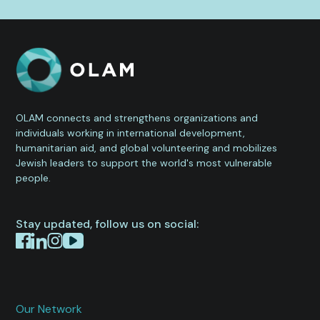
OLAM connects and strengthens organizations and
individuals working in international development,
humanitarian aid, and global volunteering and mobilizes
Jewish leaders to support the world's most vulnerable
people.
Stay updated, follow us on social:
Our Network