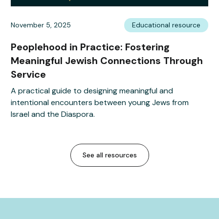
November 5, 2025
Educational resource
Peoplehood in Practice: Fostering
Meaningful Jewish Connections Through
Service
A practical guide to designing meaningful and
intentional encounters between young Jews from
Israel and the Diaspora.
See all resources