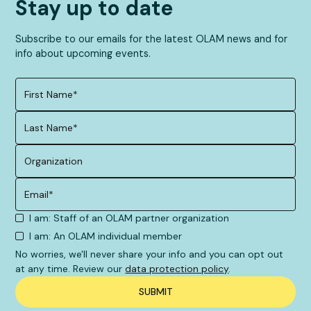
Stay up to date
Subscribe to our emails for the latest OLAM news and for
info about upcoming events.
I am: Staff of an OLAM partner organization
I am: An OLAM individual member
No worries, we'll never share your info and you can opt out
at any time. Review our
data protection policy
.