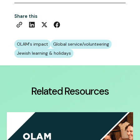
Share this
OLAM's impact
Global service/volunteering
Jewish learning & holidays
Related Resources