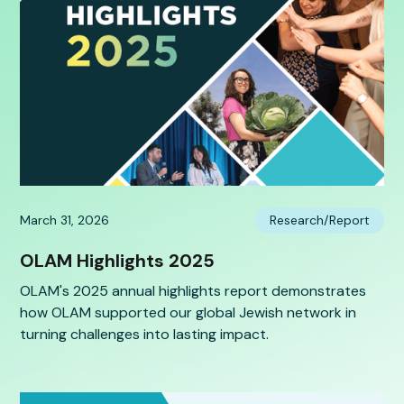
March 31, 2026
Research/Report
OLAM Highlights 2025
OLAM's 2025 annual highlights report demonstrates
how OLAM supported our global Jewish network in
turning challenges into lasting impact.