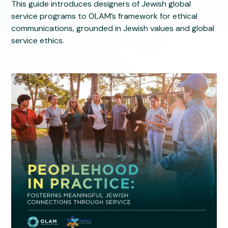
This guide introduces designers of Jewish global
service programs to OLAM’s framework for ethical
communications, grounded in Jewish values and global
service ethics.