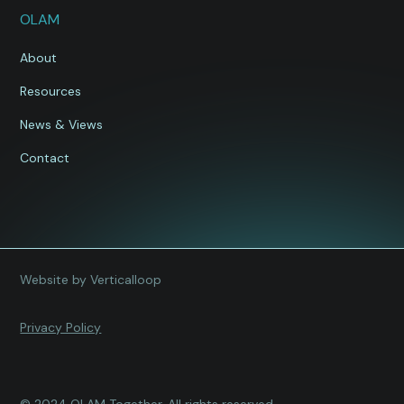
OLAM
About
Resources
News & Views
Contact
Website by Verticalloop
Privacy Policy