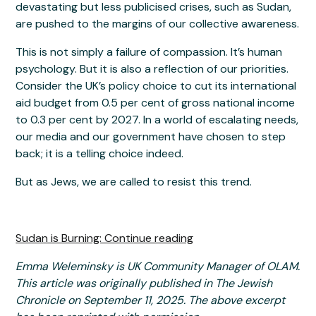
devastating but less publicised crises, such as Sudan,
are pushed to the margins of our collective awareness.
This is not simply a failure of compassion. It’s human
psychology. But it is also a reflection of our priorities.
Consider the UK’s policy choice to cut its international
aid budget from 0.5 per cent of gross national income
to 0.3 per cent by 2027. In a world of escalating needs,
our media and our government have chosen to step
back; it is a telling choice indeed.
But as Jews, we are called to resist this trend.
Sudan is Burning: Continue reading
Emma Weleminsky is UK Community Manager of OLAM.
This article was originally published in The Jewish
Chronicle on September 11, 2025. The above excerpt