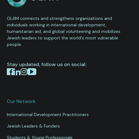
OLAM connects and strengthens organizations and
individuals working in international development,
humanitarian aid, and global volunteering and mobilizes
Jewish leaders to support the world's most vulnerable
people.
Stay updated, follow us on social:
Our Network
International Development Practitioners
Jewish Leaders & Funders
Students & Young Professionals