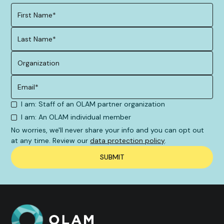
I am: Staff of an OLAM partner organization
I am: An OLAM individual member
No worries, we'll never share your info and you can opt out
at any time. Review our
data protection policy
.