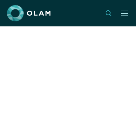
Sudan is Burning. Why
Should We Care?
By:
Emma Weleminsky
SEPTEMBER 11, 2025