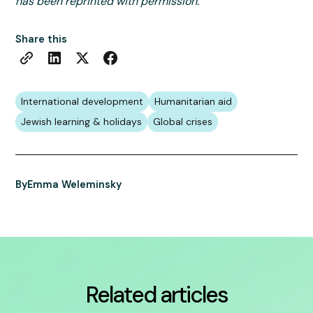
has been reprinted with permission.
Share this
International development
Humanitarian aid
Jewish learning & holidays
Global crises
By
Emma Weleminsky
Related articles