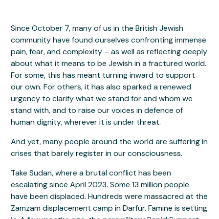
Since October 7, many of us in the British Jewish
community have found ourselves confronting immense
pain, fear, and complexity – as well as reflecting deeply
about what it means to be Jewish in a fractured world.
For some, this has meant turning inward to support
our own. For others, it has also sparked a renewed
urgency to clarify what we stand for and whom we
stand with, and to raise our voices in defence of
human dignity, wherever it is under threat.
And yet, many people around the world are suffering in
crises that barely register in our consciousness.
Take Sudan, where a brutal conflict has been
escalating since April 2023. Some 13 million people
have been displaced. Hundreds were massacred at the
Zamzam displacement camp in Darfur. Famine is setting