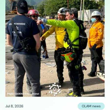
Jul 8, 2026
OLAM news