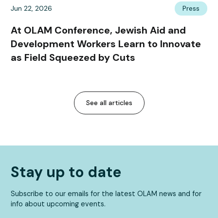
Jun 22, 2026
Press
At OLAM Conference, Jewish Aid and
Development Workers Learn to Innovate
as Field Squeezed by Cuts
See all articles
Stay up to date
Subscribe to our emails for the latest OLAM news and for
info about upcoming events.