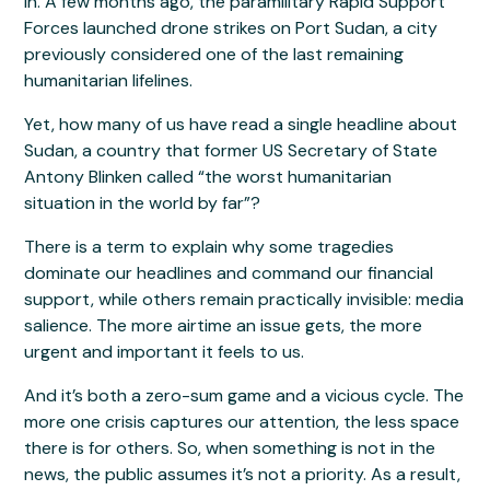
in. A few months ago, the paramilitary Rapid Support
Forces launched drone strikes on Port Sudan, a city
previously considered one of the last remaining
humanitarian lifelines.
Yet, how many of us have read a single headline about
Sudan, a country that former US Secretary of State
Antony Blinken called “the worst humanitarian
situation in the world by far”?
There is a term to explain why some tragedies
dominate our headlines and command our financial
support, while others remain practically invisible: media
salience. The more airtime an issue gets, the more
urgent and important it feels to us.
And it’s both a zero-sum game and a vicious cycle. The
more one crisis captures our attention, the less space
there is for others. So, when something is not in the
news, the public assumes it’s not a priority. As a result,