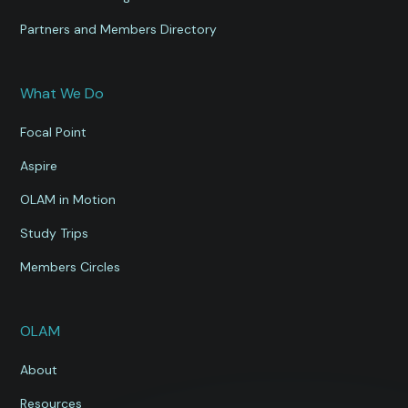
Partners and Members Directory
What We Do
Focal Point
Aspire
OLAM in Motion
Study Trips
Members Circles
OLAM
About
Resources