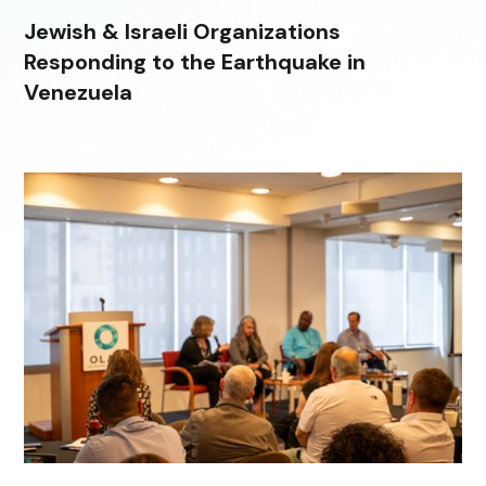
Jewish & Israeli Organizations
Responding to the Earthquake in
Venezuela