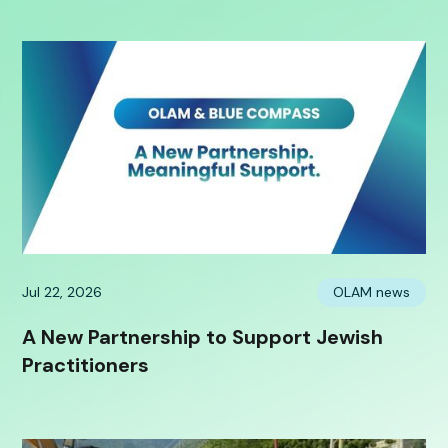
Jul 22, 2026
OLAM news
A New Partnership to Support Jewish
Practitioners