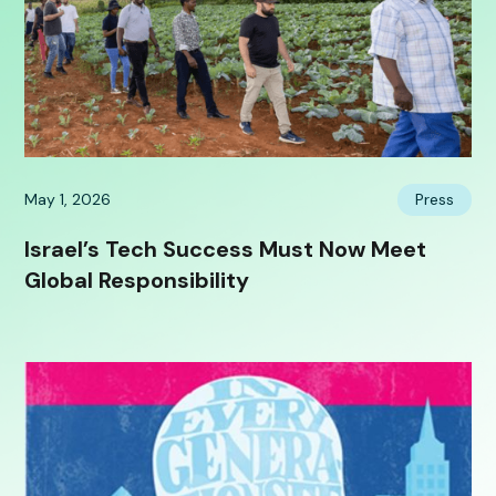
May 1, 2026
Press
Israel’s Tech Success Must Now Meet
Global Responsibility