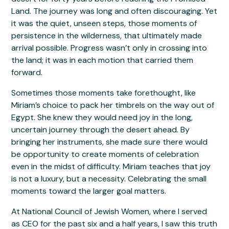
Land. The journey was long and often discouraging. Yet
it was the quiet, unseen steps, those moments of
persistence in the wilderness, that ultimately made
arrival possible. Progress wasn’t only in crossing into
the land; it was in each motion that carried them
forward.
Sometimes those moments take forethought, like
Miriam’s choice to pack her timbrels on the way out of
Egypt. She knew they would need joy in the long,
uncertain journey through the desert ahead. By
bringing her instruments, she made sure there would
be opportunity to create moments of celebration
even in the midst of difficulty. Miriam teaches that joy
is not a luxury, but a necessity. Celebrating the small
moments toward the larger goal matters.
At National Council of Jewish Women, where I served
as CEO for the past six and a half years, I saw this truth