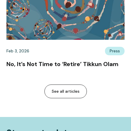
Feb 3, 2026
Press
No, It’s Not Time to ‘Retire’ Tikkun Olam
See all articles