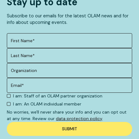
Stay up to date
Subscribe to our emails for the latest OLAM news and for
info about upcoming events.
I am: Staff of an OLAM partner organization
I am: An OLAM individual member
No worries, we'll never share your info and you can opt out
at any time. Review our
data protection policy
.