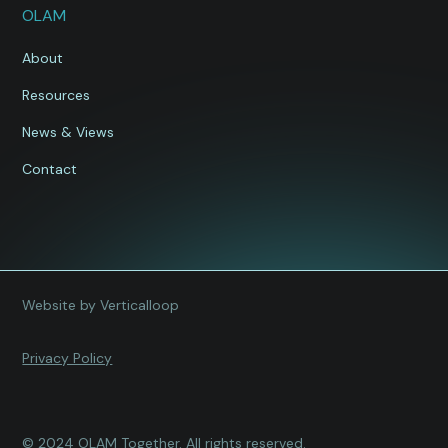
OLAM
About
Resources
News & Views
Contact
Website by Verticalloop
Privacy Policy
© 2024 OLAM Together. All rights reserved.