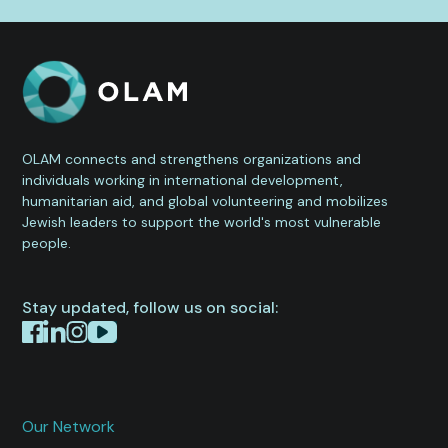
OLAM connects and strengthens organizations and
individuals working in international development,
humanitarian aid, and global volunteering and mobilizes
Jewish leaders to support the world's most vulnerable
people.
Stay updated, follow us on social:
Our Network