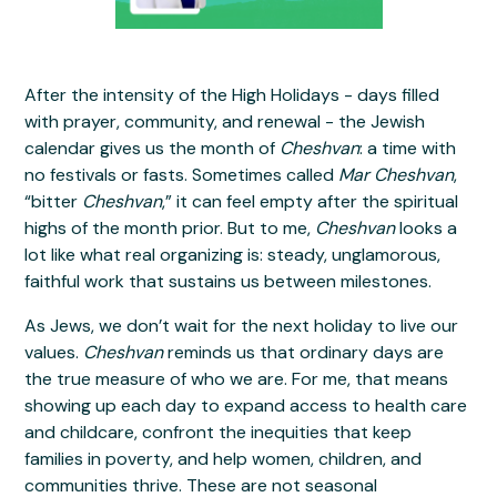
After the intensity of the High Holidays - days filled
with prayer, community, and renewal - the Jewish
calendar gives us the month of
Cheshvan
: a time with
no festivals or fasts. Sometimes called
Mar Cheshvan
,
“bitter
Cheshvan
,” it can feel empty after the spiritual
highs of the month prior. But to me,
Cheshvan
looks a
lot like what real organizing is: steady, unglamorous,
faithful work that sustains us between milestones.
As Jews, we don’t wait for the next holiday to live our
values.
Cheshvan
reminds us that ordinary days are
the true measure of who we are. For me, that means
showing up each day to expand access to health care
and childcare, confront the inequities that keep
families in poverty, and help women, children, and
communities thrive. These are not seasonal