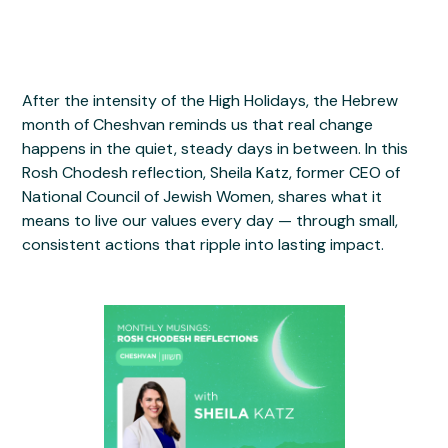
After the intensity of the High Holidays, the Hebrew
month of Cheshvan reminds us that real change
happens in the quiet, steady days in between. In this
Rosh Chodesh reflection, Sheila Katz, former CEO of
National Council of Jewish Women, shares what it
means to live our values every day — through small,
consistent actions that ripple into lasting impact.