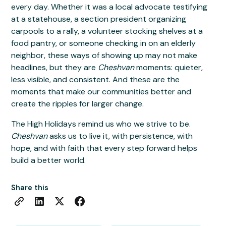
every day. Whether it was a local advocate testifying
at a statehouse, a section president organizing
carpools to a rally, a volunteer stocking shelves at a
food pantry, or someone checking in on an elderly
neighbor, these ways of showing up may not make
headlines, but they are
Cheshvan
moments: quieter,
less visible, and consistent. And these are the
moments that make our communities better and
create the ripples for larger change.
The High Holidays remind us who we strive to be.
Cheshvan
asks us to live it, with persistence, with
hope, and with faith that every step forward helps
build a better world.
Share this