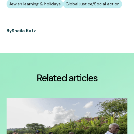
Jewish learning & holidays
Global justice/Social action
By
Sheila Katz
Related articles