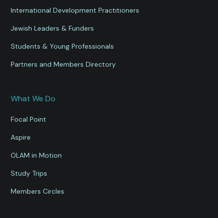
International Development Practitioners
Jewish Leaders & Funders
Students & Young Professionals
Partners and Members Directory
What We Do
Focal Point
Aspire
OLAM in Motion
Study Trips
Members Circles