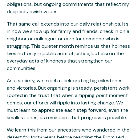
obligations, but ongoing commitments that reflect my
deepest Jewish values.
That same call extends into our daily relationships. It’s
in how we show up for family and friends, check in on a
neighbor or colleague, or care for someone who is
struggling. This quieter month reminds us that holiness
lives not only in public acts of justice, but also in the
everyday acts of kindness that strengthen our
communities.
As a society, we excel at celebrating big milestones
and victories. But organizing is steady, persistent work,
rooted in the trust that when a tipping point moment
comes, our efforts will ripple into lasting change. We
must learn to appreciate each step forward, even the
smallest ones, as reminders that progress is possible.
We learn this from our ancestors who wandered in the
desert for forty years before reaching the Promised