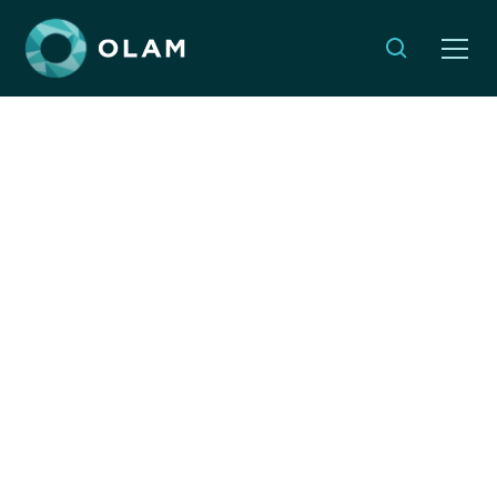
Monthly Musings:
Finding Purpose in the
Quiet of Cheshvan
By:
Sheila Katz
OCTOBER 23, 2025