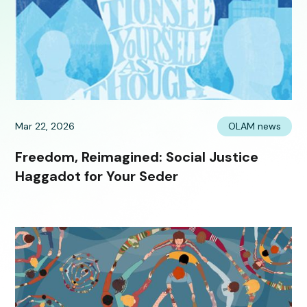
Mar 22, 2026
OLAM news
Freedom, Reimagined: Social Justice
Haggadot for Your Seder