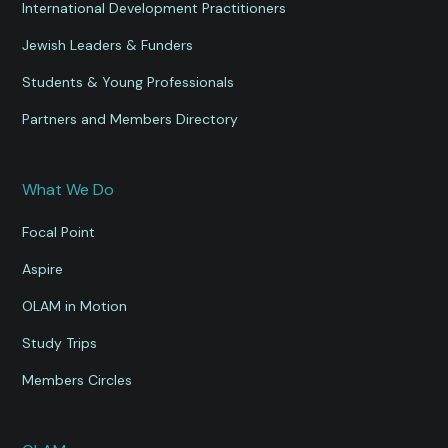
International Development Practitioners
Jewish Leaders & Funders
Students & Young Professionals
Partners and Members Directory
What We Do
Focal Point
Aspire
OLAM in Motion
Study Trips
Members Circles