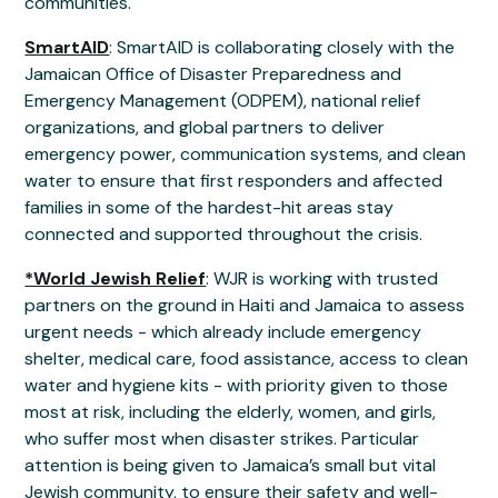
communities.
SmartAID
: SmartAID is collaborating closely with the
Jamaican Office of Disaster Preparedness and
Emergency Management (ODPEM), national relief
organizations, and global partners to deliver
emergency power, communication systems, and clean
water to ensure that first responders and affected
families in some of the hardest-hit areas stay
connected and supported throughout the crisis.
*World Jewish Relief
: WJR is working with trusted
partners on the ground in Haiti and Jamaica to assess
urgent needs - which already include emergency
shelter, medical care, food assistance, access to clean
water and hygiene kits - with priority given to those
most at risk, including the elderly, women, and girls,
who suffer most when disaster strikes. Particular
attention is being given to Jamaica’s small but vital
Jewish community, to ensure their safety and well-