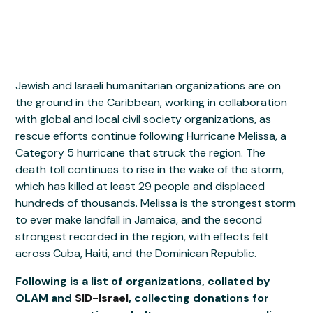
Jewish and Israeli humanitarian organizations are on
the ground in the Caribbean, working in collaboration
with global and local civil society organizations, as
rescue efforts continue following Hurricane Melissa, a
Category 5 hurricane that struck the region. The
death toll continues to rise in the wake of the storm,
which has killed at least 29 people and displaced
hundreds of thousands. Melissa is the strongest storm
to ever make landfall in Jamaica, and the second
strongest recorded in the region, with effects felt
across Cuba, Haiti, and the Dominican Republic.
Following is a list of organizations, collated by
OLAM and
SID-Israel
, collecting donations for