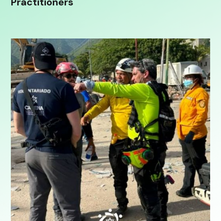
Practitioners