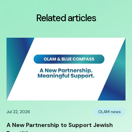
Related articles
Jul 22, 2026
OLAM news
A New Partnership to Support Jewish