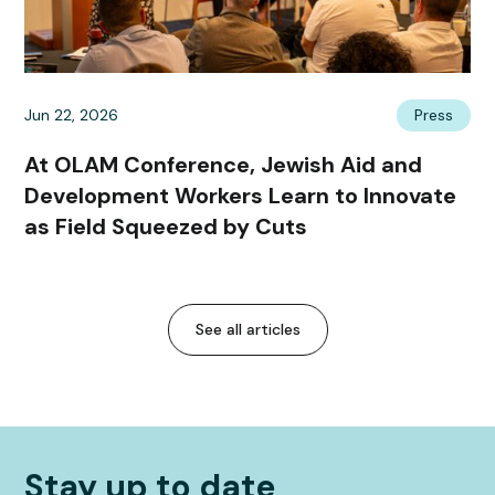
Jun 22, 2026
Press
At OLAM Conference, Jewish Aid and
Development Workers Learn to Innovate
as Field Squeezed by Cuts
See all articles
Stay up to date