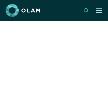
Jewish & Israeli
Organizations
Responding to
Hurricane Melissa
NOVEMBER 2, 2025