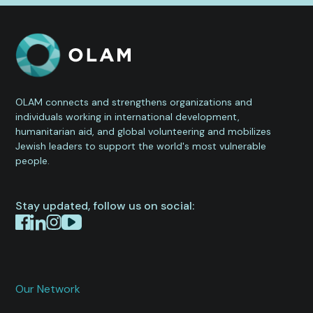
OLAM connects and strengthens organizations and
individuals working in international development,
humanitarian aid, and global volunteering and mobilizes
Jewish leaders to support the world's most vulnerable
people.
Stay updated, follow us on social:
Our Network