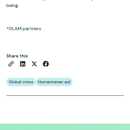
being.
*OLAM partners
Share this
Global crises
Humanitarian aid