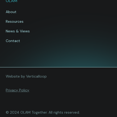
OLAM
About
Resources
News & Views
Contact
Website by Verticalloop
Privacy Policy
© 2024 OLAM Together. All rights reserved.