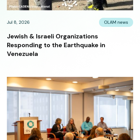
Jul 8, 2026
OLAM news
Jewish & Israeli Organizations
Responding to the Earthquake in
Venezuela