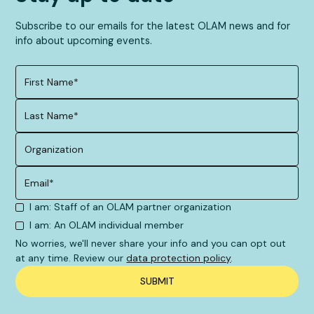
Subscribe to our emails for the latest OLAM news and for
info about upcoming events.
I am: Staff of an OLAM partner organization
I am: An OLAM individual member
No worries, we'll never share your info and you can opt out
at any time. Review our
data protection policy
.