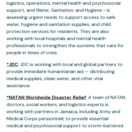
logistics, operations, mental health and psychosocial
support, and Water, Sanitation, and Hygiene - is
assessing urgent needs to support access to safe
water, hygiene and sanitation supplies, and child
protection services for residents. They are also
working with local hospitals and mental health
professionals to strengthen the systems that care for
people in times of crisis.
*JDC
: JDC is working with local and global partners to
provide immediate humanitarian aid — distributing
medical supplies, clean water, and other vital
assistance.
*NATAN Worldwide Disaster Relief
: A team of NATAN
doctors, social workers, and logistics experts is
working with partners in Jamaica, including Army and
Medical Corps perssonnell, to provide essential
medical and psychosocial support to storm-battered