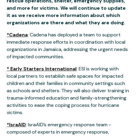
rescue operations, shelter, emergency supplies,
and more for victims. We will continue to update
it as we receive more information about which
organizations are there and what they are doing.
*Cadena
: Cadena has deployed a team to support
immediate response efforts in coordination with local
organizations in Jamaica, addressing the urgent needs
of impacted communities.
* Early Starters International
: ESI is working with
local partners to establish safe spaces for impacted
children and their families in community settings such
as schools and shelters. They will also deliver training in
trauma-informed education and family-strengthening
activities to ease the coping process for hurricane
victims.
*IsraAID
: IsraAID’s emergency response team -
composed of experts in emergency response,