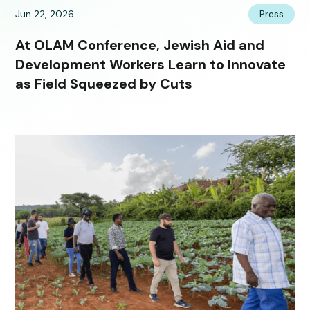
Jun 22, 2026
Press
At OLAM Conference, Jewish Aid and
Development Workers Learn to Innovate
as Field Squeezed by Cuts