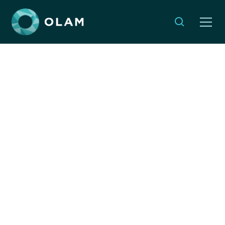
Beyond Good
Intentions: The Strength
of Humility in
Leadership
By:
Emma Weleminsky
SEPTEMBER 19, 2023