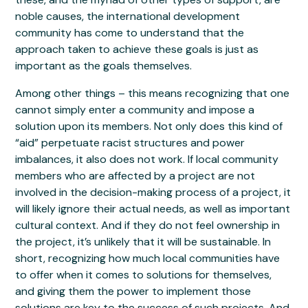
noble causes, the international development
community has come to understand that the
approach taken to achieve these goals is just as
important as the goals themselves.
Among other things – this means recognizing that one
cannot simply enter a community and impose a
solution upon its members. Not only does this kind of
“aid” perpetuate racist structures and power
imbalances, it also does not work. If local community
members who are affected by a project are not
involved in the decision-making process of a project, it
will likely ignore their actual needs, as well as important
cultural context. And if they do not feel ownership in
the project, it’s unlikely that it will be sustainable. In
short, recognizing how much local communities have
to offer when it comes to solutions for themselves,
and giving them the power to implement those
solutions are key to the success of such projects. And