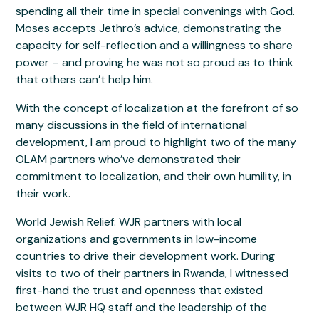
spending all their time in special convenings with God.
Moses accepts Jethro’s advice, demonstrating the
capacity for self-reflection and a willingness to share
power – and proving he was not so proud as to think
that others can’t help him.
With the concept of localization at the forefront of so
many discussions in the field of international
development, I am proud to highlight two of the many
OLAM partners who’ve demonstrated their
commitment to localization, and their own humility, in
their work.
World Jewish Relief: WJR partners with local
organizations and governments in low-income
countries to drive their development work. During
visits to two of their partners in Rwanda, I witnessed
first-hand the trust and openness that existed
between WJR HQ staff and the leadership of the