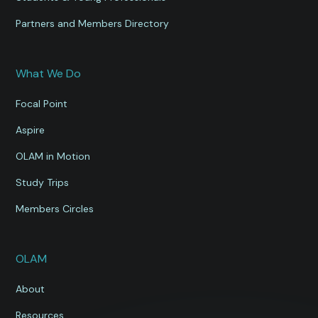
Partners and Members Directory
What We Do
Focal Point
Aspire
OLAM in Motion
Study Trips
Members Circles
OLAM
About
Resources