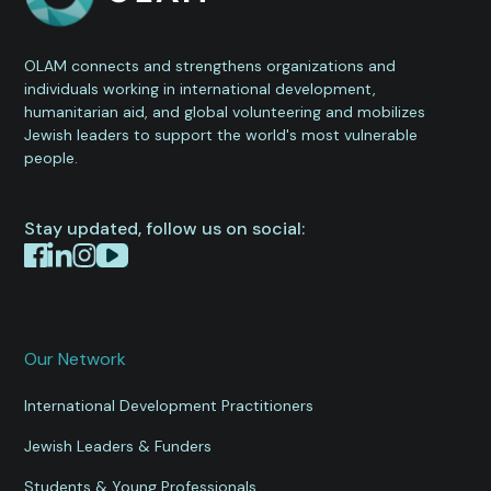
OLAM connects and strengthens organizations and
individuals working in international development,
humanitarian aid, and global volunteering and mobilizes
Jewish leaders to support the world's most vulnerable
people.
Stay updated, follow us on social:
Our Network
International Development Practitioners
Jewish Leaders & Funders
Students & Young Professionals