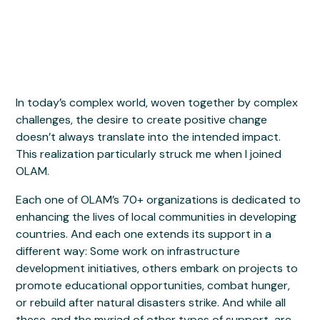
In today’s complex world, woven together by complex
challenges, the desire to create positive change
doesn’t always translate into the intended impact.
This realization particularly struck me when I joined
OLAM.
Each one of OLAM’s 70+ organizations is dedicated to
enhancing the lives of local communities in developing
countries. And each one extends its support in a
different way: Some work on infrastructure
development initiatives, others embark on projects to
promote educational opportunities, combat hunger,
or rebuild after natural disasters strike. And while all
these, and the myriad of other types of support, are