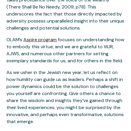
(There Shall Be No Needy, 2009, p78). This
underscores the fact that those directly impacted by
adversity possess unparalleled insight into their unique
challenges and potential solutions.
OLAM’s
Aspire program
focuses on understanding how
to embody this virtue, and we are grateful to WJR,
AJWS, and numerous other partners for setting
exemplary standards for us, and for others in the field.
As we usher in the Jewish new year, let us reflect on
how humility can guide us as leaders. Perhaps a shift in
power dynamics could be the solution to challenges
you yourself are confronting. Give others a chance to
share the wisdom and insights they’ve gained through
their lived experiences; you might be surprised by the
innovative, and perhaps even transformative, solutions
that emerge.