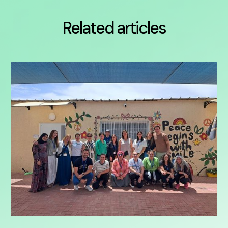
Related articles