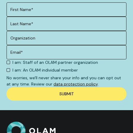
I am: Staff of an OLAM partner organization
I am: An OLAM individual member
No worries, we'll never share your info and you can opt out
at any time. Review our
data protection policy
.