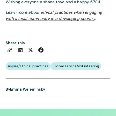
Wishing everyone a shana tova and a happy 5784.
Learn more about
ethical practices when engaging
with a local community in a developing country
.
Share this
Aspire/Ethical practices
Global service/volunteering
By
Emma Weleminsky