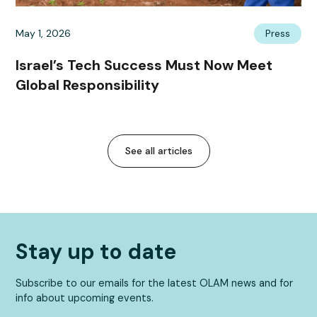
May 1, 2026
Press
Israel’s Tech Success Must Now Meet
Global Responsibility
See all articles
Stay up to date
Subscribe to our emails for the latest OLAM news and for
info about upcoming events.