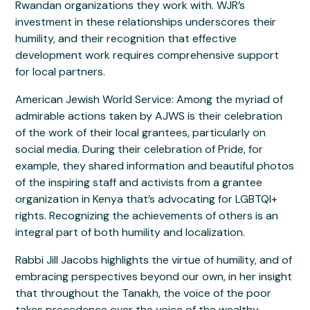
Rwandan organizations they work with. WJR’s
investment in these relationships underscores their
humility, and their recognition that effective
development work requires comprehensive support
for local partners.
American Jewish World Service: Among the myriad of
admirable actions taken by AJWS is their celebration
of the work of their local grantees, particularly on
social media. During their celebration of Pride, for
example, they shared information and beautiful photos
of the inspiring staff and activists from a grantee
organization in Kenya that’s advocating for LGBTQI+
rights. Recognizing the achievements of others is an
integral part of both humility and localization.
Rabbi Jill Jacobs highlights the virtue of humility, and of
embracing perspectives beyond our own, in her insight
that throughout the Tanakh, the voice of the poor
takes precedence over the voice of the wealthy