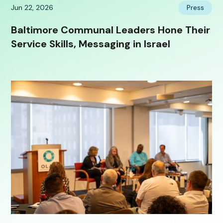
Jun 22, 2026
Press
Baltimore Communal Leaders Hone Their
Service Skills, Messaging in Israel