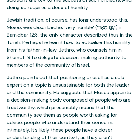
doing so requires a dose of humility.
Jewish tradition, of course, has long understood this.
Moses was described as ‘very humble’ (‘עָנָ֣ו מְאֹ֑ד’) in
Bamidbar 12:3, the only character described thus in the
Torah. Perhaps he learnt how to actualize this humility
from his father-in-law, Jethro, who counsels him in
Shemot 18 to delegate decision-making authority to
members of the community of Israel.
Jethro points out that positioning oneself as a sole
expert on a topic is unsustainable for both the leader
and the community. He suggests that Moses appoints
a decision-making body composed of people who are
trustworthy, which presumably means that the
community see them as people worth asking for
advice, people who understand their concerns
intimately. It’s likely these people have a closer
understanding of their context, as they aren’t