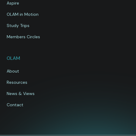
Aspire
OLAM in Motion
Study Trips
Members Circles
OLAM
About
Resources
News & Views
Contact