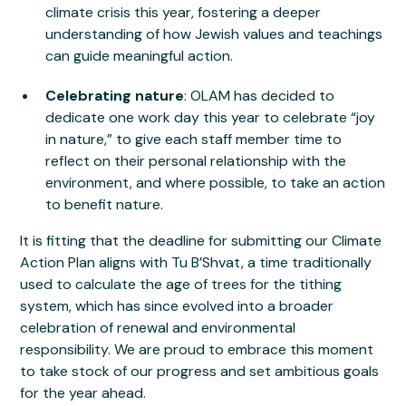
climate crisis this year, fostering a deeper
understanding of how Jewish values and teachings
can guide meaningful action.
Celebrating nature
: OLAM has decided to
dedicate one work day this year to celebrate “joy
in nature,” to give each staff member time to
reflect on their personal relationship with the
environment, and where possible, to take an action
to benefit nature.
It is fitting that the deadline for submitting our Climate
Action Plan aligns with Tu B’Shvat, a time traditionally
used to calculate the age of trees for the tithing
system, which has since evolved into a broader
celebration of renewal and environmental
responsibility. We are proud to embrace this moment
to take stock of our progress and set ambitious goals
for the year ahead.