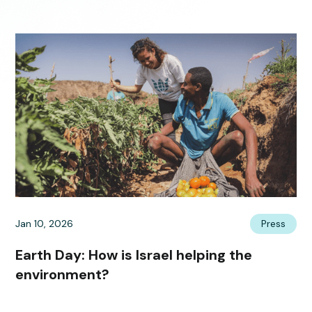
Jan 10, 2026
Press
Earth Day: How is Israel helping the
environment?