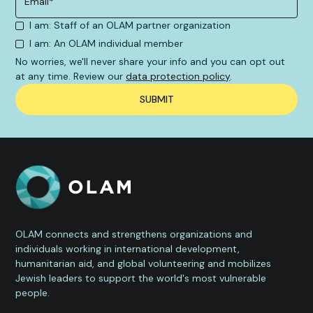
I am: Staff of an OLAM partner organization
I am: An OLAM individual member
No worries, we'll never share your info and you can opt out
at any time. Review our
data protection policy
.
OLAM connects and strengthens organizations and
individuals working in international development,
humanitarian aid, and global volunteering and mobilizes
Jewish leaders to support the world's most vulnerable
people.