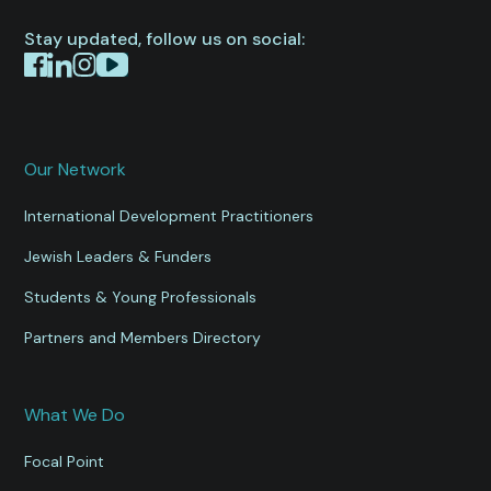
Stay updated, follow us on social:
Our Network
International Development Practitioners
Jewish Leaders & Funders
Students & Young Professionals
Partners and Members Directory
What We Do
Focal Point