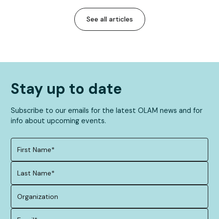
See all articles
Stay up to date
Subscribe to our emails for the latest OLAM news and for
info about upcoming events.