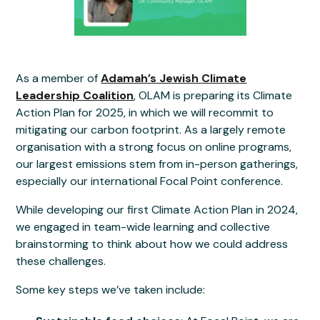
As a member of
Adamah’s Jewish Climate
Leadership Coalition
, OLAM is preparing its Climate
Action Plan for 2025, in which we will recommit to
mitigating our carbon footprint. As a largely remote
organisation with a strong focus on online programs,
our largest emissions stem from in-person gatherings,
especially our international Focal Point conference.
While developing our first Climate Action Plan in 2024,
we engaged in team-wide learning and collective
brainstorming to think about how we could address
these challenges.
Some key steps we’ve taken include: