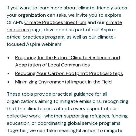
If you want to learn more about climate-friendly steps
your organization can take, we invite you to explore
OLAM’s
Climate Practices Spectrum
and our
climate
resources
page, developed as part of our Aspire
ethical practices program, as well as our climate-
focused Aspire webinars:
Preparing for the Future: Climate Resilience and
Adaptation of Local Communities
Reducing Your Carbon Footprint: Practical Steps
Minimizing Environmental Impact in the Field
These tools provide practical guidance for all
organizations aiming to mitigate emissions, recognizing
that the climate crisis affects every aspect of our
collective work—whether supporting refugees, funding
education, or coordinating global service programs.
Together, we can take meaningful action to mitigate