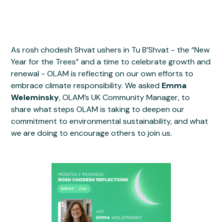
As rosh chodesh Shvat ushers in Tu B’Shvat - the “New
Year for the Trees” and a time to celebrate growth and
renewal - OLAM is reflecting on our own efforts to
embrace climate responsibility. We asked
Emma
Weleminsky
, OLAM’s UK Community Manager, to
share what steps OLAM is taking to deepen our
commitment to environmental sustainability, and what
we are doing to encourage others to join us.