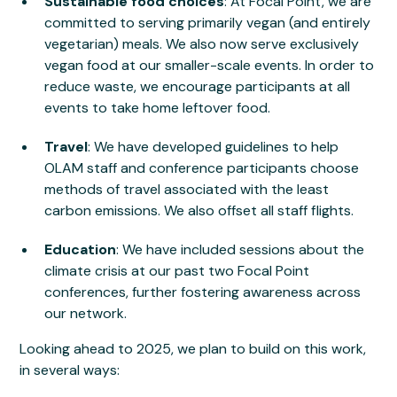
Sustainable food choices
: At Focal Point, we are
committed to serving primarily vegan (and entirely
vegetarian) meals. We also now serve exclusively
vegan food at our smaller-scale events. In order to
reduce waste, we encourage participants at all
events to take home leftover food.
Travel
: We have developed guidelines to help
OLAM staff and conference participants choose
methods of travel associated with the least
carbon emissions. We also offset all staff flights.
Education
: We have included sessions about the
climate crisis at our past two Focal Point
conferences, further fostering awareness across
our network.
Looking ahead to 2025, we plan to build on this work,
in several ways: