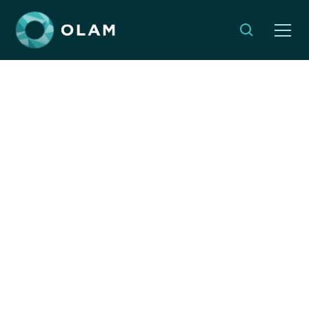
Monthly Musings:
Planting Seeds of
Change
By:
Emma Weleminsky
JANUARY 30, 2025