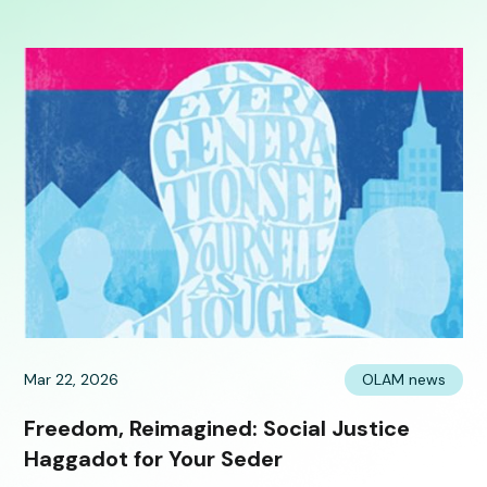
Mar 22, 2026
OLAM news
Freedom, Reimagined: Social Justice
Haggadot for Your Seder