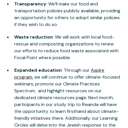
Transparency
: We’ll make our food and
transportation policies publicly available, providing
an opportunity for others to adopt similar policies
if they wish to do so.
Waste reduction
: We will work with local food-
rescue and composting organizations to renew
our efforts to reduce food waste associated with
Focal Point where possible.
Expanded education
: Through our
Aspire
program
, we will continue to offer climate-focused
webinars, promote our Climate Practices
Spectrum, and highlight resources on our
dedicated climate resources page. Next month,
participants in our study trip to Rwanda will have
the opportunity to learn firsthand about climate-
friendly initiatives there. Additionally, our Learning
Circles will delve into the Jewish response to the