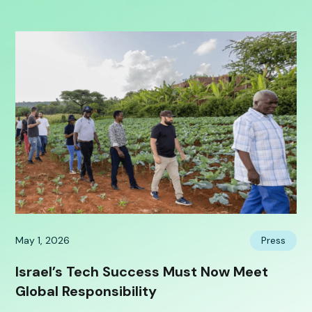
May 1, 2026
Press
Israel’s Tech Success Must Now Meet
Global Responsibility