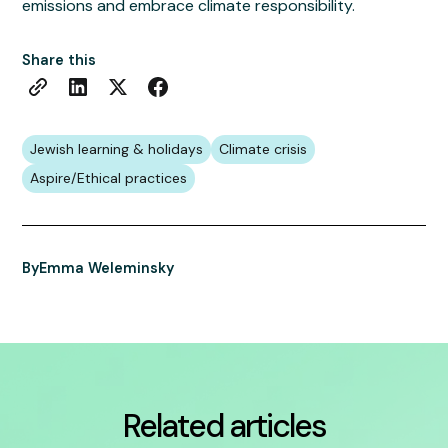
emissions and embrace climate responsibility.
Share this
Jewish learning & holidays
Climate crisis
Aspire/Ethical practices
By
Emma Weleminsky
Related articles