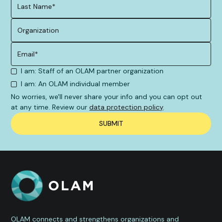
I am: Staff of an OLAM partner organization
I am: An OLAM individual member
No worries, we'll never share your info and you can opt out
at any time. Review our
data protection policy
.
OLAM connects and strengthens organizations and