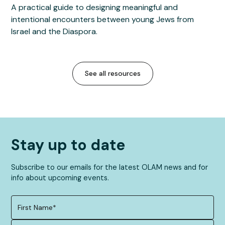
A practical guide to designing meaningful and
intentional encounters between young Jews from
Israel and the Diaspora.
See all resources
Stay up to date
Subscribe to our emails for the latest OLAM news and for
info about upcoming events.