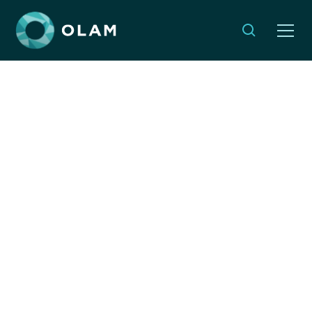
The Case for Global
Responsibility
APRIL 3, 2024