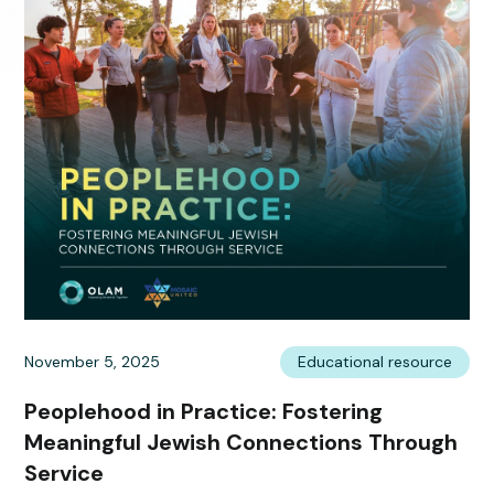
November 5, 2025
Educational resource
Peoplehood in Practice: Fostering
Meaningful Jewish Connections Through
Service