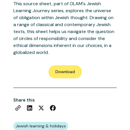
This source sheet, part of OLAM's Jewish
Learning Journey series, explores the universe
of obligation within Jewish thought. Drawing on
a range of classical and contemporary Jewish
texts, this sheet helps us navigate the question
of circles of responsibility and consider the
ethical dimensions inherent in our choices, in a
globalized world.
Download
Share this
Jewish learning & holidays