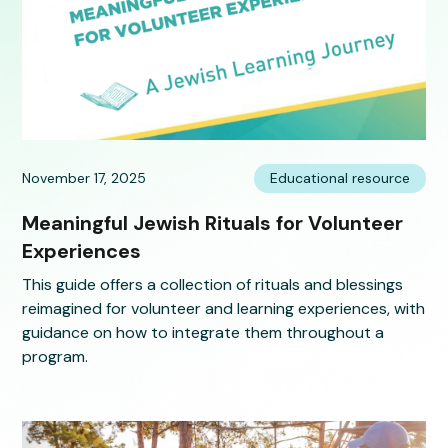
November 17, 2025
Educational resource
Meaningful Jewish Rituals for Volunteer
Experiences
This guide offers a collection of rituals and blessings
reimagined for volunteer and learning experiences, with
guidance on how to integrate them throughout a
program.