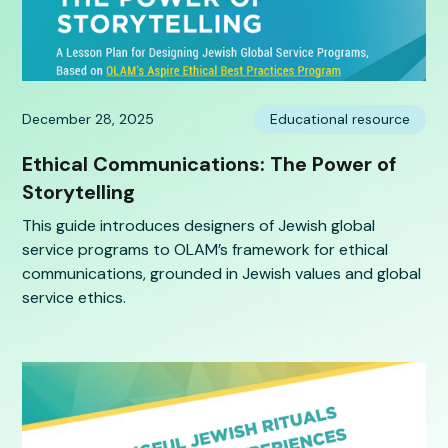
December 28, 2025
Educational resource
Ethical Communications: The Power of
Storytelling
This guide introduces designers of Jewish global
service programs to OLAM’s framework for ethical
communications, grounded in Jewish values and global
service ethics.