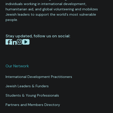
individuals working in international development,
humanitarian aid, and global volunteering and mobilizes
Jewish leaders to support the world's most vulnerable
people.
Stay updated, follow us on social:
Our Network
International Development Practitioners
Jewish Leaders & Funders
Students & Young Professionals
Partners and Members Directory