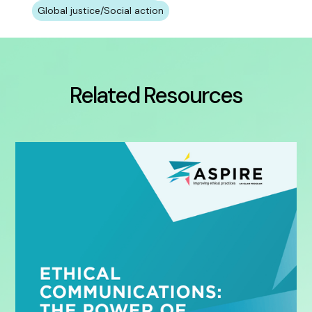
Global justice/Social action
Related Resources