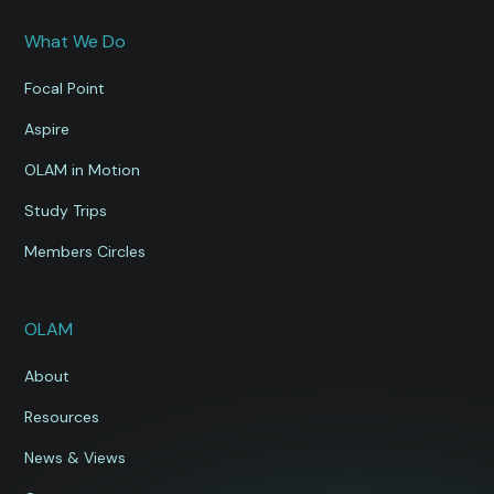
What We Do
Focal Point
Aspire
OLAM in Motion
Study Trips
Members Circles
OLAM
About
Resources
News & Views