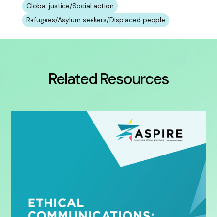
Global justice/Social action
Refugees/Asylum seekers/Displaced people
Related Resources