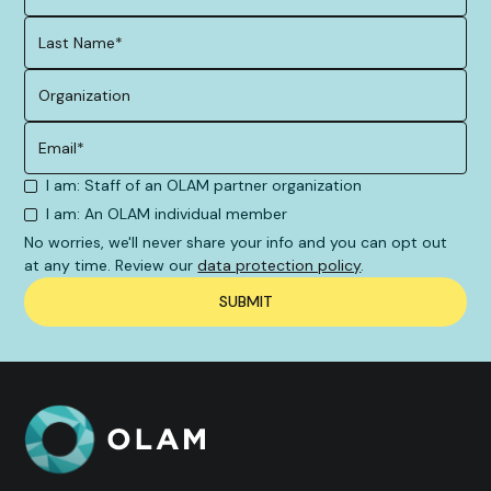
I am: Staff of an OLAM partner organization
I am: An OLAM individual member
No worries, we'll never share your info and you can opt out
at any time. Review our
data protection policy
.