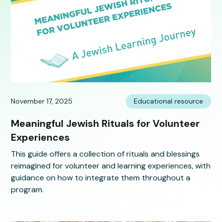
November 17, 2025
Educational resource
Meaningful Jewish Rituals for Volunteer
Experiences
This guide offers a collection of rituals and blessings
reimagined for volunteer and learning experiences, with
guidance on how to integrate them throughout a
program.