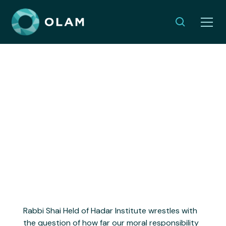
The Call to Love: Part I I
OCTOBER 22, 2025
Rabbi Shai Held of Hadar Institute wrestles with
the question of how far our moral responsibility