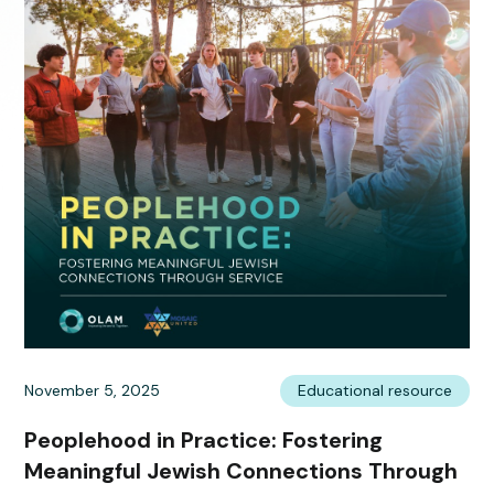
November 5, 2025
Educational resource
Peoplehood in Practice: Fostering
Meaningful Jewish Connections Through