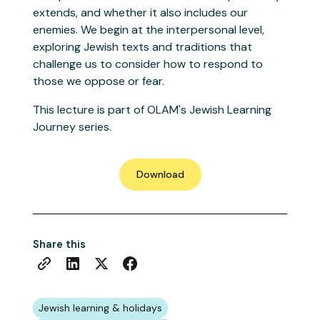
extends, and whether it also includes our
enemies. We begin at the interpersonal level,
exploring Jewish texts and traditions that
challenge us to consider how to respond to
those we oppose or fear.
This lecture is part of OLAM's Jewish Learning
Journey series.
Download
Share this
Jewish learning & holidays