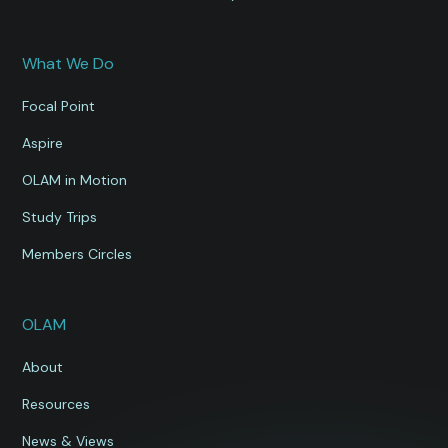
What We Do
Focal Point
Aspire
OLAM in Motion
Study Trips
Members Circles
OLAM
About
Resources
News & Views