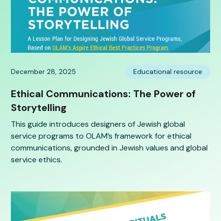
December 28, 2025
Educational resource
Ethical Communications: The Power of
Storytelling
This guide introduces designers of Jewish global
service programs to OLAM’s framework for ethical
communications, grounded in Jewish values and global
service ethics.