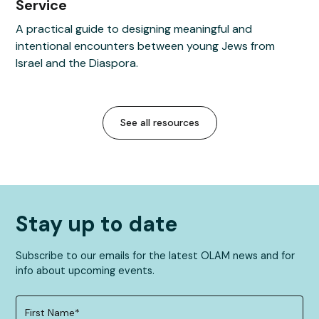
Service
A practical guide to designing meaningful and
intentional encounters between young Jews from
Israel and the Diaspora.
See all resources
Stay up to date
Subscribe to our emails for the latest OLAM news and for
info about upcoming events.