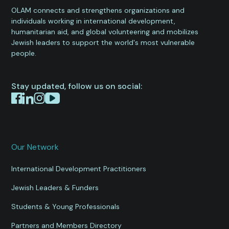
OLAM connects and strengthens organizations and
individuals working in international development,
humanitarian aid, and global volunteering and mobilizes
Jewish leaders to support the world's most vulnerable
people.
Stay updated, follow us on social:
Our Network
International Development Practitioners
Jewish Leaders & Funders
Students & Young Professionals
Partners and Members Directory