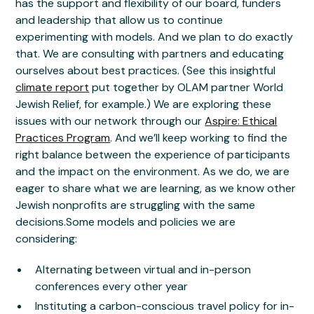
has the support and flexibility of our board, funders
and leadership that allow us to continue
experimenting with models. And we plan to do exactly
that. We are consulting with partners and educating
ourselves about best practices. (See this insightful
climate report
put together by OLAM partner World
Jewish Relief, for example.) We are exploring these
issues with our network through our
Aspire: Ethical
Practices Program
. And we’ll keep working to find the
right balance between the experience of participants
and the impact on the environment. As we do, we are
eager to share what we are learning, as we know other
Jewish nonprofits are struggling with the same
decisions.Some models and policies we are
considering:
Alternating between virtual and in-person
conferences every other year
Instituting a carbon-conscious travel policy for in-