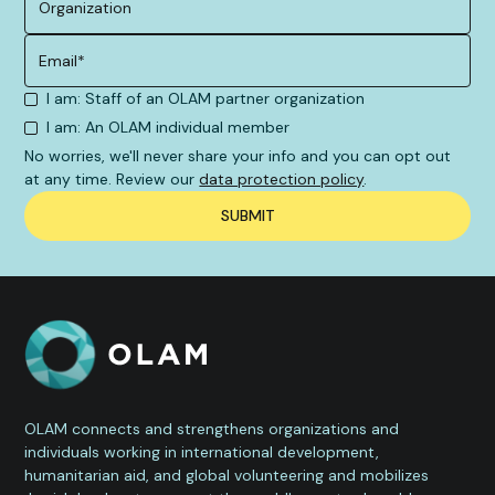
I am: Staff of an OLAM partner organization
I am: An OLAM individual member
No worries, we'll never share your info and you can opt out
at any time. Review our
data protection policy
.
OLAM connects and strengthens organizations and
individuals working in international development,
humanitarian aid, and global volunteering and mobilizes