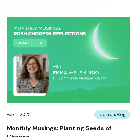
Feb 3, 2025
Opinion/Blog
Monthly Musings: Planting Seeds of
Change