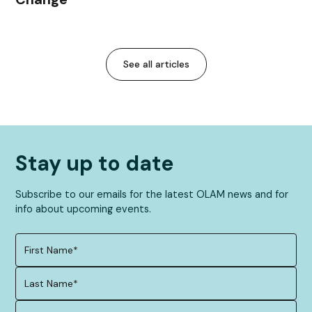
See all articles
Stay up to date
Subscribe to our emails for the latest OLAM news and for
info about upcoming events.