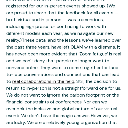
registered for our in-person events showed up. (We
are proud to share that the feedback for all events —
both virtual and in-person — was tremendous,
including high praise for continuing to work with
different models each year, as we navigate our new
reality.)These data, and the lessons we’ve learned over
the past three years, have left OLAM with a dilemma. It
has never been more evident that ‘Zoom fatigue’ is real
and we can’t deny that people no longer want to
convene online. They want to come together for face-
to-face conversations and connections that can lead
to
real collaborations in the field
. Still, the decision to
return to in-person is not a straightforward one for us.
We do not want to ignore the carbon footprint or the
financial constraints of conferences. Nor can we
overlook the inclusive and global nature of our virtual
events.We don’t have the magic answer. However, we
are lucky: We are a relatively young organization that