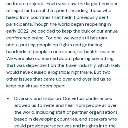
on future projects. Each year saw the largest number
of registrants until that point, including those who
hailed from countries that hadn’t previously sent
participants.Though the world began reopening in
early 2022, we decided to keep the bulk of our annual
conference online. For one, we were still hesitant
about putting people on flights and gathering
hundreds of people in one space, for health reasons.
We were also concerned about planning something
that was dependent on the travel industry, which likely
would have caused a logistical nightmare. But two
other issues that came up over and over led us to
keep our virtual doors open:
Diversity and inclusion: Our virtual conferences
allowed us to invite and hear from people all over
the world, including staff of partner organizations
based in developing countries, and speakers who
could provide perspectives and insights into the