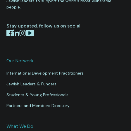
Jewish leaders to support the world's most vulnerable
people.
Stay updated, follow us on social:
Our Network
International Development Practitioners
Jewish Leaders & Funders
Students & Young Professionals
Partners and Members Directory
What We Do