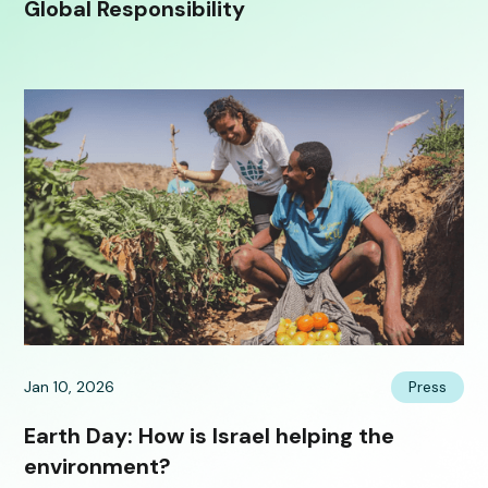
Global Responsibility
Jan 10, 2026
Press
Earth Day: How is Israel helping the
environment?