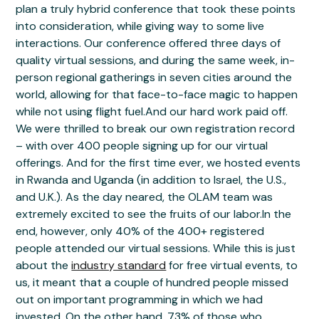
plan a truly hybrid conference that took these points
into consideration, while giving way to some live
interactions. Our conference offered three days of
quality virtual sessions, and during the same week, in-
person regional gatherings in seven cities around the
world, allowing for that face-to-face magic to happen
while not using flight fuel.And our hard work paid off.
We were thrilled to break our own registration record
– with over 400 people signing up for our virtual
offerings. And for the first time ever, we hosted events
in Rwanda and Uganda (in addition to Israel, the U.S.,
and U.K.). As the day neared, the OLAM team was
extremely excited to see the fruits of our labor.In the
end, however, only 40% of the 400+ registered
people attended our virtual sessions. While this is just
about the
industry standard
for free virtual events, to
us, it meant that a couple of hundred people missed
out on important programming in which we had
invested. On the other hand, 73% of those who