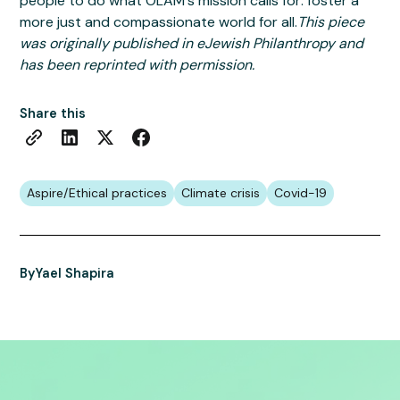
people to do what OLAM's mission calls for: foster a
more just and compassionate world for all.
This piece
was originally published in eJewish Philanthropy and
has been reprinted with permission.
Share this
Aspire/Ethical practices
Climate crisis
Covid-19
By
Yael Shapira