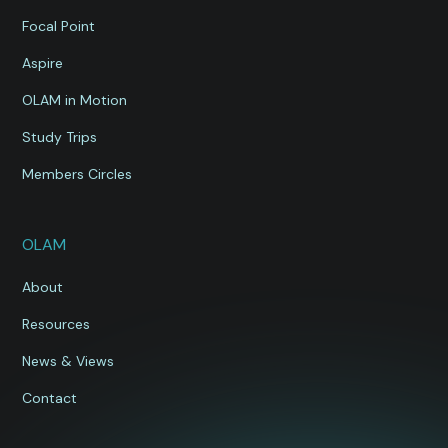
Focal Point
Aspire
OLAM in Motion
Study Trips
Members Circles
OLAM
About
Resources
News & Views
Contact