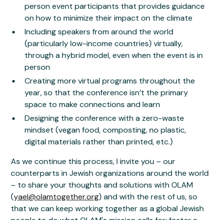
person event participants that provides guidance
on how to minimize their impact on the climate
Including speakers from around the world
(particularly low-income countries) virtually,
through a hybrid model, even when the event is in
person
Creating more virtual programs throughout the
year, so that the conference isn’t the primary
space to make connections and learn
Designing the conference with a zero-waste
mindset (vegan food, composting, no plastic,
digital materials rather than printed, etc.)
As we continue this process, I invite you – our
counterparts in Jewish organizations around the world
– to share your thoughts and solutions with OLAM
(
yael@olamtogether.org
) and with the rest of us, so
that we can keep working together as a global Jewish