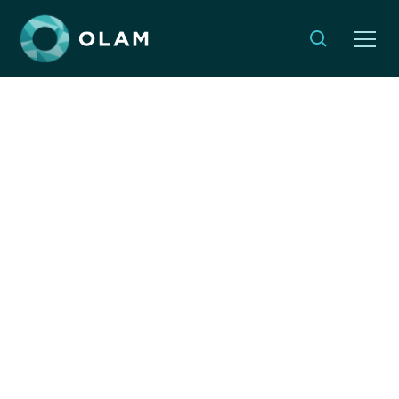
Opinion: The Future of
Conferences - It's
Complicated
By:
Yael Shapira
SEPTEMBER 14, 2022