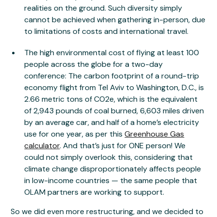
realities on the ground. Such diversity simply
cannot be achieved when gathering in-person, due
to limitations of costs and international travel.
The high environmental cost of flying at least 100
people across the globe for a two-day
conference: The carbon footprint of a round-trip
economy flight from Tel Aviv to Washington, D.C., is
2.66 metric tons of CO2e, which is the equivalent
of 2,943 pounds of coal burned, 6,603 miles driven
by an average car, and half of a home’s electricity
use for one year, as per this
Greenhouse Gas
calculator
. And that’s just for ONE person! We
could not simply overlook this, considering that
climate change disproportionately affects people
in low-income countries — the same people that
OLAM partners are working to support.
So we did even more restructuring, and we decided to