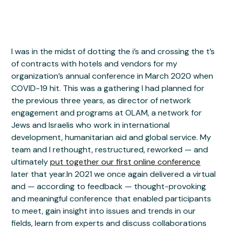
I was in the midst of dotting the i’s and crossing the t’s
of contracts with hotels and vendors for my
organization’s annual conference in March 2020 when
COVID-19 hit. This was a gathering I had planned for
the previous three years, as director of network
engagement and programs at OLAM, a network for
Jews and Israelis who work in international
development, humanitarian aid and global service. My
team and I rethought, restructured, reworked — and
ultimately
put together our first online conference
later that year.In 2021 we once again delivered a virtual
and — according to feedback — thought-provoking
and meaningful conference that enabled participants
to meet, gain insight into issues and trends in our
fields, learn from experts and discuss collaborations