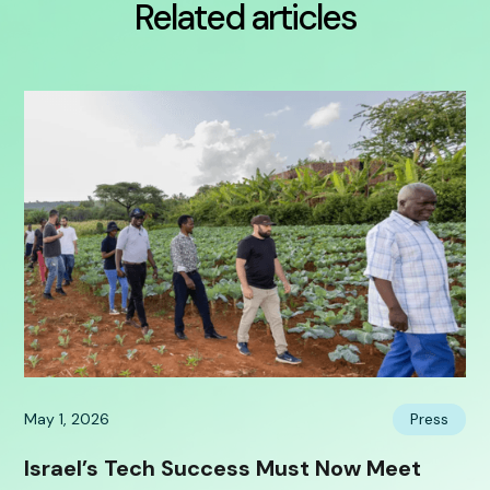
Related articles
May 1, 2026
Press
Israel’s Tech Success Must Now Meet