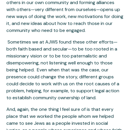
others in our own community and forming alliances
with others—very different from ourselves—opens up
new ways of doing the work, new motivations for doing
it, and new ideas about how to reach those in our
community who need to be engaged.
Sometimes we at AJWS found these other efforts—
both faith based and secular—to be too rooted in a
missionary vision or to be too paternalistic and
disempowering, not listening well enough to those
being helped. Even when that was the case, our
presence could change the story, different groups
could decide to work with us on the root causes of a
problem, helping, for example, to support legal action
to establish community ownership of land.
And, again, the one thing I feel sure of is that every
place that we worked the people whom we helped
came to see Jews as a people invested in social