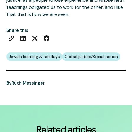
justice, as a people whose experience and whose faith
teachings obligated us to work for the other, and I like
that that is how we are seen.
Share this
Jewish learning & holidays
Global justice/Social action
By
Ruth Messinger
Related articles