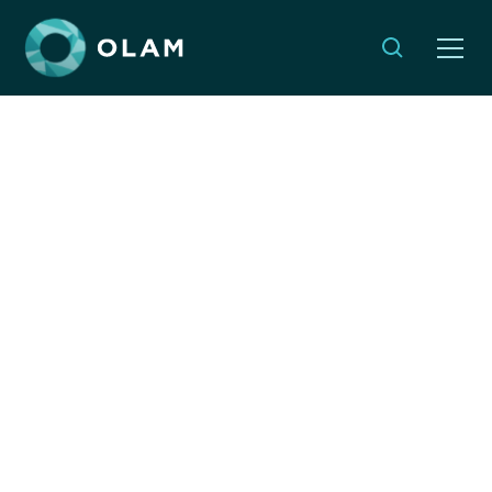
Rosh Chodesh
Reflections: Fostering
Our Shared Humanity
By:
Ruth Messinger
MAY 9, 2024