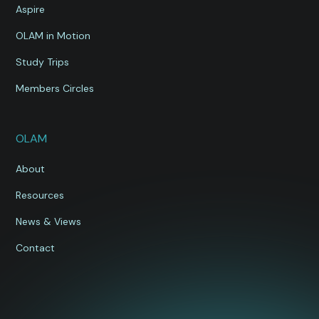
Aspire
OLAM in Motion
Study Trips
Members Circles
OLAM
About
Resources
News & Views
Contact