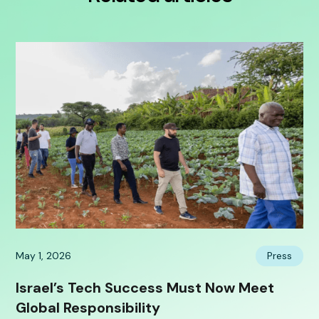
May 1, 2026
Press
Israel’s Tech Success Must Now Meet
Global Responsibility