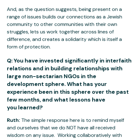
And, as the question suggests, being present on a
range of issues builds our connections as a Jewish
community to other communities with their own
struggles, lets us work together across lines of
difference, and creates a solidarity which is itself a
form of protection.
Q: You have invested significantly in interfaith
relations and in building relationships with
large non-sectarian NGOs in the
development sphere. What has your
experience been in this sphere over the past
few months, and what lessons have
you learned?
Ruth:
The simple response here is to remind myself
and ourselves that we do NOT have all received
wisdom on any issue. Working collaboratively with