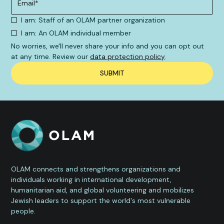
I am: Staff of an OLAM partner organization
I am: An OLAM individual member
No worries, we'll never share your info and you can opt out
at any time. Review our
data protection policy
.
OLAM connects and strengthens organizations and
individuals working in international development,
humanitarian aid, and global volunteering and mobilizes
Jewish leaders to support the world's most vulnerable
people.