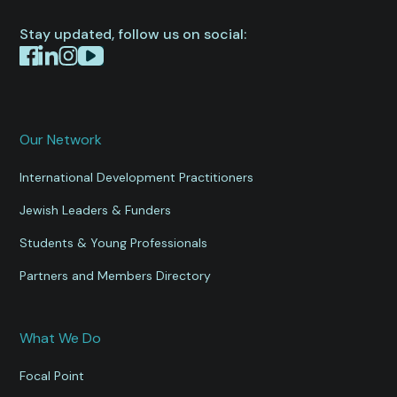
Stay updated, follow us on social:
Our Network
International Development Practitioners
Jewish Leaders & Funders
Students & Young Professionals
Partners and Members Directory
What We Do
Focal Point