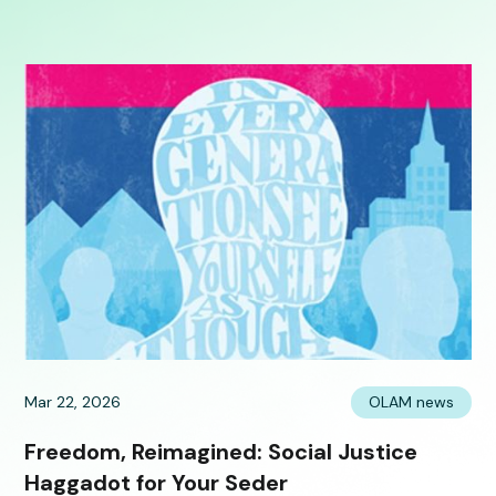
Mar 22, 2026
OLAM news
Freedom, Reimagined: Social Justice
Haggadot for Your Seder