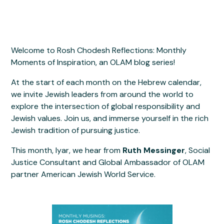
Welcome to Rosh Chodesh Reflections: Monthly
Moments of Inspiration, an OLAM blog series!
At the start of each month on the Hebrew calendar,
we invite Jewish leaders from around the world to
explore the intersection of global responsibility and
Jewish values. Join us, and immerse yourself in the rich
Jewish tradition of pursuing justice.
This month, Iyar, we hear from
Ruth Messinger
, Social
Justice Consultant and Global Ambassador of OLAM
partner American Jewish World Service.