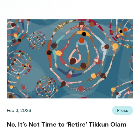
Feb 3, 2026
Press
No, It’s Not Time to ‘Retire’ Tikkun Olam