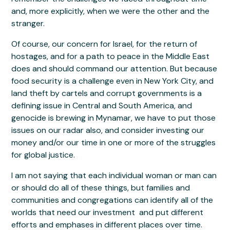
and, more explicitly, when we were the other and the
stranger.
Of course, our concern for Israel, for the return of
hostages, and for a path to peace in the Middle East
does and should command our attention. But because
food security is a challenge even in New York City, and
land theft by cartels and corrupt governments is a
defining issue in Central and South America, and
genocide is brewing in Mynamar, we have to put those
issues on our radar also, and consider investing our
money and/or our time in one or more of the struggles
for global justice.
I am not saying that each individual woman or man can
or should do all of these things, but families and
communities and congregations can identify all of the
worlds that need our investment and put different
efforts and emphases in different places over time.