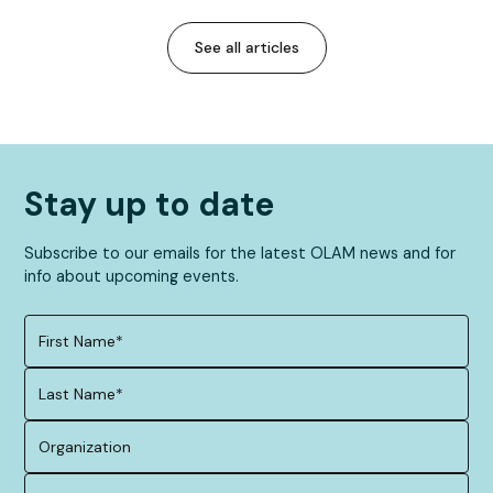
See all articles
Stay up to date
Subscribe to our emails for the latest OLAM news and for
info about upcoming events.