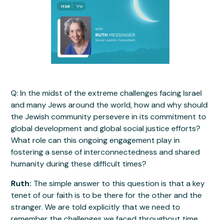
Q: In the midst of the extreme challenges facing Israel
and many Jews around the world, how and why should
the Jewish community persevere in its commitment to
global development and global social justice efforts?
What role can this ongoing engagement play in
fostering a sense of interconnectedness and shared
humanity during these difficult times?
Ruth:
The simple answer to this question is that a key
tenet of our faith is to be there for the other and the
stranger. We are told explicitly that we need to
remember the challenges we faced throughout time