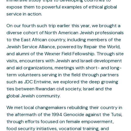
expose them to powerful examples of ethical global
service in action.
On our fourth such trip earlier this year, we brought a
diverse cohort of North American Jewish professionals
to the East African country, including members of the
Jewish Service Alliance, powered by Repair the World,
and alumni of the Wexner Field Fellowship. Through site
visits, encounters with Jewish and Israeli development
and aid organizations, meetings with short- and long-
term volunteers serving in the field through partners
such as JDC Entwine, we explored the deep growing
ties between Rwandan civil society, Israel and the
global Jewish community.
We met local changemakers rebuilding their country in
the aftermath of the 1994 Genocide against the Tutsi,
through efforts focused on female empowerment,
food security initiatives, vocational training, and