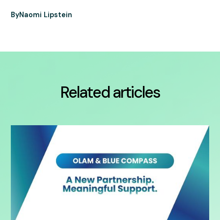
By
Naomi Lipstein
Related articles