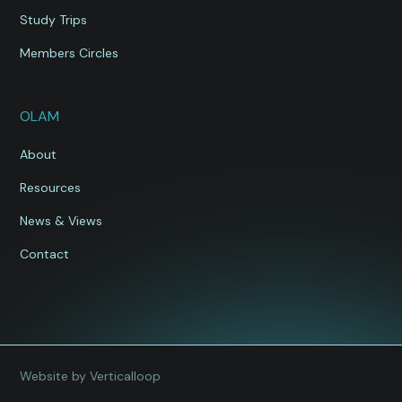
Study Trips
Members Circles
OLAM
About
Resources
News & Views
Contact
Website by Verticalloop