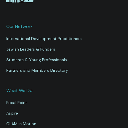
Our Network
International Development Practitioners
Jewish Leaders & Funders
Students & Young Professionals
Partners and Members Directory
What We Do
Focal Point
Aspire
OLAM in Motion