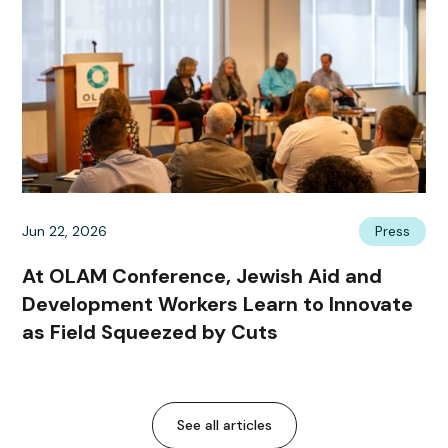
Jun 22, 2026
Press
At OLAM Conference, Jewish Aid and
Development Workers Learn to Innovate
as Field Squeezed by Cuts
See all articles