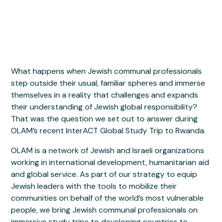
What happens when Jewish communal professionals
step outside their usual, familiar spheres and immerse
themselves in a reality that challenges and expands
their understanding of Jewish global responsibility?
That was the question we set out to answer during
OLAM’s recent InterACT Global Study Trip to Rwanda.
OLAM is a network of Jewish and Israeli organizations
working in international development, humanitarian aid
and global service. As part of our strategy to equip
Jewish leaders with the tools to mobilize their
communities on behalf of the world’s most vulnerable
people, we bring Jewish communal professionals on
immersive study trips to developing countries to