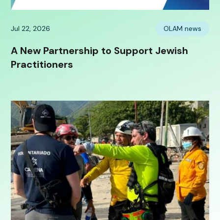
Jul 22, 2026
OLAM news
A New Partnership to Support Jewish
Practitioners