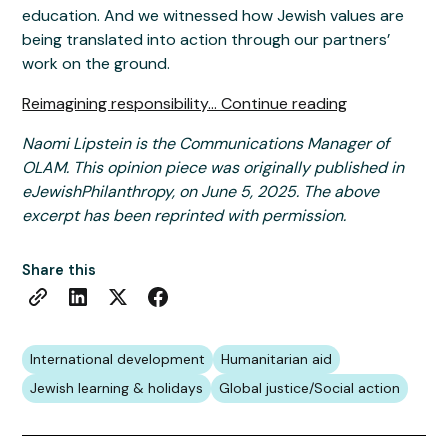
education. And we witnessed how Jewish values are
being translated into action through our partners’
work on the ground.
Reimagining responsibility... Continue reading
Naomi Lipstein is the Communications Manager of
OLAM. This opinion piece was originally published in
eJewishPhilanthropy, on June 5, 2025. The above
excerpt has been reprinted with permission.
Share this
International development
Humanitarian aid
Jewish learning & holidays
Global justice/Social action