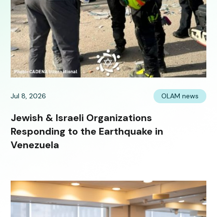
Jul 8, 2026
OLAM news
Jewish & Israeli Organizations
Responding to the Earthquake in
Venezuela