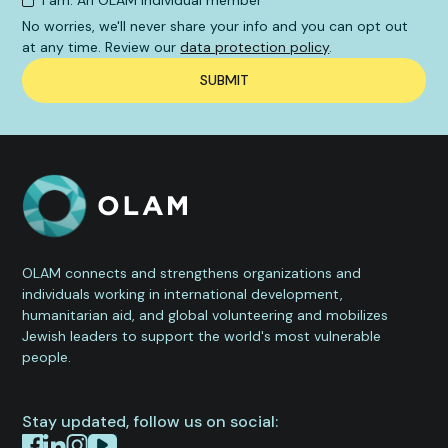
I am: An OLAM individual member
No worries, we'll never share your info and you can opt out
at any time. Review our
data protection policy
.
OLAM connects and strengthens organizations and
individuals working in international development,
humanitarian aid, and global volunteering and mobilizes
Jewish leaders to support the world's most vulnerable
people.
Stay updated, follow us on social: