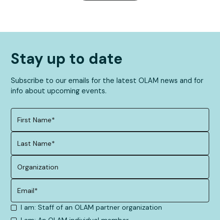
Stay up to date
Subscribe to our emails for the latest OLAM news and for
info about upcoming events.
I am: Staff of an OLAM partner organization