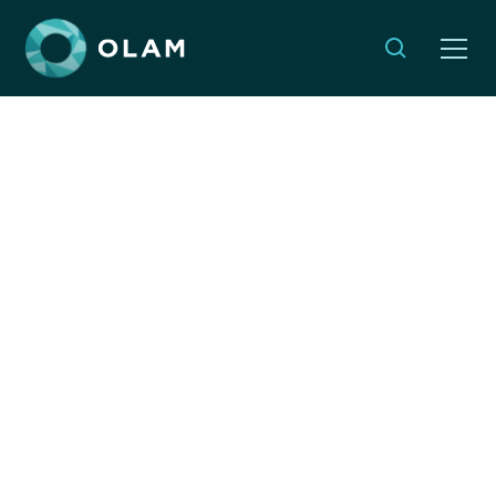
Reimagining
responsibility: How
Jewish values drive
global action
By:
Naomi Lipstein
JUNE 5, 2025