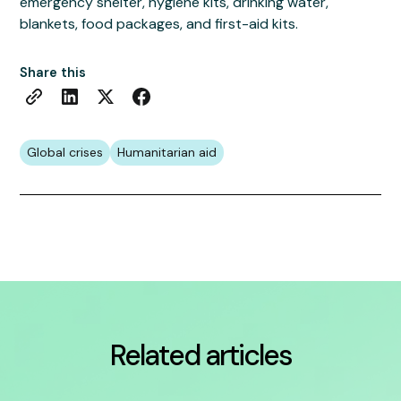
emergency shelter, hygiene kits, drinking water,
blankets, food packages, and first-aid kits.
Share this
Global crises
Humanitarian aid
Related articles