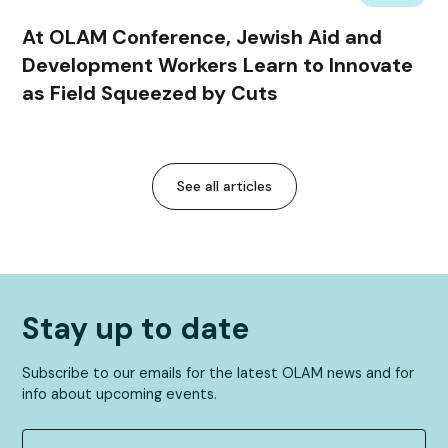
At OLAM Conference, Jewish Aid and
Development Workers Learn to Innovate
as Field Squeezed by Cuts
See all articles
Stay up to date
Subscribe to our emails for the latest OLAM news and for
info about upcoming events.