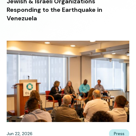
Jewish & Israeli Organizations
Responding to the Earthquake in
Venezuela
Jun 22, 2026
Press