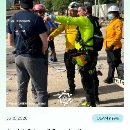
Jul 8, 2026
OLAM news