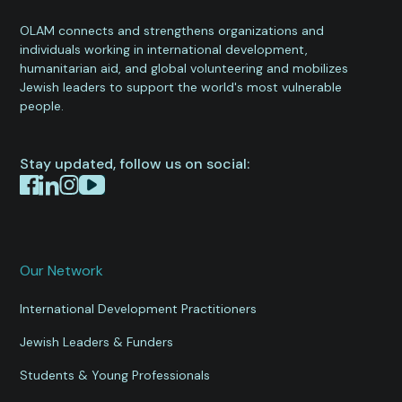
OLAM connects and strengthens organizations and
individuals working in international development,
humanitarian aid, and global volunteering and mobilizes
Jewish leaders to support the world's most vulnerable
people.
Stay updated, follow us on social:
Our Network
International Development Practitioners
Jewish Leaders & Funders
Students & Young Professionals