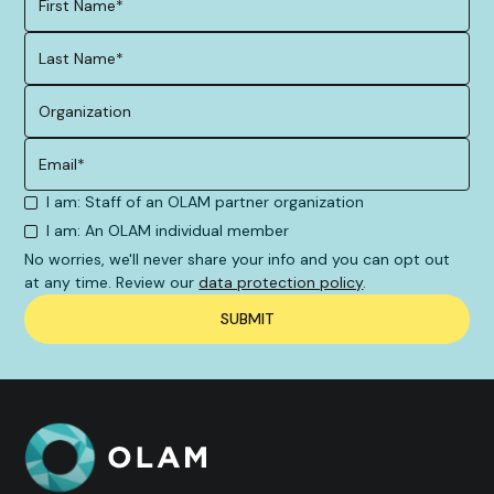
I am: Staff of an OLAM partner organization
I am: An OLAM individual member
No worries, we'll never share your info and you can opt out
at any time. Review our
data protection policy
.