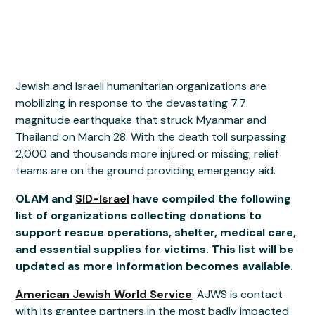
Jewish and Israeli humanitarian organizations are
mobilizing in response to the devastating 7.7
magnitude earthquake that struck Myanmar and
Thailand on March 28. With the death toll surpassing
2,000 and thousands more injured or missing, relief
teams are on the ground providing emergency aid.
OLAM and
SID-Israel
have compiled the following
list of organizations collecting donations to
support rescue operations, shelter, medical care,
and essential supplies for victims. This list will be
updated as more information becomes available.
American Jewish World Service
: AJWS is contact
with its grantee partners in the most badly impacted