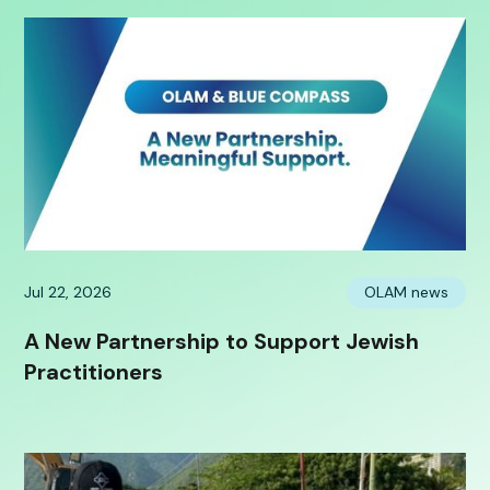
Jul 22, 2026
OLAM news
A New Partnership to Support Jewish
Practitioners