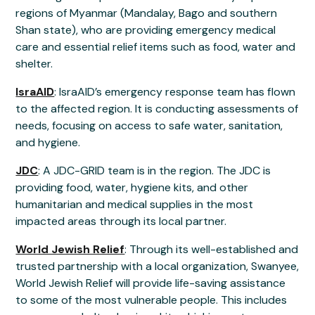
regions of Myanmar (Mandalay, Bago and southern
Shan state), who are providing emergency medical
care and essential relief items such as food, water and
shelter.
IsraAID
: IsraAID’s emergency response team has flown
to the affected region. It is conducting assessments of
needs, focusing on access to safe water, sanitation,
and hygiene.
JDC
: A JDC-GRID team is in the region. The JDC is
providing food, water, hygiene kits, and other
humanitarian and medical supplies in the most
impacted areas through its local partner.
World Jewish Relief
: Through its well-established and
trusted partnership with a local organization, Swanyee,
World Jewish Relief will provide life-saving assistance
to some of the most vulnerable people. This includes