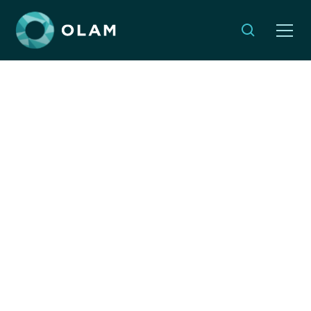
Jewish & Israeli
Organizations
Responding to the
Earthquake in Myanmar
MARCH 30, 2025