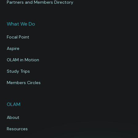
Partners and Members Directory
What We Do
Focal Point
Aspire
OLAM in Motion
Study Trips
Members Circles
OLAM
About
Resources