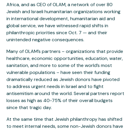
Africa, and as CEO of OLAM, a network of over 80
Jewish and Israeli humanitarian organizations working
in international development, humanitarian aid and
global service, we have witnessed rapid shifts in
philanthropic priorities since Oct. 7 — and their
unintended negative consequences.
Many of OLAM’s partners – organizations that provide
healthcare, economic opportunities, education, water,
sanitation, and more to some of the world’s most
vulnerable populations – have seen their funding
dramatically reduced as Jewish donors have pivoted
to address urgent needs in Israel and to fight
antisemitism around the world. Several partners report
losses as high as 40-75% of their overall budgets
since that tragic day.
At the same time that Jewish philanthropy has shifted
to meet internal needs, some non-Jewish donors have