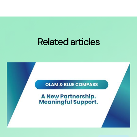
Related articles