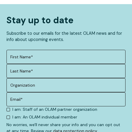
Stay up to date
Subscribe to our emails for the latest OLAM news and for
info about upcoming events.
I am: Staff of an OLAM partner organization
I am: An OLAM individual member
No worries, we'll never share your info and you can opt out
at any time. Review our
data protection policy
.