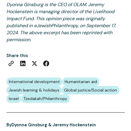
Dyonna Ginsburg is the CEO of OLAM. Jeremy
Hockenstein is managing director of the Livelihood
Impact Fund. This opinion piece was originally
published in eJewishPhilanthropy, on September 17,
2024. The above excerpt has been reprinted with
permission.
Share this
International development
Humanitarian aid
Jewish learning & holidays
Global justice/Social action
Israel
Tzedakah/Philanthropy
By
Dyonna Ginsburg & Jeremy Hockenstein