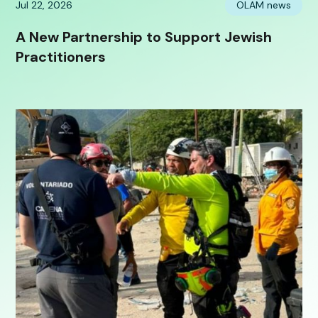
Jul 22, 2026
OLAM news
A New Partnership to Support Jewish
Practitioners