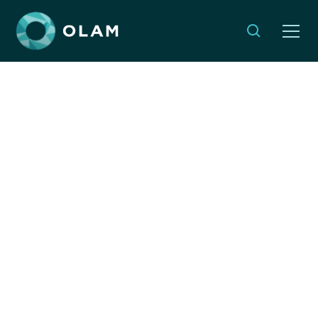
Opinion: Even in Israel’s
darkest hours, Jewish
values demand global
compassion endures
By:
Dyonna Ginsburg & Jeremy Hockenstein
SEPTEMBER 17, 2024