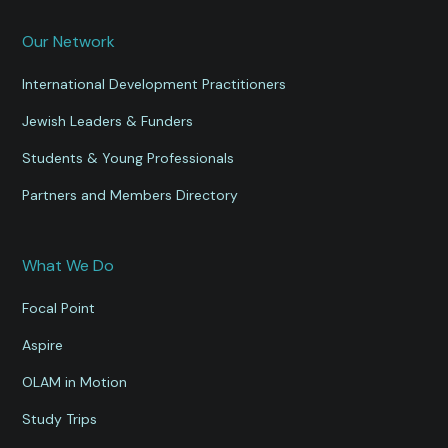
Our Network
International Development Practitioners
Jewish Leaders & Funders
Students & Young Professionals
Partners and Members Directory
What We Do
Focal Point
Aspire
OLAM in Motion
Study Trips