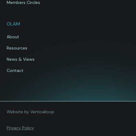
Members Circles
OLAM
About
Resources
News & Views
Contact
Website by Verticalloop
Privacy Policy