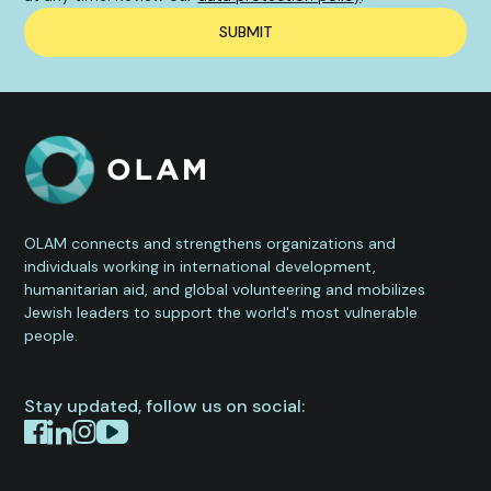
OLAM connects and strengthens organizations and
individuals working in international development,
humanitarian aid, and global volunteering and mobilizes
Jewish leaders to support the world's most vulnerable
people.
Stay updated, follow us on social: