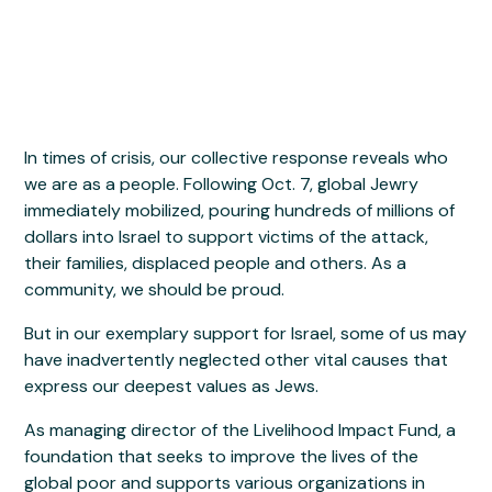
In times of crisis, our collective response reveals who
we are as a people. Following Oct. 7, global Jewry
immediately mobilized, pouring hundreds of millions of
dollars into Israel to support victims of the attack,
their families, displaced people and others. As a
community, we should be proud.
But in our exemplary support for Israel, some of us may
have inadvertently neglected other vital causes that
express our deepest values as Jews.
As managing director of the Livelihood Impact Fund, a
foundation that seeks to improve the lives of the
global poor and supports various organizations in