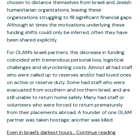
chosen to distance themselves from Israeli and Jewish
humanitarian organizations, leaving these
organizations struggling to fill significant financial gaps.
Although at times the motivations underlying these
funding shifts could only be inferred, often they have
been shared explicitly.
For OLAM’s Israeli partners, this decrease in funding
coincided with tremendous personal loss, logistical
challenges and skyrocketing costs. Almost all had staff
who were called up to reserves and/or had loved ones
on active or reserve duty. Some had staff who were
evacuated from southern and northern Israel, and are
still unable to return home safely. Many had staff or
volunteers who were forced to return prematurely
from their placements abroad. A founder of one OLAM
partner was taken hostage; another was killed.
Even in Israel’s darkest hours... Continue reading