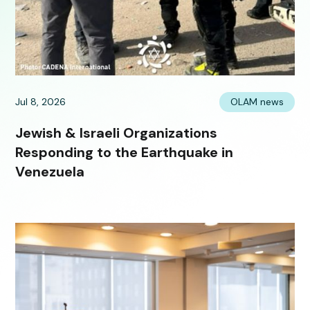
Jul 8, 2026
OLAM news
Jewish & Israeli Organizations
Responding to the Earthquake in
Venezuela