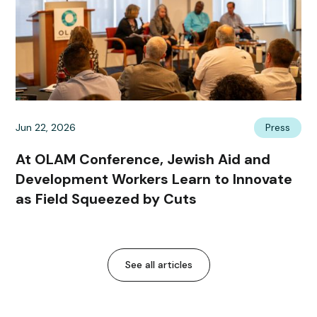
Jun 22, 2026
Press
At OLAM Conference, Jewish Aid and
Development Workers Learn to Innovate
as Field Squeezed by Cuts
See all articles