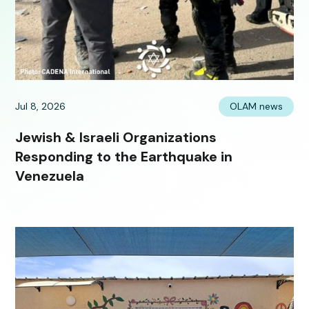
Jul 8, 2026
OLAM news
Jewish & Israeli Organizations
Responding to the Earthquake in
Venezuela