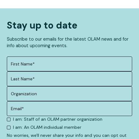
Stay up to date
Subscribe to our emails for the latest OLAM news and for
info about upcoming events.
I am: Staff of an OLAM partner organization
I am: An OLAM individual member
No worries, we'll never share your info and you can opt out