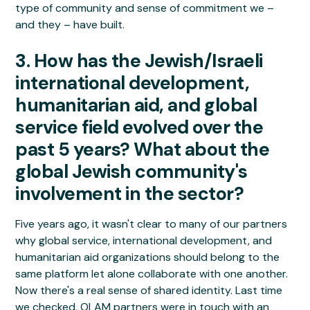
type of community and sense of commitment we –
and they – have built.
3. How has the Jewish/Israeli
international development,
humanitarian aid, and global
service field evolved over the
past 5 years? What about the
global Jewish community's
involvement in the sector?
Five years ago, it wasn't clear to many of our partners
why global service, international development, and
humanitarian aid organizations should belong to the
same platform let alone collaborate with one another.
Now there's a real sense of shared identity. Last time
we checked, OLAM partners were in touch with an