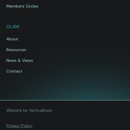
Members Circles
OLAM
About
Resources
News & Views
Contact
Website by Verticalloop
Privacy Policy