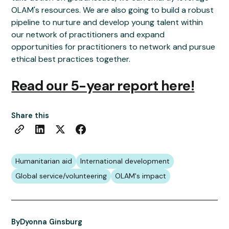
OLAM's resources. We are also going to build a robust
pipeline to nurture and develop young talent within
our network of practitioners and expand
opportunities for practitioners to network and pursue
ethical best practices together.
Read our 5-year report here!
Share this
Humanitarian aid
International development
Global service/volunteering
OLAM's impact
By
Dyonna Ginsburg