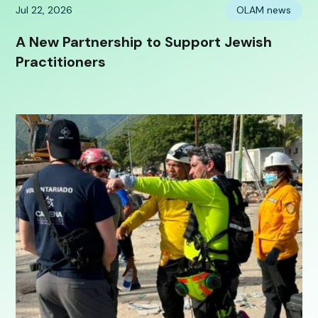
Jul 22, 2026
OLAM news
A New Partnership to Support Jewish
Practitioners