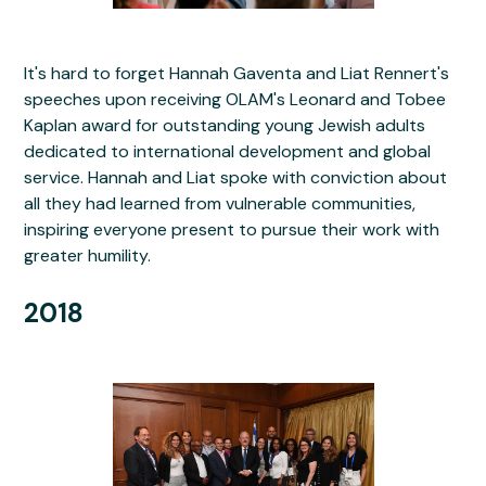
It's hard to forget Hannah Gaventa and Liat Rennert's
speeches upon receiving OLAM's Leonard and Tobee
Kaplan award for outstanding young Jewish adults
dedicated to international development and global
service. Hannah and Liat spoke with conviction about
all they had learned from vulnerable communities,
inspiring everyone present to pursue their work with
greater humility.
2018