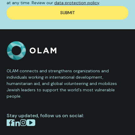
at any time. Review our
data protection policy
.
OLAM connects and strengthens organizations and
individuals working in international development,
humanitarian aid, and global volunteering and mobilizes
Jewish leaders to support the world's most vulnerable
people.
Stay updated, follow us on social: