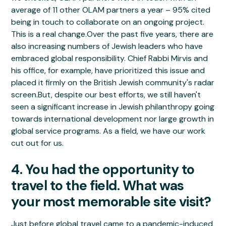
average of 11 other OLAM partners a year – 95% cited
being in touch to collaborate on an ongoing project.
This is a real change.Over the past five years, there are
also increasing numbers of Jewish leaders who have
embraced global responsibility. Chief Rabbi Mirvis and
his office, for example, have prioritized this issue and
placed it firmly on the British Jewish community's radar
screen.But, despite our best efforts, we still haven't
seen a significant increase in Jewish philanthropy going
towards international development nor large growth in
global service programs. As a field, we have our work
cut out for us.
4. You had the opportunity to
travel to the field. What was
your most memorable site visit?
Just before global travel came to a pandemic-induced