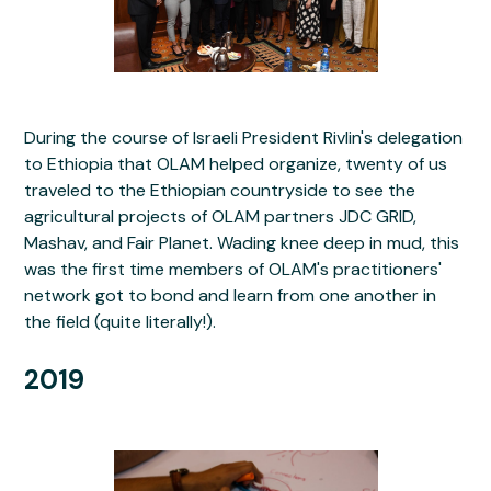
During the course of Israeli President Rivlin's delegation
to Ethiopia that OLAM helped organize, twenty of us
traveled to the Ethiopian countryside to see the
agricultural projects of OLAM partners JDC GRID,
Mashav, and Fair Planet. Wading knee deep in mud, this
was the first time members of OLAM's practitioners'
network got to bond and learn from one another in
the field (quite literally!).
2019