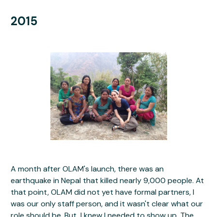
2015
A month after OLAM's launch, there was an
earthquake in Nepal that killed nearly 9,000 people. At
that point, OLAM did not yet have formal partners, I
was our only staff person, and it wasn't clear what our
role should be. But, I knew I needed to show up. The