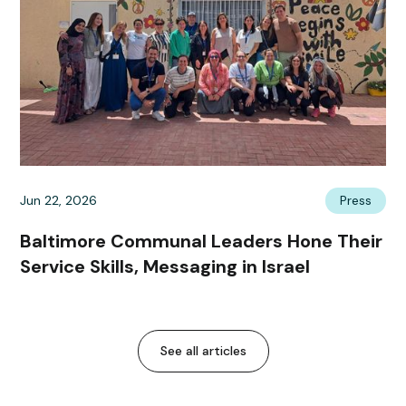
Jun 22, 2026
Press
Baltimore Communal Leaders Hone Their
Service Skills, Messaging in Israel
See all articles