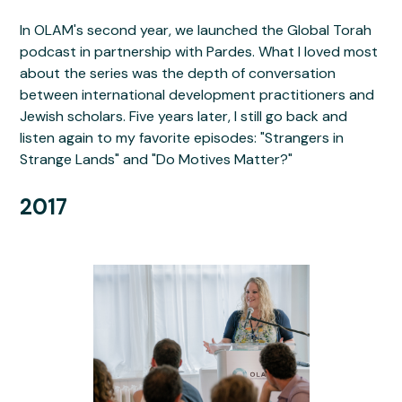
In OLAM's second year, we launched the Global Torah
podcast in partnership with Pardes. What I loved most
about the series was the depth of conversation
between international development practitioners and
Jewish scholars. Five years later, I still go back and
listen again to my favorite episodes: "Strangers in
Strange Lands" and "Do Motives Matter?"
2017