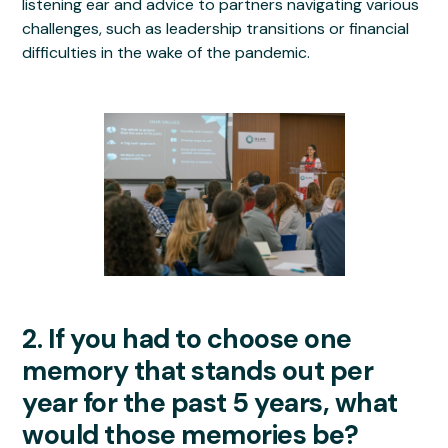
listening ear and advice to partners navigating various
challenges, such as leadership transitions or financial
difficulties in the wake of the pandemic.
2. If you had to choose one
memory that stands out per
year for the past 5 years, what
would those memories be?