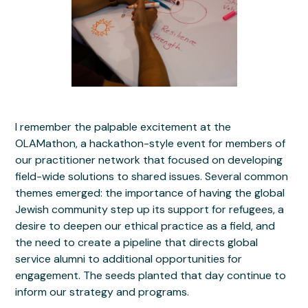
I remember the palpable excitement at the
OLAMathon, a hackathon-style event for members of
our practitioner network that focused on developing
field-wide solutions to shared issues. Several common
themes emerged: the importance of having the global
Jewish community step up its support for refugees, a
desire to deepen our ethical practice as a field, and
the need to create a pipeline that directs global
service alumni to additional opportunities for
engagement. The seeds planted that day continue to
inform our strategy and programs.