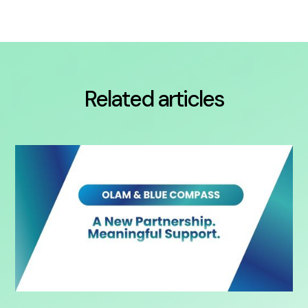
Related articles