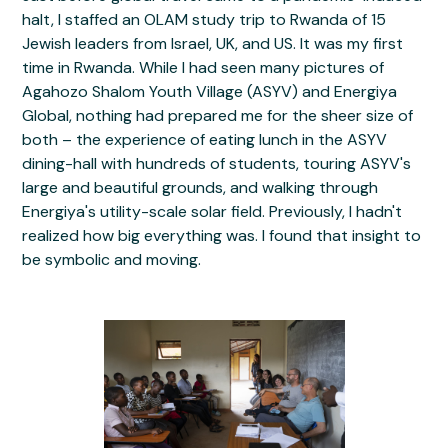
halt, I staffed an OLAM study trip to Rwanda of 15
Jewish leaders from Israel, UK, and US. It was my first
time in Rwanda. While I had seen many pictures of
Agahozo Shalom Youth Village (ASYV) and Energiya
Global, nothing had prepared me for the sheer size of
both – the experience of eating lunch in the ASYV
dining-hall with hundreds of students, touring ASYV's
large and beautiful grounds, and walking through
Energiya's utility-scale solar field. Previously, I hadn't
realized how big everything was. I found that insight to
be symbolic and moving.