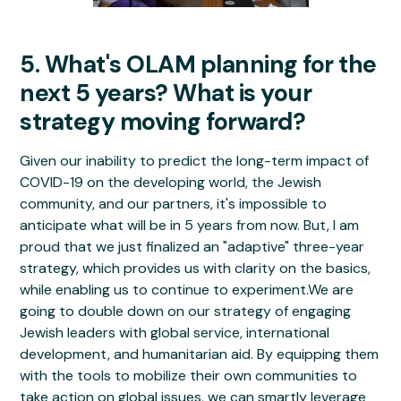
5. What's OLAM planning for the
next 5 years? What is your
strategy moving forward?
Given our inability to predict the long-term impact of
COVID-19 on the developing world, the Jewish
community, and our partners, it's impossible to
anticipate what will be in 5 years from now. But, I am
proud that we just finalized an "adaptive" three-year
strategy, which provides us with clarity on the basics,
while enabling us to continue to experiment.We are
going to double down on our strategy of engaging
Jewish leaders with global service, international
development, and humanitarian aid. By equipping them
with the tools to mobilize their own communities to
take action on global issues, we can smartly leverage