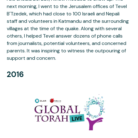
next morning, I went to the Jerusalem offices of Tevel
B'Tzedek, which had close to 100 Israeli and Nepali
staff and volunteers in Katmandu and the surrounding
villages at the time of the quake. Along with several
others, I helped Tevel answer dozens of phone calls
from journalists, potential volunteers, and concerned
parents. It was inspiring to witness the outpouring of
support and concern.
2016