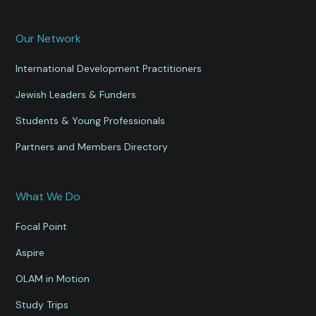
Our Network
International Development Practitioners
Jewish Leaders & Funders
Students & Young Professionals
Partners and Members Directory
What We Do
Focal Point
Aspire
OLAM in Motion
Study Trips