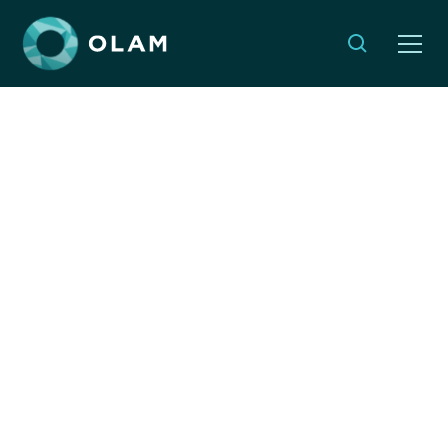
5 Years Since OLAM's
Launch: 5 Questions to
Our CEO
By:
Dyonna Ginsburg
JANUARY 4, 2021