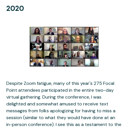
2020
Despite Zoom fatigue, many of this year's 275 Focal
Point attendees participated in the entire two-day
virtual gathering. During the conference, I was
delighted and somewhat amused to receive text
messages from folks apologizing for having to miss a
session (similar to what they would have done at an
in-person conference). I see this as a testament to the