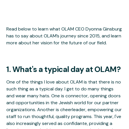
Read below to learn what OLAM CEO Dyonna Ginsburg
has to say about OLAM’s journey since 2015, and learn
more about her vision for the future of our field.
1. What's a typical day at OLAM?
One of the things I love about OLAM is that there is no
such thing as a typical day. I get to do many things
and wear many hats. One is connector, opening doors
and opportunities in the Jewish world for our partner
organizations. Another is cheerleader, empowering our
staff to run thoughtful, quality programs. This year, I've
also increasingly served as confidante, providing a