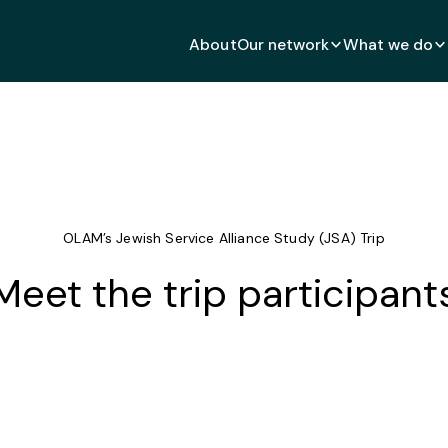
About
Our network
What we do
OLAM’s Jewish Service Alliance Study (JSA) Trip
Meet the trip participant