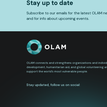
Stay up to date
Subscribe to our emails for the latest OLAM n
and for info about upcoming events.
OLAM connects and strengthens organizations and individu
development, humanitarian aid, and global volunteering a
support the world's most vulnerable people.
Stay updated, follow us on social: