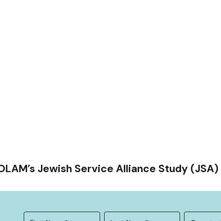
OLAM’s Jewish Service Alliance Study (JSA) 