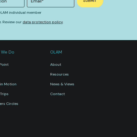
 OLAM individual member
e. Review our
data protection policy
.
 We Do
OLAM
Point
About
Resources
in Motion
News & Views
Trips
Contact
rs Circles