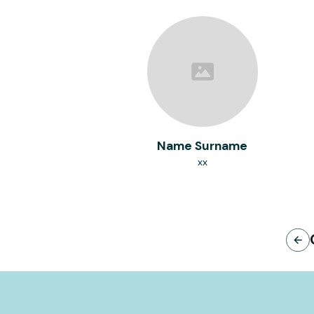
Name Surname
xx