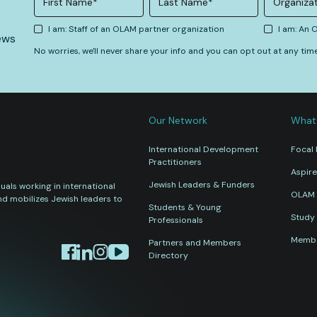
I am: Staff of an OLAM partner organization
I am: An
ews
No worries, we'll never share your info and you can opt out at any tim
Our Network
What
International Development
Focal 
Practitioners
Aspire
Jewish Leaders & Funders
als working in international
OLAM 
nd mobilizes Jewish leaders to
Students & Young
Study 
Professionals
Membe
Partners and Members
Directory