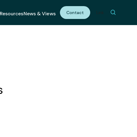
Contact
Link
Resources
News & Views
s