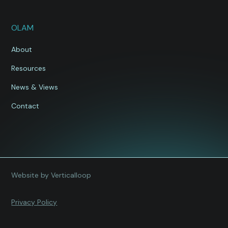
OLAM
About
Resources
News & Views
Contact
Website by Verticalloop
Privacy Policy