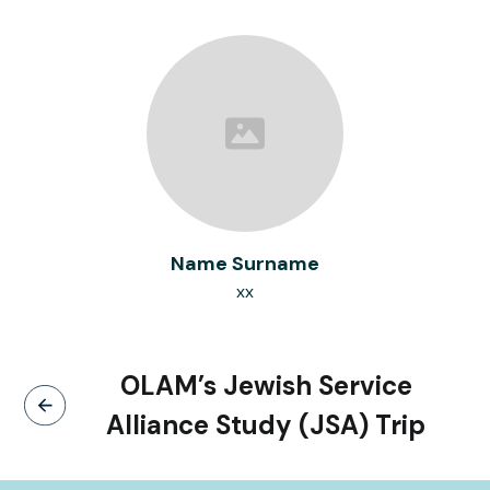
Name Surname
xx
OLAM’s Jewish Service
Alliance Study (JSA) Trip