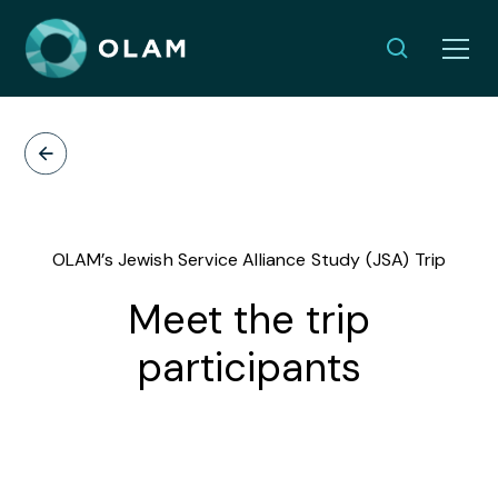
OLAM’s Jewish Service Alliance Study (JSA) Trip
Meet the trip
participants