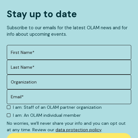
Stay up to date
Subscribe to our emails for the latest OLAM news and for
info about upcoming events.
I am: Staff of an OLAM partner organization
I am: An OLAM individual member
No worries, we'll never share your info and you can opt out
at any time. Review our
data protection policy
.