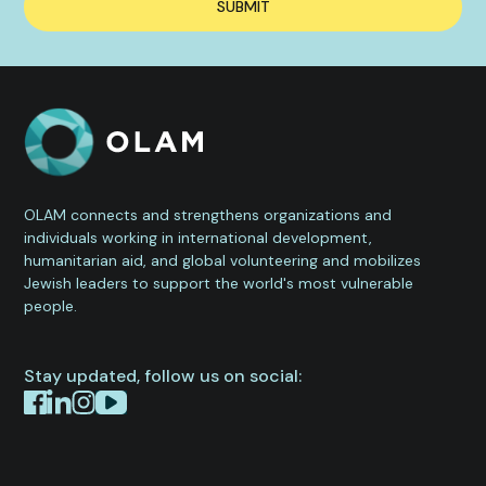
OLAM connects and strengthens organizations and
individuals working in international development,
humanitarian aid, and global volunteering and mobilizes
Jewish leaders to support the world's most vulnerable
people.
Stay updated, follow us on social: