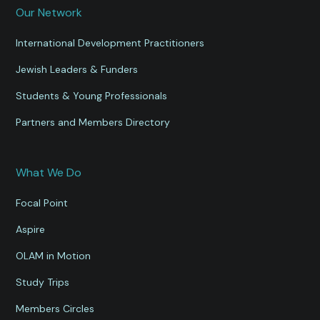
Our Network
International Development Practitioners
Jewish Leaders & Funders
Students & Young Professionals
Partners and Members Directory
What We Do
Focal Point
Aspire
OLAM in Motion
Study Trips
Members Circles