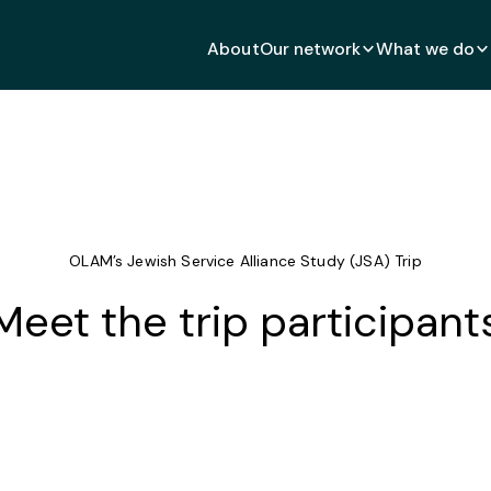
About
Our network
What we do
OLAM’s Jewish Service Alliance Study (JSA) Trip
Meet the trip participant