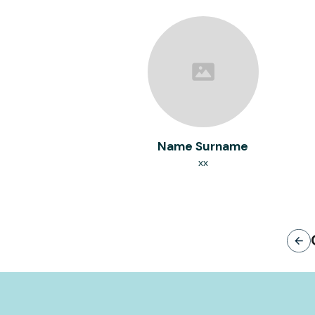
Name Surname
xx