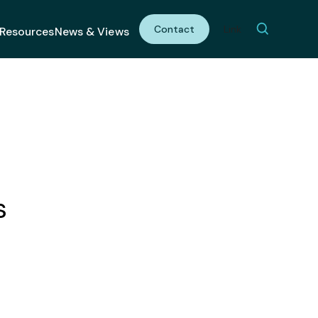
Contact
Link
Resources
News & Views
s