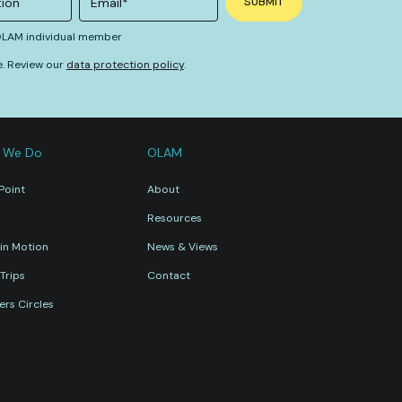
 OLAM individual member
e. Review our
data protection policy
.
 We Do
OLAM
Point
About
Resources
in Motion
News & Views
Trips
Contact
rs Circles