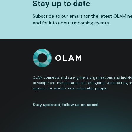
Stay up to date
Subscribe to our emails for the latest OLAM n
and for info about upcoming events.
OLAM connects and strengthens organizations and individu
development, humanitarian aid, and global volunteering a
support the world's most vulnerable people.
Stay updated, follow us on social: