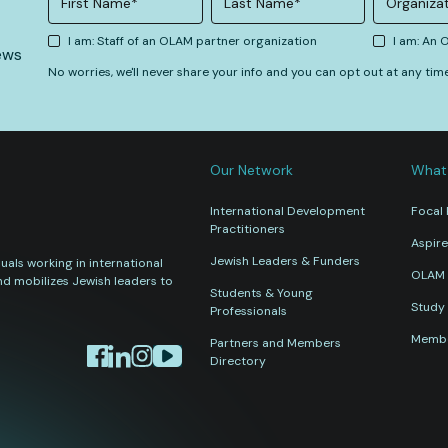
I am: Staff of an OLAM partner organization
I am: An
ews
No worries, we'll never share your info and you can opt out at any tim
Our Network
What
International Development
Focal 
Practitioners
Aspire
Jewish Leaders & Funders
als working in international
OLAM 
nd mobilizes Jewish leaders to
Students & Young
Study 
Professionals
Membe
Partners and Members
Directory