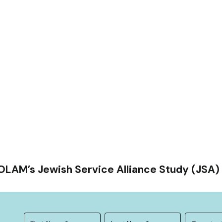
OLAM’s Jewish Service Alliance Study (JSA) 