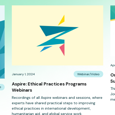
Apr
January 1, 2024
Webinar/Video
On
Su
Aspire: Ethical Practices Programs
e
Th
Webinars
Jo
Recordings of all Aspire webinars and sessions, where
me
experts have shared practical steps to improving
ethical practices in international development,
humanitarian aid, and global service work.