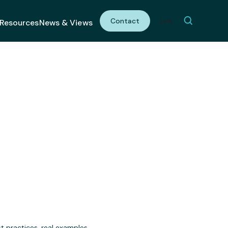
Contact
Link
Resources
News & Views
gagement
t practices, real examples,