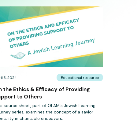
il 3, 2024
Educational resource
 the Ethics & Efficacy of Providing
pport to Others
is source sheet, part of OLAM's Jewish Learning
urney series, examines the concept of a savior
ntality in charitable endeavors.