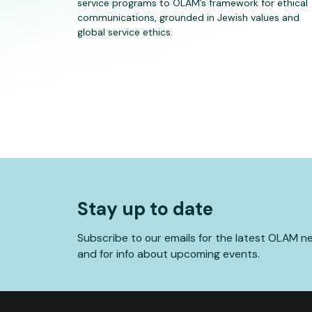
service programs to OLAM’s framework for ethical
communications, grounded in Jewish values and
global service ethics.
Stay up to date
Subscribe to our emails for the latest OLAM n
and for info about upcoming events.