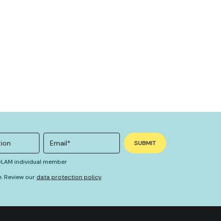
 OLAM individual member
e. Review our
data protection policy
.