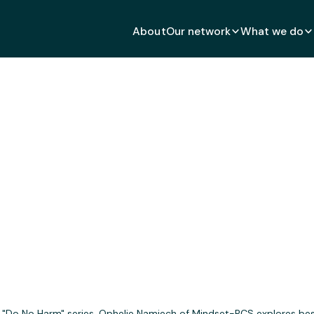
About
Our network
What we do
Harm" in Community En
MAY 11, 2020
's "Do No Harm" series, Ophelie Namiech of Mindset-PCS explores bes