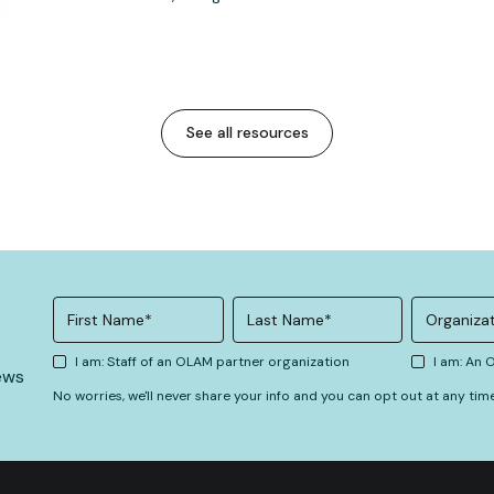
See all resources
I am: Staff of an OLAM partner organization
I am: An
ews
No worries, we'll never share your info and you can opt out at any tim