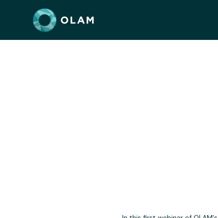
"Do No 
In this first webinar of OLAM