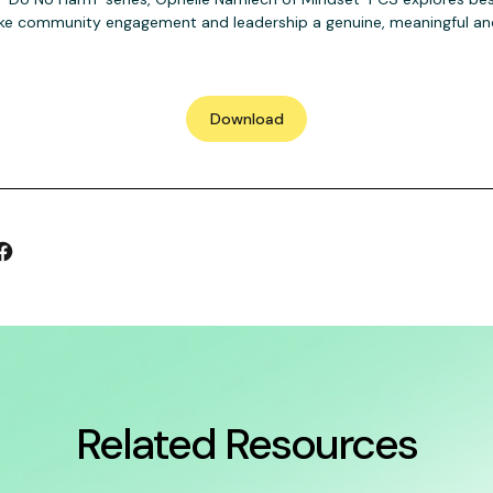
 community engagement and leadership a genuine, meaningful and
Download
Related Resources