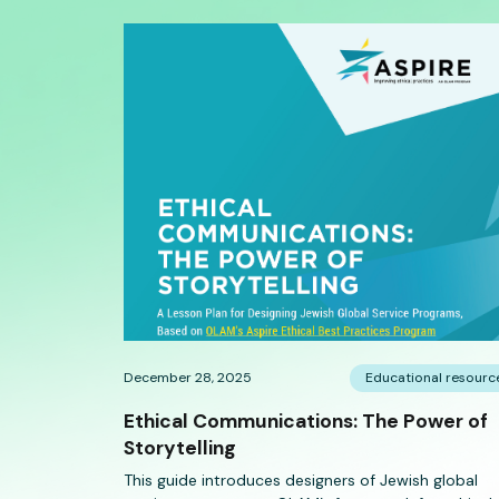
December 28, 2025
Educational resourc
Ethical Communications: The Power of
Storytelling
This guide introduces designers of Jewish global