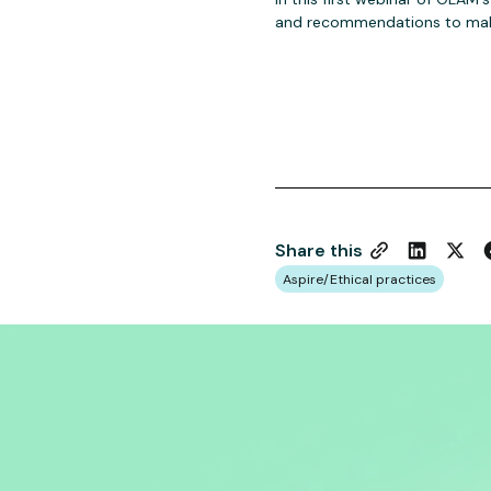
and recommendations to make
Share this
Aspire/Ethical practices