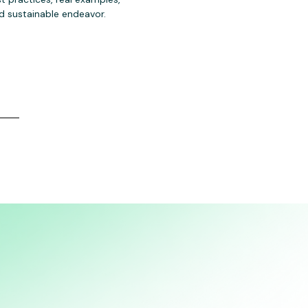
 sustainable endeavor.