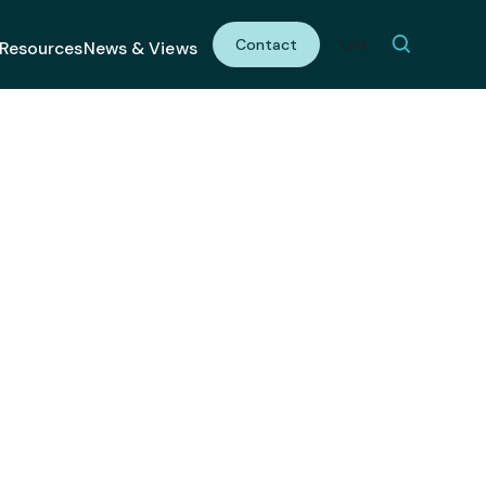
Contact
Link
Resources
News & Views
 Shot