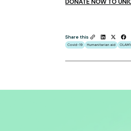
DONATE NOW TO UNIC
Share this
Covid-19
Humanitarian aid
OLAM'