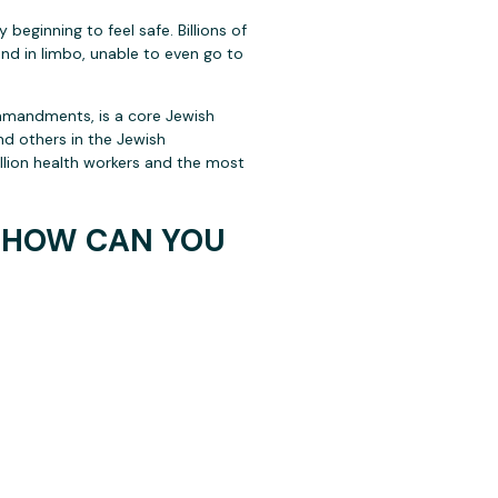
beginning to feel safe. Billions of
and in limbo, unable to even go to
commandments, is a core Jewish
and others in the Jewish
llion health workers and the most
D HOW CAN YOU