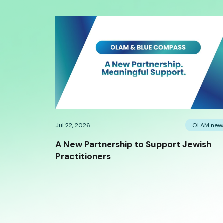
Jul 22, 2026
OLAM new
A New Partnership to Support Jewish
Practitioners