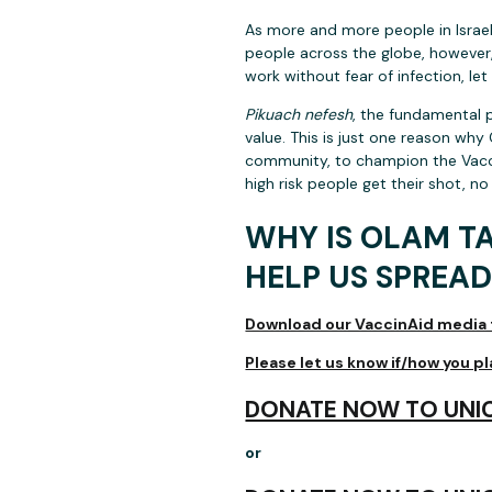
As more and more people in Israel,
people across the globe, however,
work without fear of infection, le
Pikuach nefesh
, the fundamental p
value. This is just one reason why
community, to champion the Vacci
high risk people get their shot, no
WHY IS OLAM T
HELP US SPREAD
Download our VaccinAid media t
Please let us know if/how you p
DONATE NOW TO UNIC
or