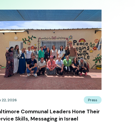
n 22, 2026
Press
altimore Communal Leaders Hone Their
rvice Skills, Messaging in Israel