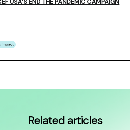
EF USA’S END THE PANDEMIC CAMPAIGN
s impact
Related articles