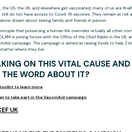
 the US, the UK, and elsewhere get vaccinated, many of us are finally 
 still do not have access to Covid-19 vaccines. They remain at risk 
t alone dream about seeing family and friends in person.
rinciple that preserving a human life overrides virtually all other 
 OLAM is joining forces with the Office of the Chief Rabbi in the UK, 
nAid campaign. The campaign is aimed at raising funds to help 2 bi
 matter where they live.
AKING ON THIS VITAL CAUSE AN
 THE WORD ABOUT IT?
oolkit to learn more
lan to take part in the VaccinAid campaign
EF UK