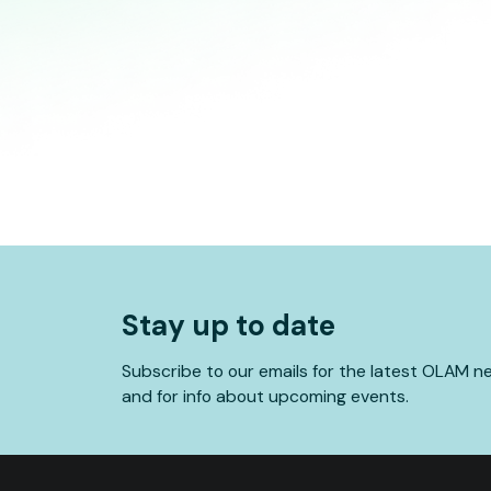
Stay up to date
Subscribe to our emails for the latest OLAM n
and for info about upcoming events.