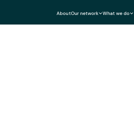
About
Our network
What we do
inAid: Give the World A
MAY 4, 2021