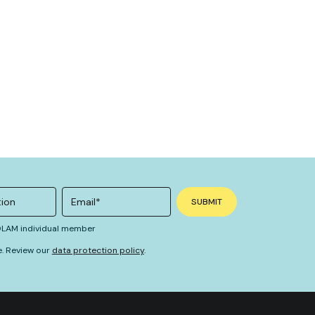
 OLAM individual member
e. Review our
data protection policy
.