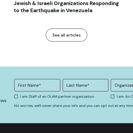
Jewish & Israeli Organizations Responding
to the Earthquake in Venezuela
See all articles
I am: Staff of an OLAM partner organization
I am: An
ews
No worries, we'll never share your info and you can opt out at any tim