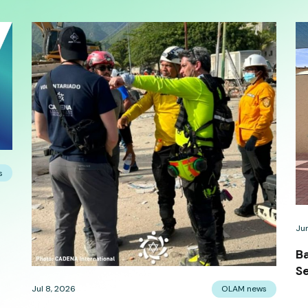
s
Ju
B
Se
Jul 8, 2026
OLAM news