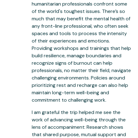
humanitarian professionals confront some
of the world's toughest issues. There’s so
much that may benefit the mental health of
any front-line professional, who often seek
spaces and tools to process the intensity
of their experiences and emotions.
Providing workshops and trainings that help
build resilience, manage boundaries and
recognize signs of burnout can help
professionals, no matter their field, navigate
challenging environments. Policies around
prioritizing rest and recharge can also help
maintain long-term well-being and
commitment to challenging work.
I am grateful the trip helped me see the
work of advancing well-being through the
lens of accompaniment: Research shows
that shared purpose, mutual support and