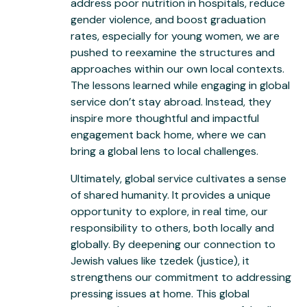
address poor nutrition in hospitals, reduce
gender violence, and boost graduation
rates, especially for young women, we are
pushed to reexamine the structures and
approaches within our own local contexts.
The lessons learned while engaging in global
service don’t stay abroad. Instead, they
inspire more thoughtful and impactful
engagement back home, where we can
bring a global lens to local challenges.
Ultimately, global service cultivates a sense
of shared humanity. It provides a unique
opportunity to explore, in real time, our
responsibility to others, both locally and
globally. By deepening our connection to
Jewish values like tzedek (justice), it
strengthens our commitment to addressing
pressing issues at home. This global