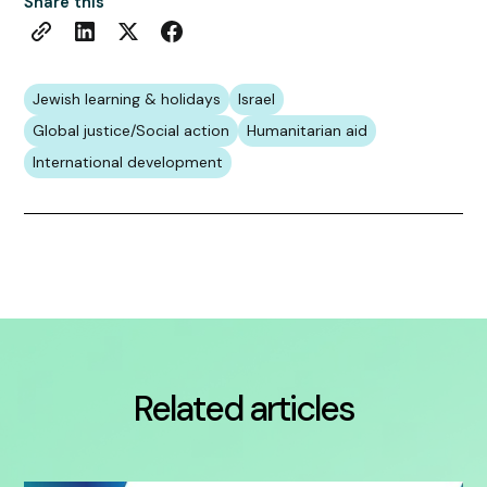
Share this
Jewish learning & holidays
Israel
Global justice/Social action
Humanitarian aid
International development
Related articles