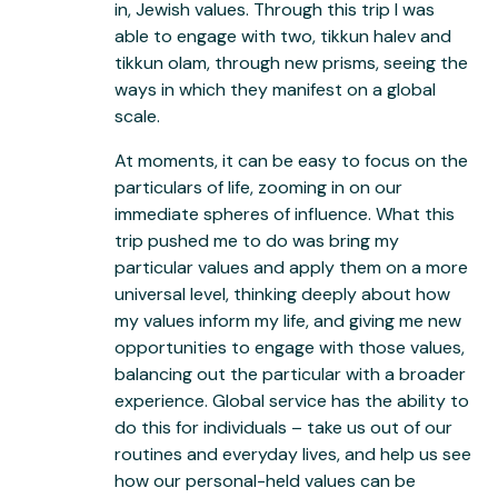
in, Jewish values. Through this trip I was
able to engage with two, tikkun halev and
tikkun olam, through new prisms, seeing the
ways in which they manifest on a global
scale.
At moments, it can be easy to focus on the
particulars of life, zooming in on our
immediate spheres of influence. What this
trip pushed me to do was bring my
particular values and apply them on a more
universal level, thinking deeply about how
my values inform my life, and giving me new
opportunities to engage with those values,
balancing out the particular with a broader
experience. Global service has the ability to
do this for individuals – take us out of our
routines and everyday lives, and help us see
how our personal-held values can be