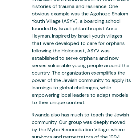
histories of trauma and resilience. One
obvious example was the Agohozo Shalom
Youth Village (ASYV), a boarding school
founded by Israeli philanthropist Anne
Heyman. Inspired by Israeli youth villages
that were developed to care for orphans
following the Holocaust, ASYV was
established to serve orphans and now
serves vulnerable young people around the
country. The organization exemplifies the
power of the Jewish community to apply its
learnings to global challenges, while
empowering local leaders to adapt models
to their unique context.
Rwanda also has much to teach the Jewish
community. Our group was deeply moved
by the Mybo Reconciliation Village, where
survivors and perpetrators of the 1994