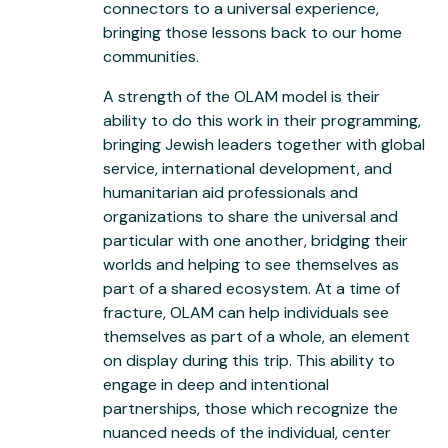
connectors to a universal experience,
bringing those lessons back to our home
communities.
A strength of the OLAM model is their
ability to do this work in their programming,
bringing Jewish leaders together with global
service, international development, and
humanitarian aid professionals and
organizations to share the universal and
particular with one another, bridging their
worlds and helping to see themselves as
part of a shared ecosystem. At a time of
fracture, OLAM can help individuals see
themselves as part of a whole, an element
on display during this trip. This ability to
engage in deep and intentional
partnerships, those which recognize the
nuanced needs of the individual, center