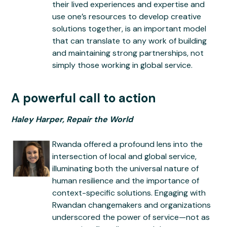
their lived experiences and expertise and
use one’s resources to develop creative
solutions together, is an important model
that can translate to any work of building
and maintaining strong partnerships, not
simply those working in global service.
A powerful call to action
Haley Harper, Repair the World
Rwanda offered a profound lens into the
intersection of local and global service,
illuminating both the universal nature of
human resilience and the importance of
context-specific solutions. Engaging with
Rwandan changemakers and organizations
underscored the power of service—not as