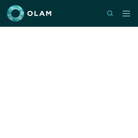
Monthly Musings: A
Global Journey That
Changed Our Local
Perspective
MARCH 31, 2025