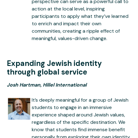
perspective can serve as a powerful call to
action at the local level, inspiring
participants to apply what they’ve learned
to enrich and impact their own
communities, creating a ripple effect of
meaningful, values-driven change.
Expanding Jewish identity
through global service
Josh Hartman, Hillel International
It’s deeply meaningful for a group of Jewish
students to engage in an immersive
experience shaped around Jewish values,
regardless of the specific destination. We
know that students find immense benefit
personally from exploring their own identity