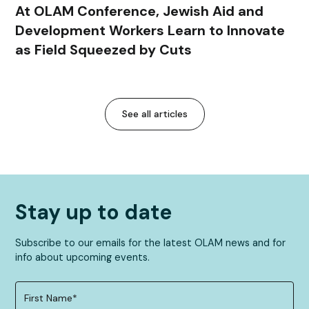
At OLAM Conference, Jewish Aid and
Development Workers Learn to Innovate
as Field Squeezed by Cuts
See all articles
Stay up to date
Subscribe to our emails for the latest OLAM news and for
info about upcoming events.