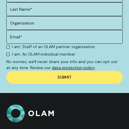
I am: Staff of an OLAM partner organization
I am: An OLAM individual member
No worries, we'll never share your info and you can opt out
at any time. Review our
data protection policy
.