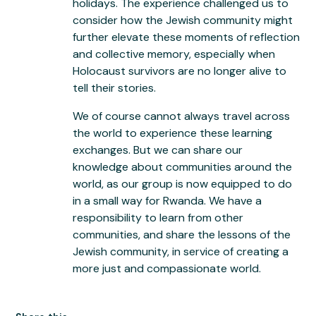
holidays. The experience challenged us to
consider how the Jewish community might
further elevate these moments of reflection
and collective memory, especially when
Holocaust survivors are no longer alive to
tell their stories.
We of course cannot always travel across
the world to experience these learning
exchanges. But we can share our
knowledge about communities around the
world, as our group is now equipped to do
in a small way for Rwanda. We have a
responsibility to learn from other
communities, and share the lessons of the
Jewish community, in service of creating a
more just and compassionate world.