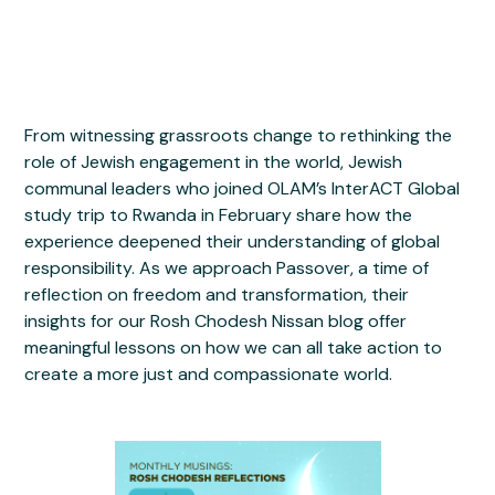
From witnessing grassroots change to rethinking the
role of Jewish engagement in the world, Jewish
communal leaders who joined OLAM’s InterACT Global
study trip to Rwanda in February share how the
experience deepened their understanding of global
responsibility. As we approach Passover, a time of
reflection on freedom and transformation, their
insights for our Rosh Chodesh Nissan blog offer
meaningful lessons on how we can all take action to
create a more just and compassionate world.