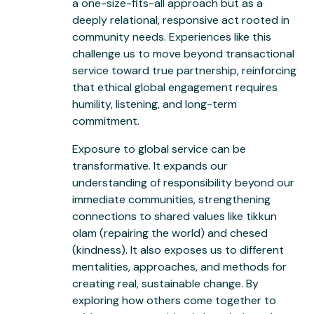
a one-size-fits-all approach but as a
deeply relational, responsive act rooted in
community needs. Experiences like this
challenge us to move beyond transactional
service toward true partnership, reinforcing
that ethical global engagement requires
humility, listening, and long-term
commitment.
Exposure to global service can be
transformative. It expands our
understanding of responsibility beyond our
immediate communities, strengthening
connections to shared values like tikkun
olam (repairing the world) and chesed
(kindness). It also exposes us to different
mentalities, approaches, and methods for
creating real, sustainable change. By
exploring how others come together to