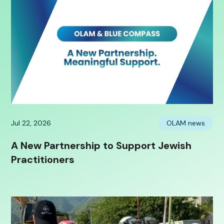
Jul 22, 2026
OLAM news
A New Partnership to Support Jewish
Practitioners