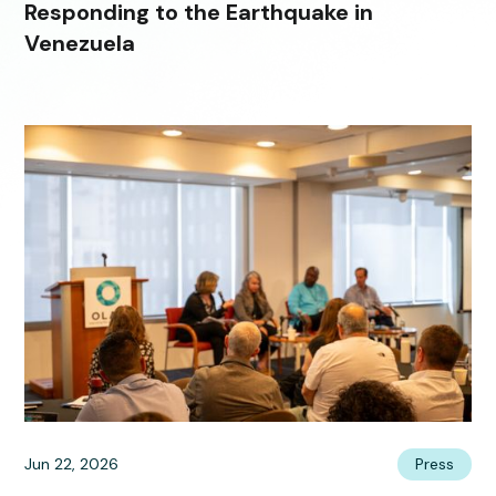
Responding to the Earthquake in
Venezuela
Jun 22, 2026
Press