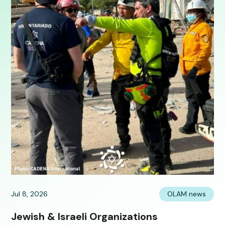
Jul 8, 2026
OLAM news
Jewish & Israeli Organizations