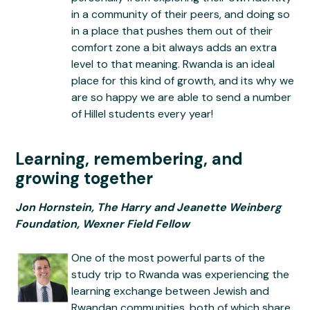
in a community of their peers, and doing so
in a place that pushes them out of their
comfort zone a bit always adds an extra
level to that meaning. Rwanda is an ideal
place for this kind of growth, and its why we
are so happy we are able to send a number
of Hillel students every year!
Learning, remembering, and
growing together
Jon Hornstein, The Harry and Jeanette Weinberg
Foundation, Wexner Field Fellow
One of the most powerful parts of the
study trip to Rwanda was experiencing the
learning exchange between Jewish and
Rwandan communities, both of which share