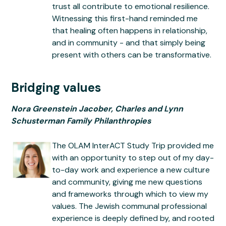
trust all contribute to emotional resilience.
Witnessing this first-hand reminded me
that healing often happens in relationship,
and in community - and that simply being
present with others can be transformative.
Bridging values
Nora Greenstein Jacober, Charles and Lynn
Schusterman Family Philanthropies
The OLAM InterACT Study Trip provided me
with an opportunity to step out of my day-
to-day work and experience a new culture
and community, giving me new questions
and frameworks through which to view my
values. The Jewish communal professional
experience is deeply defined by, and rooted