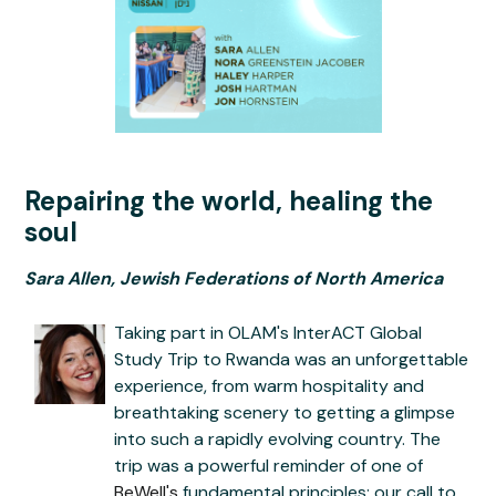
Repairing the world, healing the
soul
Sara Allen, Jewish Federations of North America
Taking part in OLAM's InterACT Global
Study Trip to Rwanda was an unforgettable
experience, from warm hospitality and
breathtaking scenery to getting a glimpse
into such a rapidly evolving country. The
trip was a powerful reminder of one of
BeWell's
fundamental principles: our call to