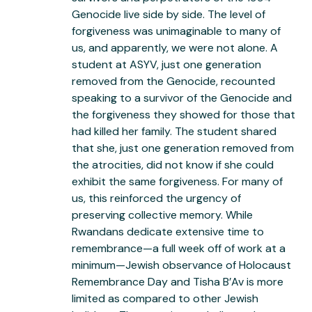
Genocide live side by side. The level of
forgiveness was unimaginable to many of
us, and apparently, we were not alone. A
student at ASYV, just one generation
removed from the Genocide, recounted
speaking to a survivor of the Genocide and
the forgiveness they showed for those that
had killed her family. The student shared
that she, just one generation removed from
the atrocities, did not know if she could
exhibit the same forgiveness. For many of
us, this reinforced the urgency of
preserving collective memory. While
Rwandans dedicate extensive time to
remembrance—a full week off of work at a
minimum—Jewish observance of Holocaust
Remembrance Day and Tisha B’Av is more
limited as compared to other Jewish