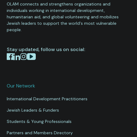
OLAM connects and strengthens organizations and
individuals working in international development,
humanitarian aid, and global volunteering and mobilizes
Jewish leaders to support the world's most vulnerable
people.
Stay updated, follow us on social:
Our Network
International Development Practitioners
Jewish Leaders & Funders
Students & Young Professionals
Partners and Members Directory