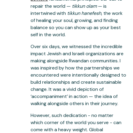
repair the world —
tikkun olam
— is
intertwined with
tikkun hanefesh
, the work
of healing your soul, growing, and finding
balance so you can show up as your best
self in the world.
Over six days, we witnessed the incredible
impact Jewish and Israeli organizations are
making alongside Rwandan communities. I
was inspired by how the partnerships we
encountered were intentionally designed to
build relationships and create sustainable
change. It was a vivid depiction of
‘accompaniment’ in action — the idea of
walking alongside others in their journey.
However, such dedication - no matter
which corner of the world you serve - can
come with a heavy weight. Global