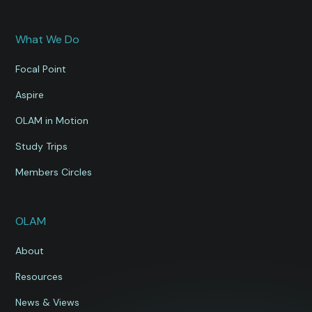
What We Do
Focal Point
Aspire
OLAM in Motion
Study Trips
Members Circles
OLAM
About
Resources
News & Views