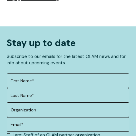
Stay up to date
Subscribe to our emails for the latest OLAM news and for
info about upcoming events.
I am: Staff of an OLAM partner organization