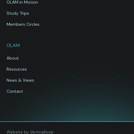
OLAM in Motion
Study Trips
Members Circles
OLAM
About
Resources
News & Views
Contact
Website by Verticalloop