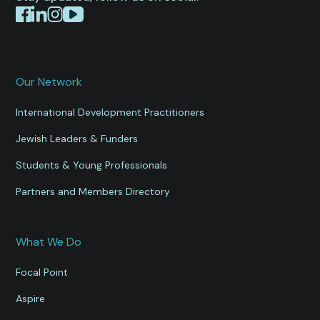
Our Network
International Development Practitioners
Jewish Leaders & Funders
Students & Young Professionals
Partners and Members Directory
What We Do
Focal Point
Aspire