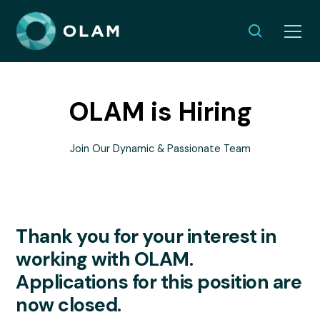
OLAM is Hiring
Join Our Dynamic & Passionate Team
Thank you for your interest in
working with OLAM.
Applications for this position are
now closed.