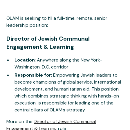
OLAM is seeking to fill a full-time, remote, senior
leadership position:
Director of Jewish Communal
Engagement & Learning
Location
: Anywhere along the New York-
Washington, D.C. corridor
Responsible for
: Empowering Jewish leaders to
become champions of global service, international
development, and humanitarian aid. This position,
which combines strategic thinking with hands-on
execution, is responsible for leading one of the
central pillars of OLAM’s strategy
More on the
Director of Jewish Communal
Engagement & Learning
role