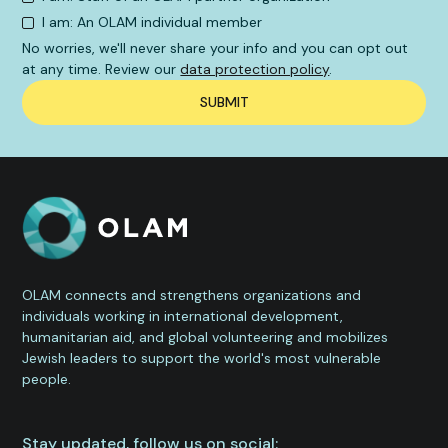
I am: An OLAM individual member
No worries, we'll never share your info and you can opt out
at any time. Review our
data protection policy
.
OLAM connects and strengthens organizations and
individuals working in international development,
humanitarian aid, and global volunteering and mobilizes
Jewish leaders to support the world's most vulnerable
people.
Stay updated, follow us on social: