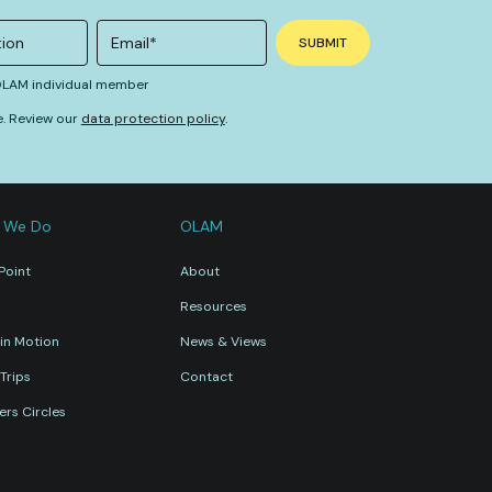
 OLAM individual member
e. Review our
data protection policy
.
 We Do
OLAM
Point
About
Resources
in Motion
News & Views
Trips
Contact
rs Circles