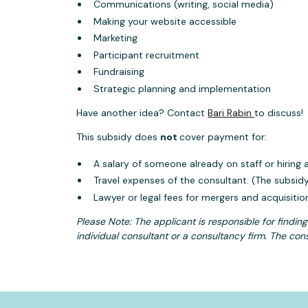
Communications (writing, social media)
Making your website accessible
Marketing
Participant recruitment
Fundraising
Strategic planning and implementation
Have another idea? Contact
Bari Rabin
to discuss!
This subsidy does
not
cover payment for:
A salary of someone already on staff or hiring
Travel expenses of the consultant. (The subsid
Lawyer or legal fees for mergers and acquisitio
Please Note: The applicant is responsible for findin
individual consultant or a consultancy firm. The cons