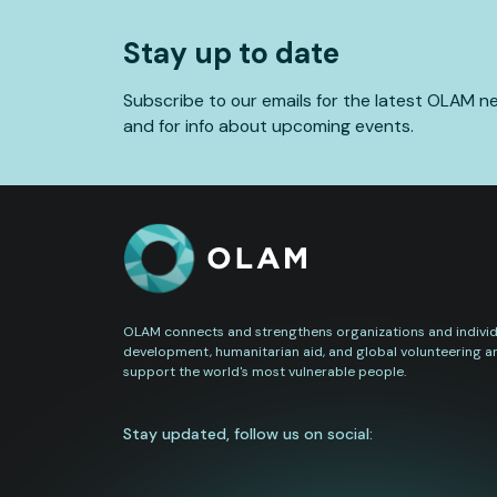
Stay up to date
Subscribe to our emails for the latest OLAM n
and for info about upcoming events.
OLAM connects and strengthens organizations and individu
development, humanitarian aid, and global volunteering a
support the world's most vulnerable people.
Stay updated, follow us on social: