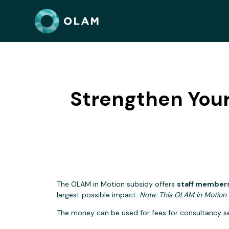
Strengthen Your
The OLAM in Motion subsidy offers
staff members
largest possible impact.
Note: This OLAM in Motion 
The money can be used for fees for consultancy ser