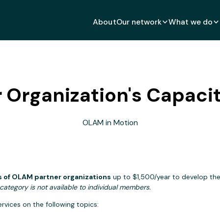
About
Our network
What we do
 Organization's Capacity
OLAM in Motion
 of OLAM partner organizations
up to $1,500/year to develop their
category is not available to individual members.
vices on the following topics: