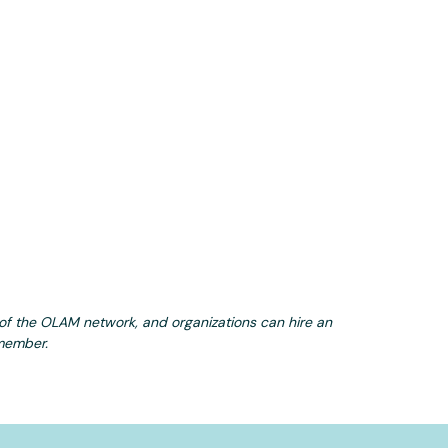
e of the OLAM network, and organizations can hire an
 member.