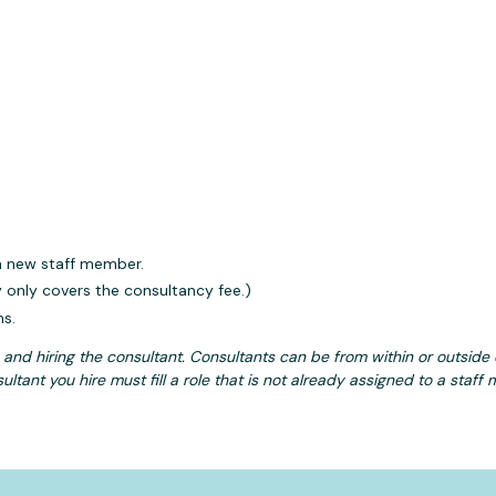
 a new staff member.
y only covers the consultancy fee.)
ns.
g and hiring the consultant. Consultants can be from within or outsid
ultant you hire must fill a role that is not already assigned to a staff