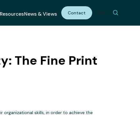
Contact
Link
Resources
News & Views
: The Fine Print
 organizational skills, in order to achieve the