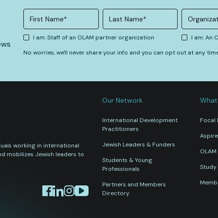
I am: Staff of an OLAM partner organization
I am: An
ews
No worries, we'll never share your info and you can opt out at any tim
Our Network
What
International Development
Focal 
Practitioners
Aspire
Jewish Leaders & Funders
als working in international
OLAM 
nd mobilizes Jewish leaders to
Students & Young
Study 
Professionals
Membe
Partners and Members
Directory