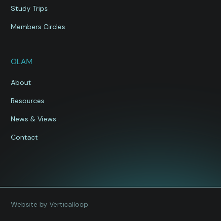
Study Trips
Members Circles
OLAM
About
Resources
News & Views
Contact
Website by Verticalloop