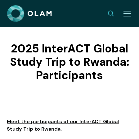
2025 InterACT Global
Study Trip to Rwanda:
Participants
Meet the participants of our InterACT Global
Study Trip to Rwanda.