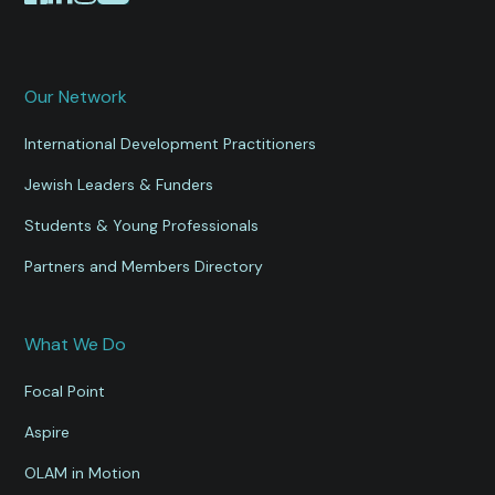
Our Network
International Development Practitioners
Jewish Leaders & Funders
Students & Young Professionals
Partners and Members Directory
What We Do
Focal Point
Aspire
OLAM in Motion