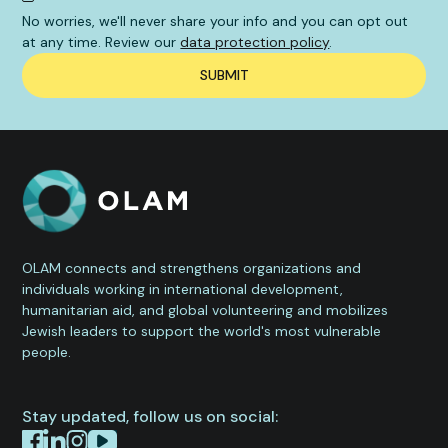
No worries, we'll never share your info and you can opt out
at any time. Review our
data protection policy
.
OLAM connects and strengthens organizations and
individuals working in international development,
humanitarian aid, and global volunteering and mobilizes
Jewish leaders to support the world's most vulnerable
people.
Stay updated, follow us on social: