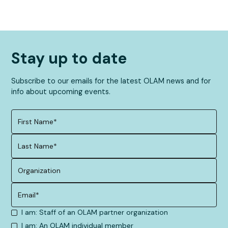
Stay up to date
Subscribe to our emails for the latest OLAM news and for
info about upcoming events.
I am: Staff of an OLAM partner organization
I am: An OLAM individual member