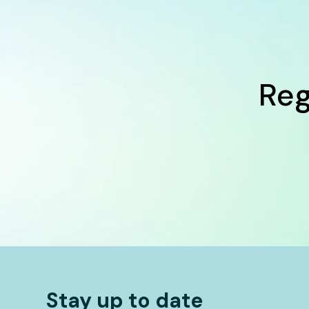
Reg
Stay up to date