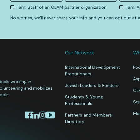
I am: Staff of an OLAM partner organization
I am: 
No worries, we'll never share your info and you can opt out at
Our Network
Wh
International Development
Foc
Practitioners
Asp
uals working in
Jewish Leaders & Funders
volunteering and mobilizes
OL
ople.
Students & Young
Stu
Professionals
Mem
Partners and Members
Directory