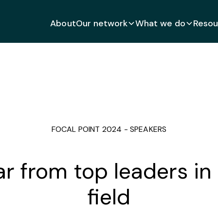
About
Our network
What we do
Resou
FOCAL POINT 2024 - SPEAKERS
r from top leaders in
field