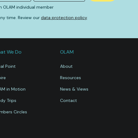
An OLAM individual member
 any time. Review our
data protection policy
.
at We Do
OLAM
al Point
About
ire
Resources
AM in Motion
News & Views
dy Trips
Contact
bers Circles