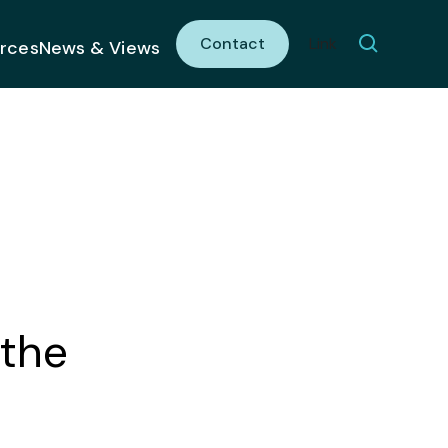
Contact
Link
rces
News & Views
 the