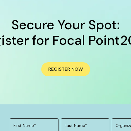
Secure Your Spot:
ister for Focal Point
REGISTER NOW