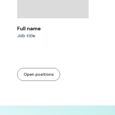
Full name
Job title
Open positions