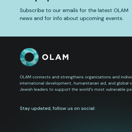
Subscribe to our emails for the latest OLAM
news and for info about upcoming events.
OLAM connects and strengthens organizations and individ
international development, humanitarian aid, and global 
Jewish leaders to support the world's most vulnerable pe
Stay updated, follow us on social: