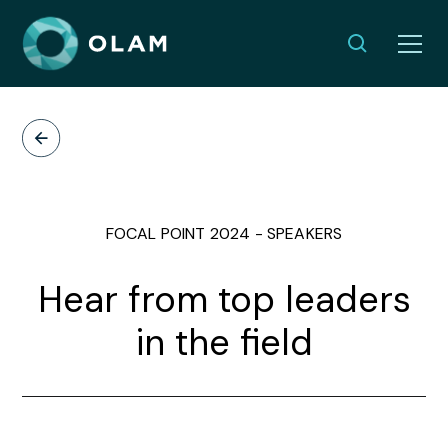
FOCAL POINT 2024 - SPEAKERS
Hear from top leaders
in the field