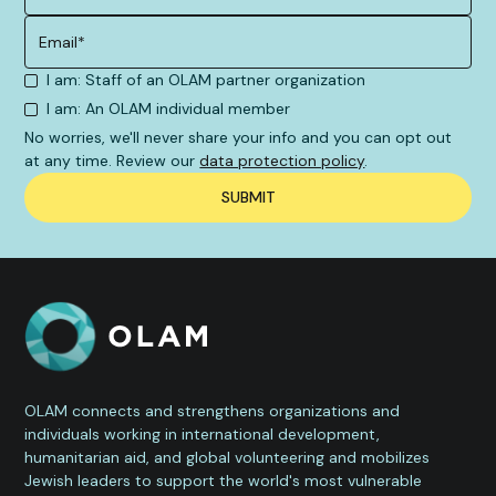
I am: Staff of an OLAM partner organization
I am: An OLAM individual member
No worries, we'll never share your info and you can opt out
at any time. Review our
data protection policy
.
OLAM connects and strengthens organizations and
individuals working in international development,
humanitarian aid, and global volunteering and mobilizes
Jewish leaders to support the world's most vulnerable