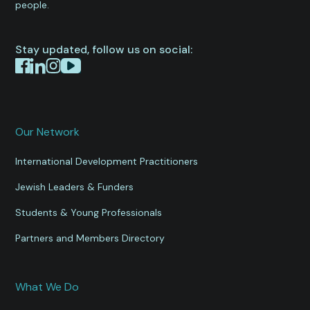
people.
Stay updated, follow us on social:
Our Network
International Development Practitioners
Jewish Leaders & Funders
Students & Young Professionals
Partners and Members Directory
What We Do