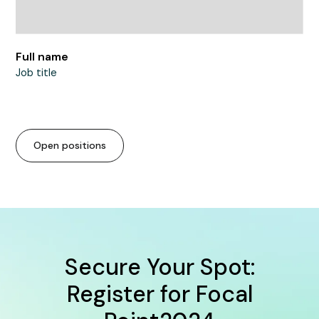
Full name
Job title
Open positions
Secure Your Spot:
Register for Focal