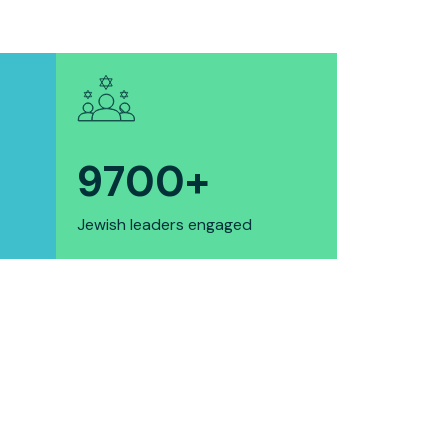
9700
+
Jewish leaders engaged