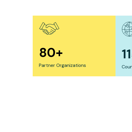
80
+
1
Partner Organizations
Coun