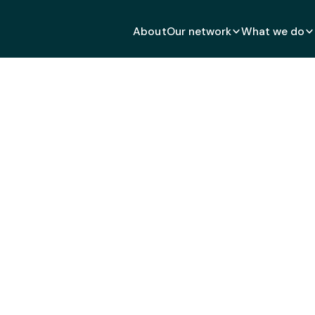
About
Our network
What we do
h global citizens.
ld.
Together.