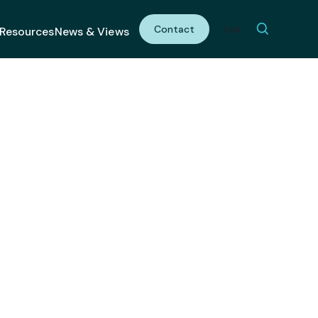
Contact
Link
Resources
News & Views