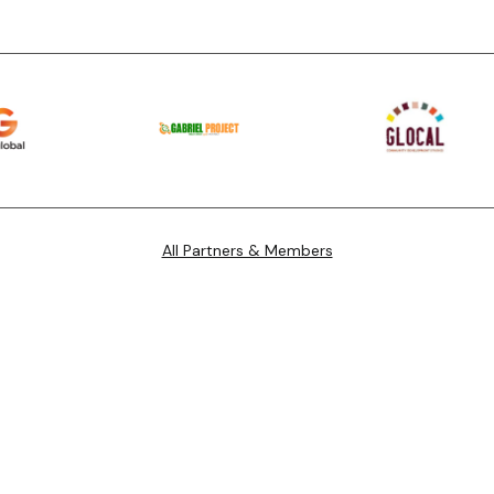
All Partners & Members