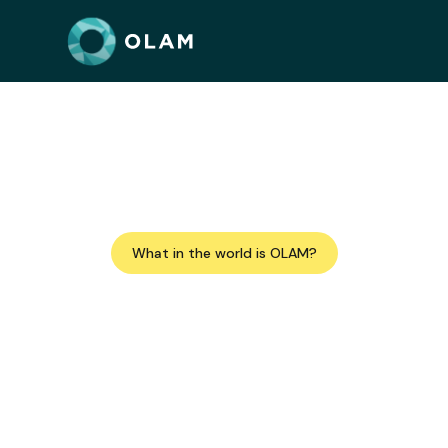
A network of Jewis
Improving the wor
What in the world is OLAM?