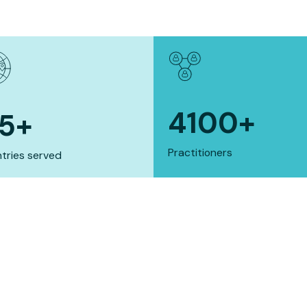
4100
+
15
+
Practitioners
tries served