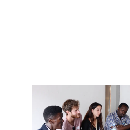
Speaking engagements
Annual conference
Start mobilizing your own community