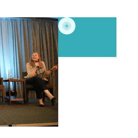
Annual conference
Ethical practice wor
Networking events
Subsidies