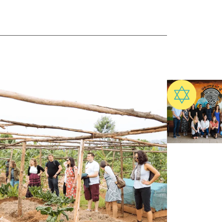
ect with practitioners now