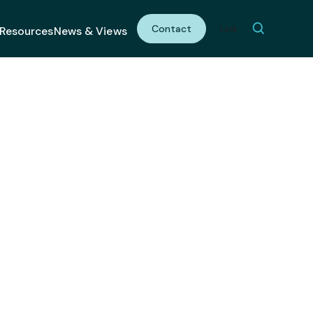
Contact
Link
Resources
News & Views
Meaningful
ervice