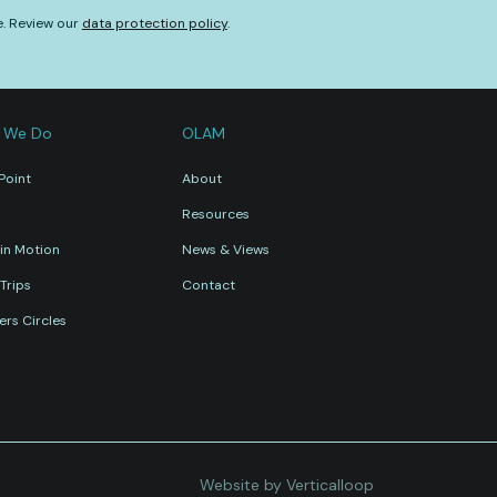
e. Review our
data protection policy
.
 We Do
OLAM
Point
About
Resources
in Motion
News & Views
Trips
Contact
rs Circles
Website by Verticalloop