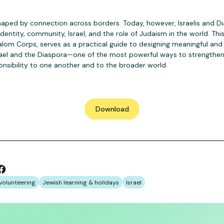
haped by connection across borders. Today, however, Israelis and D
dentity, community, Israel, and the role of Judaism in the world. Th
lom Corps, serves as a practical guide to designing meaningful and
ael and the Diaspora—one of the most powerful ways to strengthe
onsibility to one another and to the broader world.
Download
volunteering
Jewish learning & holidays
Israel