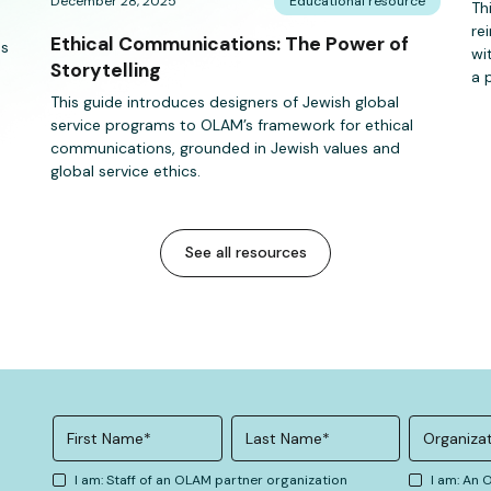
December 28, 2025
Educational resource
Th
re
Ethical Communications: The Power of
es
wi
Storytelling
a 
This guide introduces designers of Jewish global
service programs to OLAM’s framework for ethical
communications, grounded in Jewish values and
global service ethics.
See all resources
I am: Staff of an OLAM partner organization
I am: An