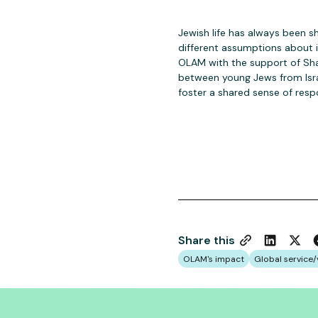
Jewish life has always been s
different assumptions about i
OLAM with the support of Sha
between young Jews from Isr
foster a shared sense of resp
Share this
OLAM's impact
Global service/