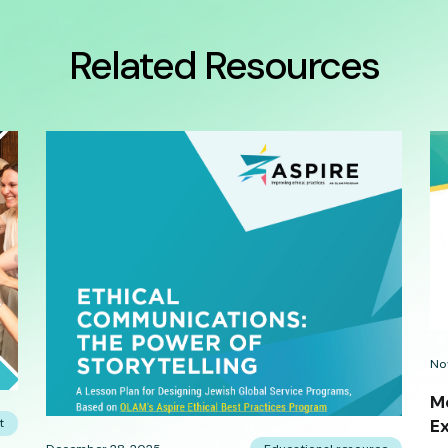
Related Resources
No
Me
t
E