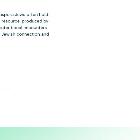
iaspora Jews often hold
is resource, produced by
 intentional encounters
n Jewish connection and