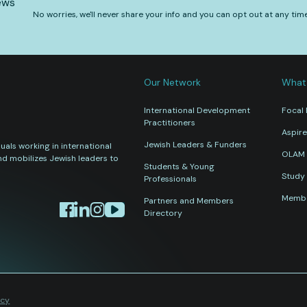
ews
No worries, we'll never share your info and you can opt out at any tim
Our Network
What
International Development
Focal 
Practitioners
Aspire
Jewish Leaders & Funders
als working in international
OLAM 
nd mobilizes Jewish leaders to
Students & Young
Study 
Professionals
Membe
Partners and Members
Directory
icy