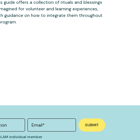
is guide offers a collection of rituals and blessings
imagined for volunteer and learning experiences,
th guidance on how to integrate them throughout
program.
 OLAM individual member