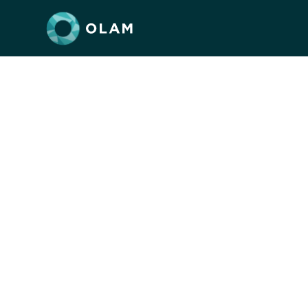
Peoplehoo
Jewis