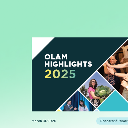
March 31, 2026
Research/Repor