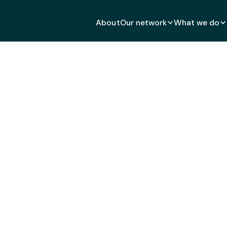
About
Our network
What we do
d in Practice: Fostering 
h Connections Through S
NOVEMBER 5, 2025