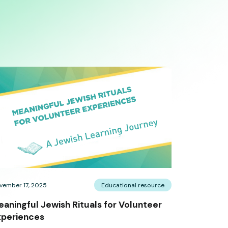
vember 17, 2025
Educational resource
aningful Jewish Rituals for Volunteer
xperiences