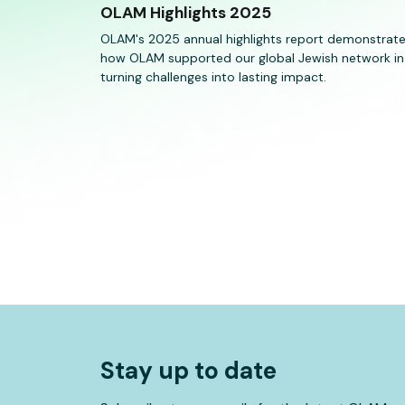
OLAM Highlights 2025
OLAM's 2025 annual highlights report demonstrat
how OLAM supported our global Jewish network in
turning challenges into lasting impact.
Stay up to date