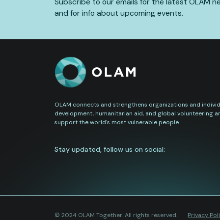
Subscribe to our emails for the latest OLAM n
and for info about upcoming events.
OLAM connects and strengthens organizations and individu
development, humanitarian aid, and global volunteering a
support the world's most vulnerable people.
Stay updated, follow us on social:
© 2024 OLAM Together. All rights reserved.
Privacy Pol