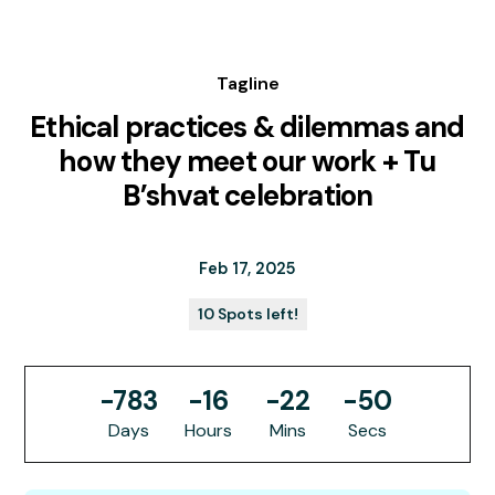
Tagline
Ethical practices & dilemmas and
how they meet our work + Tu
B’shvat celebration
Feb 17, 2025
10 Spots left!
-783
-16
-22
-50
Days
Hours
Mins
Secs