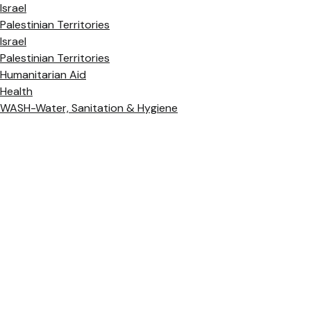
Israel
Palestinian Territories
Israel
Palestinian Territories
Humanitarian Aid
Health
WASH-Water, Sanitation & Hygiene