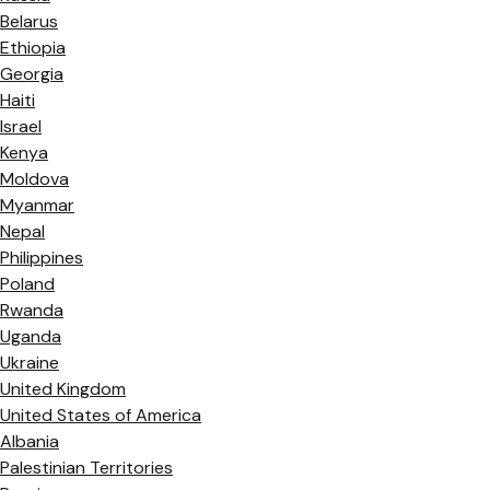
Belarus
Ethiopia
Georgia
Haiti
Israel
Kenya
Moldova
Myanmar
Nepal
Philippines
Poland
Rwanda
Uganda
Ukraine
United Kingdom
United States of America
Albania
Palestinian Territories