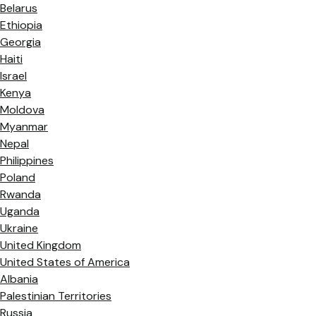
Belarus
Ethiopia
Georgia
Haiti
Israel
Kenya
Moldova
Myanmar
Nepal
Philippines
Poland
Rwanda
Uganda
Ukraine
United Kingdom
United States of America
Albania
Palestinian Territories
Russia