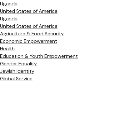
Uganda
United States of America
Uganda
United States of America
Agriculture & Food Security
Economic Empowerment
Health
Education & Youth Empowerment
Gender Equality
Jewish Identity
Global Service