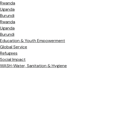
Rwanda
Uganda
Burundi
Rwanda
Uganda
Burundi
Education & Youth Empowerment
Global Service
Refugees
Social Impact
WASH-Water, Sanitation & Hygiene