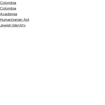
Colombia
Colombia
Academia
Humanitarian Aid
Jewish Identity