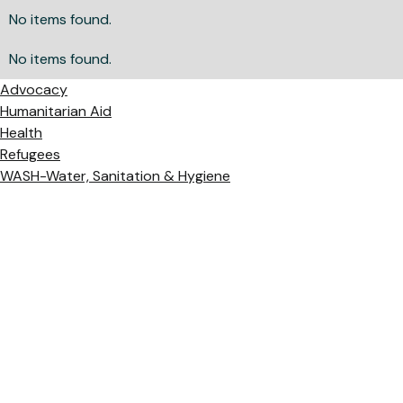
No items found.
No items found.
Advocacy
Humanitarian Aid
Health
Refugees
WASH-Water, Sanitation & Hygiene