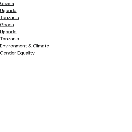
Ghana
Uganda
Tanzania
Ghana
Uganda
Tanzania
Environment & Climate
Gender Equality