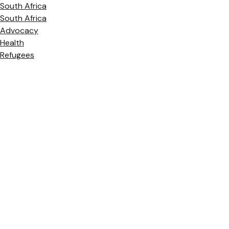
South Africa
South Africa
Advocacy
Health
Refugees