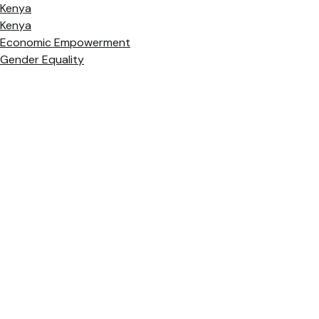
Kenya
Kenya
Economic Empowerment
Gender Equality