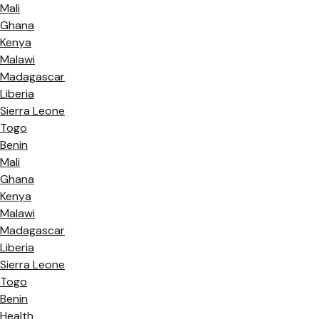
Mali
Ghana
Kenya
Malawi
Madagascar
Liberia
Sierra Leone
Togo
Benin
Mali
Ghana
Kenya
Malawi
Madagascar
Liberia
Sierra Leone
Togo
Benin
Health