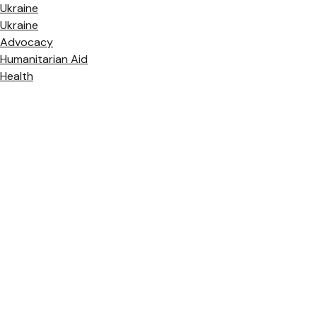
Ukraine
Ukraine
Advocacy
Humanitarian Aid
Health