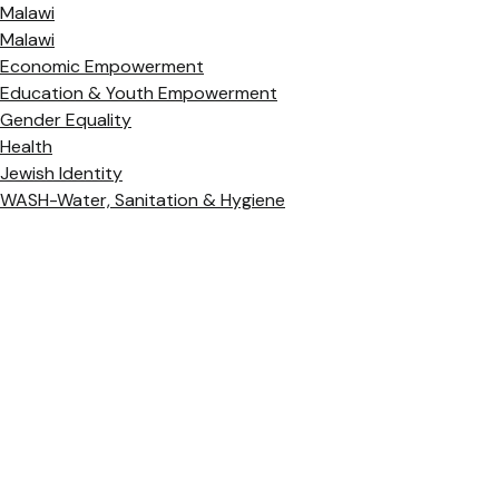
Malawi
Malawi
Economic Empowerment
Education & Youth Empowerment
Gender Equality
Health
Jewish Identity
WASH-Water, Sanitation & Hygiene