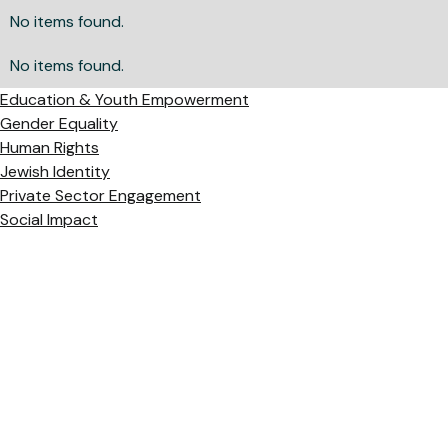
No items found.
No items found.
Education & Youth Empowerment
Gender Equality
Human Rights
Jewish Identity
Private Sector Engagement
Social Impact