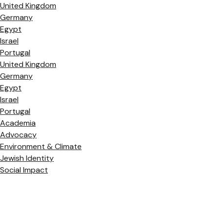
United Kingdom
Germany
Egypt
Israel
Portugal
United Kingdom
Germany
Egypt
Israel
Portugal
Academia
Advocacy
Environment & Climate
Jewish Identity
Social Impact